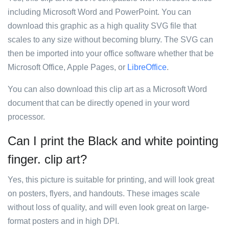
including Microsoft Word and PowerPoint. You can
download this graphic as a high quality SVG file that
scales to any size without becoming blurry. The SVG can
then be imported into your office software whether that be
Microsoft Office, Apple Pages, or
LibreOffice
.
You can also download this clip art as a Microsoft Word
document that can be directly opened in your word
processor.
Can I print the Black and white pointing
finger. clip art?
Yes, this picture is suitable for printing, and will look great
on posters, flyers, and handouts. These images scale
without loss of quality, and will even look great on large-
format posters and in high DPI.