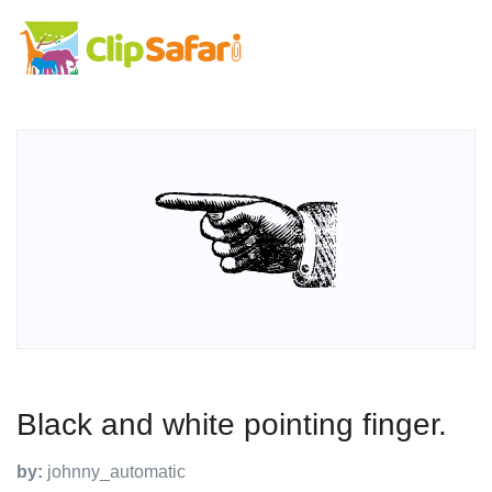
Black and white pointing finger.
by:
johnny_automatic