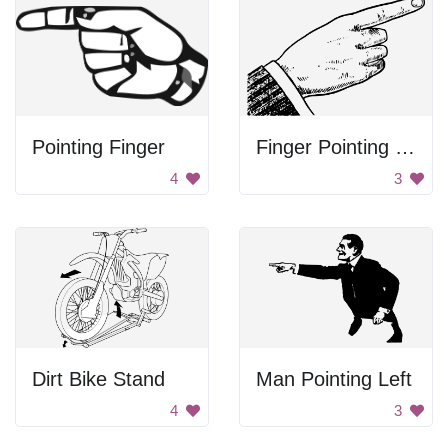
Pointing Finger
Finger Pointing Right
4
3
Dirt Bike Stand
Man Pointing Left
4
3