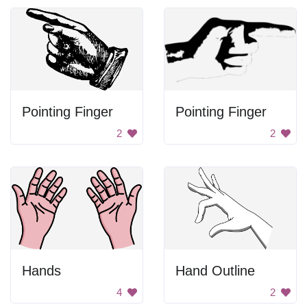
Pointing Finger
Pointing Finger
2
2
Hands
Hand Outline
4
2