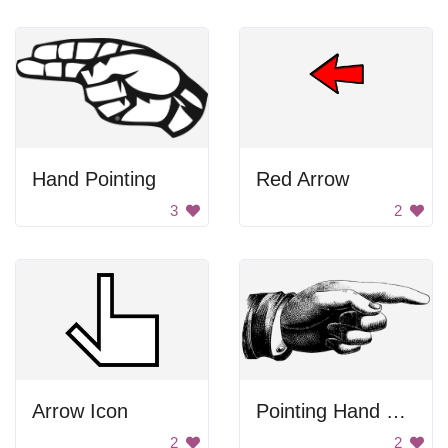
Hand Pointing
Red Arrow
3
2
Arrow Icon
Pointing Hand Drawing
2
2