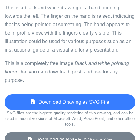
This is a black and white drawing of a hand pointing
towards the left. The finger on the hand is raised, indicating
that it's being pointed at something. The hand appears to
be in profile view, with the fingers clearly visible. This
illustration could be used for various purposes such as an
instructional guide or a visual aid for a presentation.
This is a completely free image
Black and white pointing
finger.
that you can download, post, and use for any
purpose.
Download Drawing as SVG File
SVG files are the highest quality rendering of this drawing, and can be
used in recent versions of Microsoft Word, PowerPoint, and other office
tools.
Download as PNG File
167px x 87px