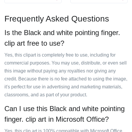
Frequently Asked Questions
Is the Black and white pointing finger.
clip art free to use?
Yes, this clipart is completely free to use, including for
commercial purposes. You may use, distribute, or even sell
this image without paying any royalties nor giving any
credit. Because there is no fee attached to using the image,
it's perfect for use in advertising and marketing materials,
classrooms, and as part of your product.
Can I use this Black and white pointing
finger. clip art in Microsoft Office?
Yes, this clip art is 100% compatible with Microsoft Office