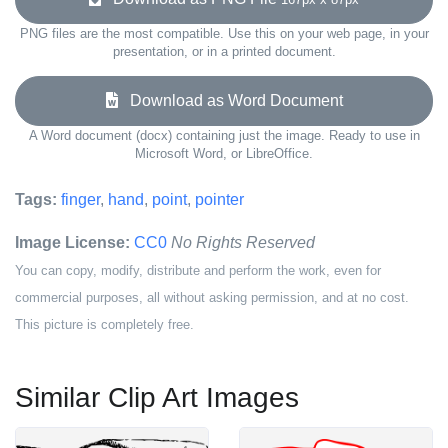
PNG files are the most compatible. Use this on your web page, in your
presentation, or in a printed document.
Download as Word Document
A Word document (docx) containing just the image. Ready to use in
Microsoft Word, or LibreOffice.
Tags:
finger
,
hand
,
point
,
pointer
Image License:
CC0
No Rights Reserved
You can copy, modify, distribute and perform the work, even for
commercial purposes, all without asking permission, and at no cost.
This picture is completely free.
Similar Clip Art Images