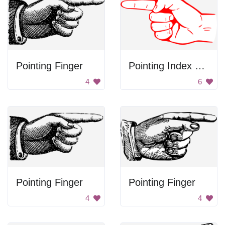
Pointing Finger
Pointing Index Finger
4
6
Pointing Finger
Pointing Finger
4
4