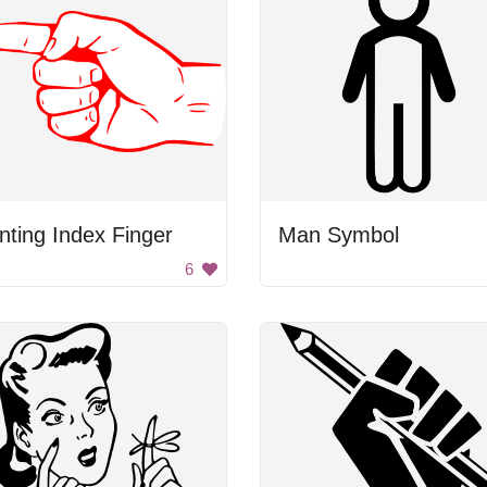
nting Index Finger
Man Symbol
6