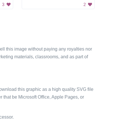
3
2
sell this image without paying any royalties nor
arketing materials, classrooms, and as part of
ownload this graphic as a high quality SVG file
 that be Microsoft Office, Apple Pages, or
cessor.