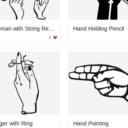
Woman with String Reminder
Hand Holding Pencil
4
ger with Ring
Hand Pointing