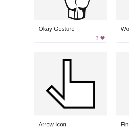
Okay Gesture
3
Arrow Icon
Fin