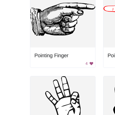
Pointing Finger
Poi
4