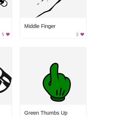
Middle Finger
5
2
Green Thumbs Up