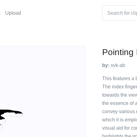
t
Upload
Pointing
by:
svk-ab
This features a 
The index finge
towards the view
the essence of 
convey various 
which it is empl
visual aid for c
highlights the i