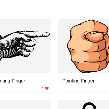
nting Finger
Pointing Finger
4