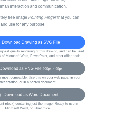
uman interaction and communication.
etely free image
Pointing Finger
that you can
 and use for any purpose.
Download Drawing as SVG File
ighest quality rendering of this drawing, and can be used
s of Microsoft Word, PowerPoint, and other office tools.
ownload as PNG File
200px x 99px
e most compatible. Use this on your web page, in your
presentation, or in a printed document.
Download as Word Document
t (docx) containing just the image. Ready to use in
Microsoft Word, or LibreOffice.