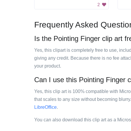
2
Frequently Asked Questio
Is the Pointing Finger clip art f
Yes, this clipart is completely free to use, inc
giving any credit. Because there is no fee attac
your product.
Can I use this Pointing Finger cl
Yes, this clip art is 100% compatible with Mic
that scales to any size without becoming blurry
LibreOffice
.
You can also download this clip art as a Micro