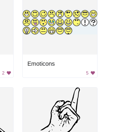
Emoticons
2
5