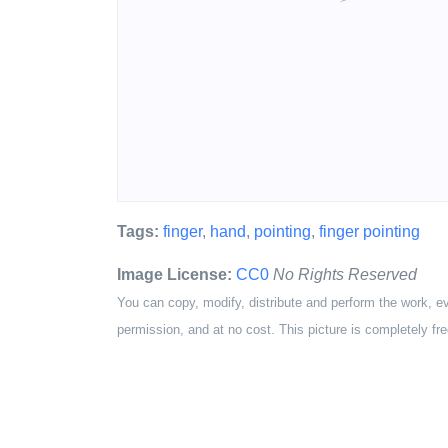
Tags:
finger
,
hand
,
pointing
,
finger pointing
Image License:
CC0
No Rights Reserved
You can copy, modify, distribute and perform the work, e
permission, and at no cost. This picture is completely fre