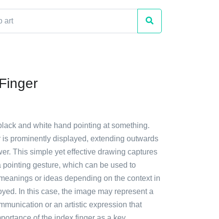
 Finger
black and white hand pointing at something.
r is prominently displayed, extending outwards
er. This simple yet effective drawing captures
a pointing gesture, which can be used to
meanings or ideas depending on the context in
oyed. In this case, the image may represent a
ommunication or an artistic expression that
mportance of the index finger as a key