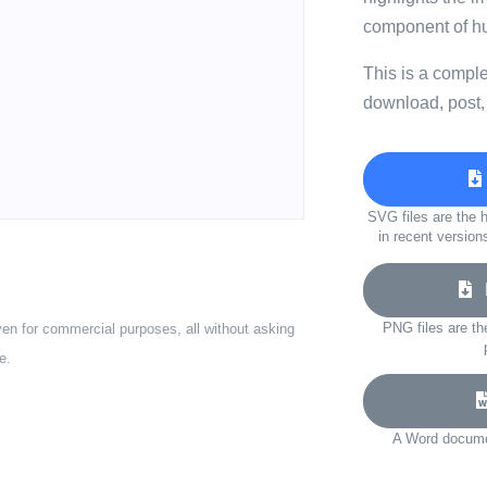
component of h
This is a compl
download, post,
SVG files are the h
in recent version
D
PNG files are th
ven for commercial purposes, all without asking
e.
A Word documen