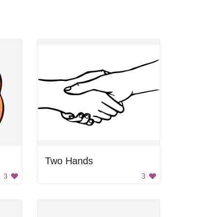
Two Hands
3
3