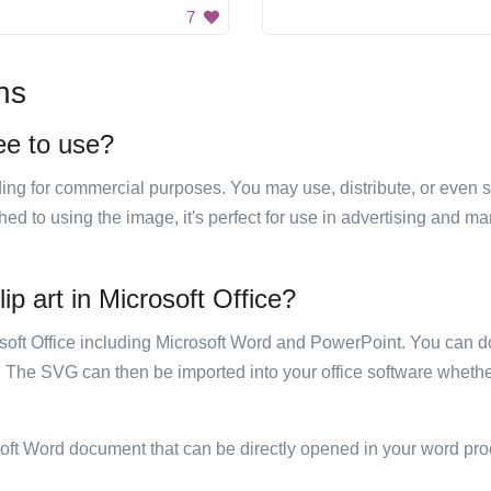
7
ns
ree to use?
luding for commercial purposes. You may use, distribute, or even 
hed to using the image, it's perfect for use in advertising and m
ip art in Microsoft Office?
rosoft Office including Microsoft Word and PowerPoint. You can d
. The SVG can then be imported into your office software whether
soft Word document that can be directly opened in your word pro