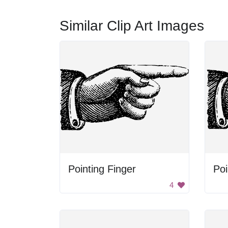
Similar Clip Art Images
Pointing Finger
Poi
4