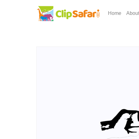
Home
Abou