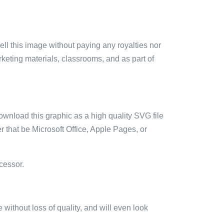
sell this image without paying any royalties nor
arketing materials, classrooms, and as part of
ownload this graphic as a high quality SVG file
 that be Microsoft Office, Apple Pages, or
cessor.
e without loss of quality, and will even look