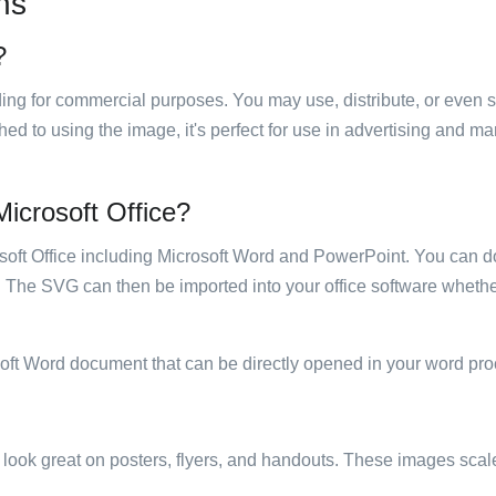
ns
?
luding for commercial purposes. You may use, distribute, or even 
hed to using the image, it's perfect for use in advertising and m
 Microsoft Office?
rosoft Office including Microsoft Word and PowerPoint. You can d
. The SVG can then be imported into your office software whether
soft Word document that can be directly opened in your word pro
ill look great on posters, flyers, and handouts. These images scal