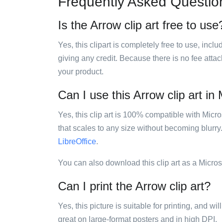
Frequently Asked Questio
Is the Arrow clip art free to use
Yes, this clipart is completely free to use, inc
giving any credit. Because there is no fee attac
your product.
Can I use this Arrow clip art in
Yes, this clip art is 100% compatible with Mic
that scales to any size without becoming blurry
LibreOffice
.
You can also download this clip art as a Micro
Can I print the Arrow clip art?
Yes, this picture is suitable for printing, and w
great on large-format posters and in high DPI.