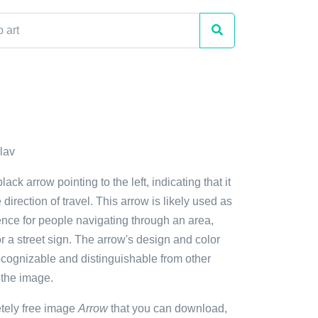
lav
lack arrow pointing to the left, indicating that it
e direction of travel. This arrow is likely used as
ence for people navigating through an area,
 a street sign. The arrow's design and color
ecognizable and distinguishable from other
 the image.
etely free image
Arrow
that you can download,