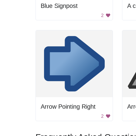
Blue Signpost
2
Arrow Pointing Right
Arr
2