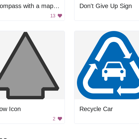
A compass with a map of the world on it
Don't Give Up Sign
13
ow Icon
Recycle Car
2