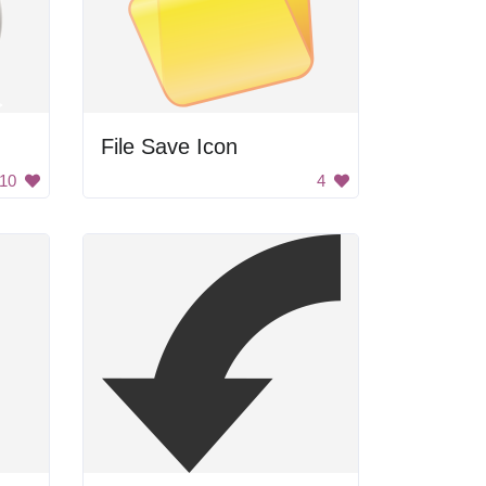
File Save Icon
10
4