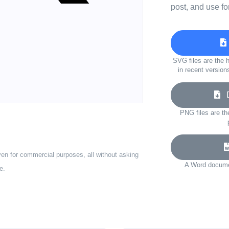
post, and use fo
SVG files are the h
in recent version
D
PNG files are th
ven for commercial purposes, all without asking
A Word documen
e.