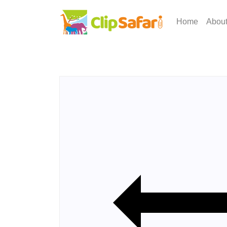
Home
Abou