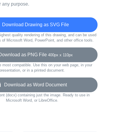
r any purpose.
Download Drawing as SVG File
ighest quality rendering of this drawing, and can be used
s of Microsoft Word, PowerPoint, and other office tools.
ownload as PNG File
400px x 110px
e most compatible. Use this on your web page, in your
presentation, or in a printed document.
Download as Word Document
t (docx) containing just the image. Ready to use in
Microsoft Word, or LibreOffice.