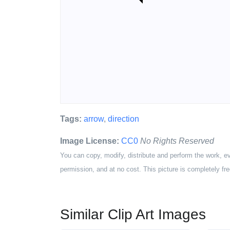
Tags:
arrow
,
direction
Image License:
CC0
No Rights Reserved
You can copy, modify, distribute and perform the work, e
permission, and at no cost. This picture is completely fre
Similar Clip Art Images