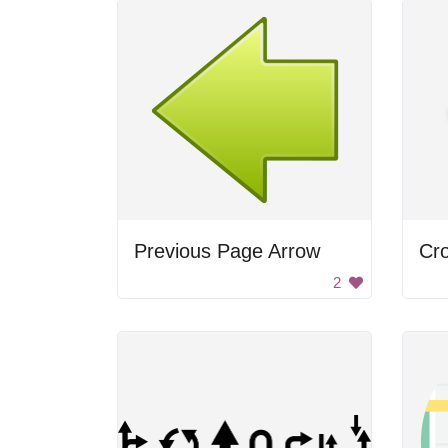
Previous Page Arrow
Cro
2