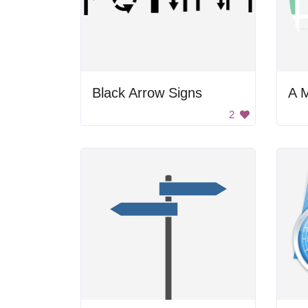
Black Arrow Signs
2