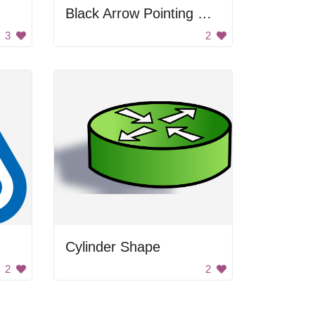
Black Arrow Pointing Down
3
2
Cylinder Shape
2
2