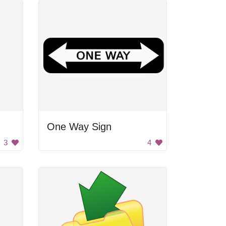
One Way Sign
3
4