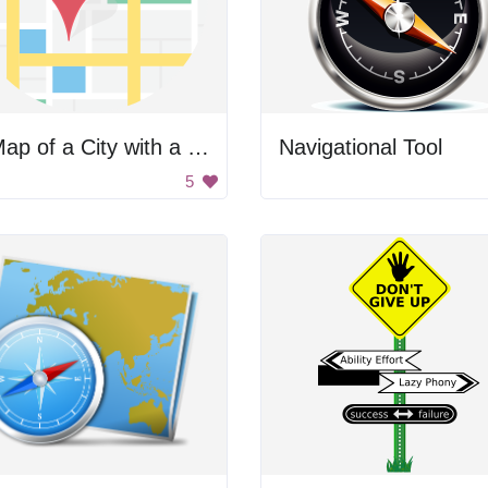
A Map of a City with a Red Pin
Navigational Tool
5