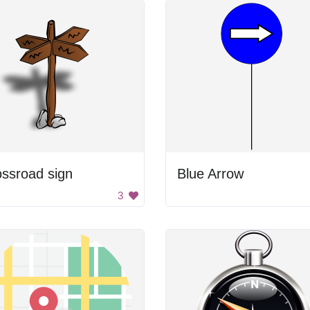
ssroad sign
Blue Arrow
3