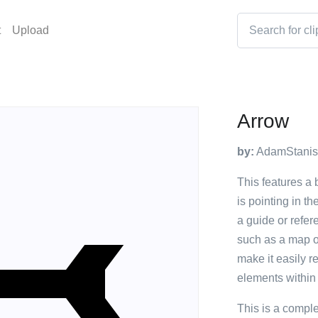
t
Upload
Arrow
by:
AdamStanis
This features a b
is pointing in th
a guide or refer
such as a map or
make it easily r
elements within
This is a compl