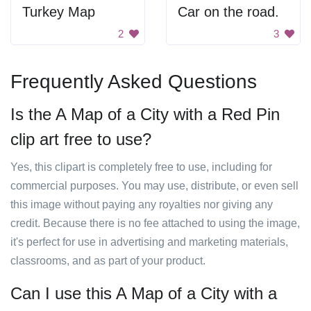
Turkey Map
Car on the road.
2
3
Frequently Asked Questions
Is the A Map of a City with a Red Pin
clip art free to use?
Yes, this clipart is completely free to use, including for
commercial purposes. You may use, distribute, or even sell
this image without paying any royalties nor giving any
credit. Because there is no fee attached to using the image,
it's perfect for use in advertising and marketing materials,
classrooms, and as part of your product.
Can I use this A Map of a City with a