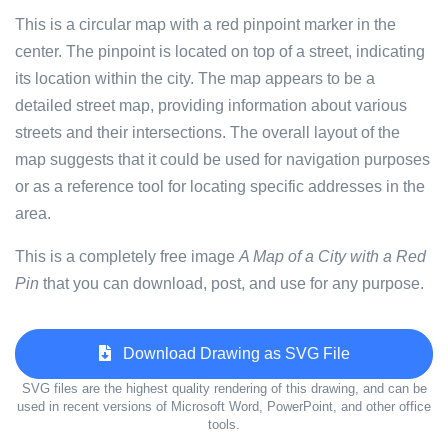
This is a circular map with a red pinpoint marker in the
center. The pinpoint is located on top of a street, indicating
its location within the city. The map appears to be a
detailed street map, providing information about various
streets and their intersections. The overall layout of the
map suggests that it could be used for navigation purposes
or as a reference tool for locating specific addresses in the
area.
This is a completely free image
A Map of a City with a Red
Pin
that you can download, post, and use for any purpose.
Download Drawing as SVG File
SVG files are the highest quality rendering of this drawing, and can be
used in recent versions of Microsoft Word, PowerPoint, and other office
tools.