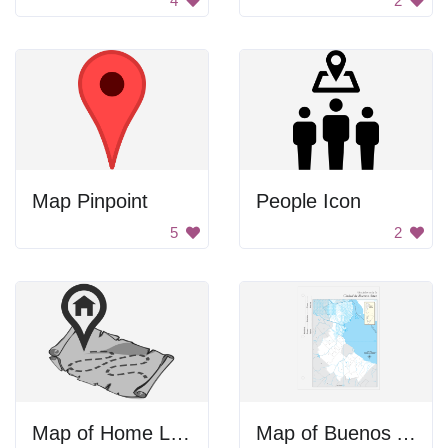
4
2
Map Pinpoint
People Icon
5
2
Map of Home Location
Map of Buenos Aires