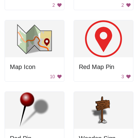
2
2
Map Icon
Red Map Pin
10
3