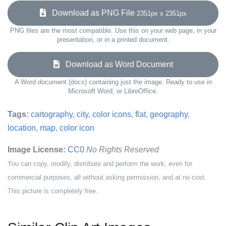
Download as PNG File
2351px x 2351px
PNG files are the most compatible. Use this on your web page, in your
presentation, or in a printed document.
Download as Word Document
A Word document (docx) containing just the image. Ready to use in
Microsoft Word, or LibreOffice.
Tags:
cartography
,
city
,
color icons
,
flat
,
geography
,
location
,
map
,
color icon
Image License:
CC0
No Rights Reserved
You can copy, modify, distribute and perform the work, even for
commercial purposes, all without asking permission, and at no cost.
This picture is completely free.