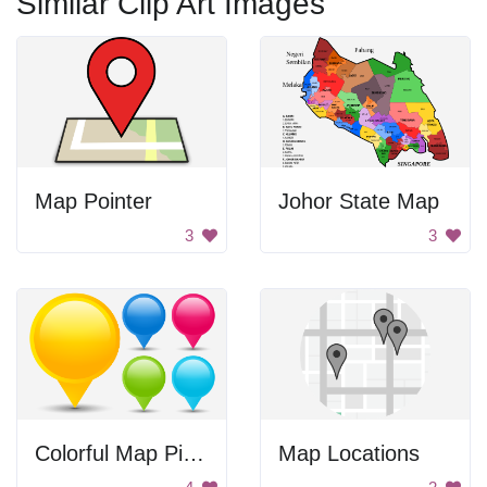
Similar Clip Art Images
Map Pointer
Johor State Map
3
3
Colorful Map Pinpoints
Map Locations