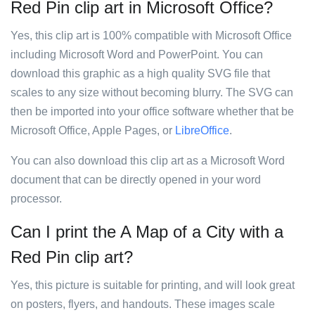
Red Pin clip art in Microsoft Office?
Yes, this clip art is 100% compatible with Microsoft Office
including Microsoft Word and PowerPoint. You can
download this graphic as a high quality SVG file that
scales to any size without becoming blurry. The SVG can
then be imported into your office software whether that be
Microsoft Office, Apple Pages, or
LibreOffice
.
You can also download this clip art as a Microsoft Word
document that can be directly opened in your word
processor.
Can I print the A Map of a City with a
Red Pin clip art?
Yes, this picture is suitable for printing, and will look great
on posters, flyers, and handouts. These images scale