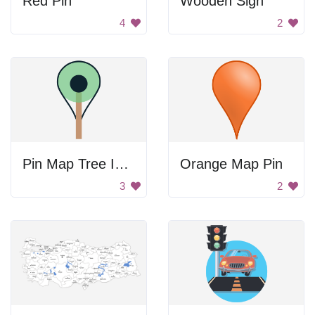
Red Pin
Wooden Sign
4
2
Pin Map Tree Icon
Orange Map Pin
3
2