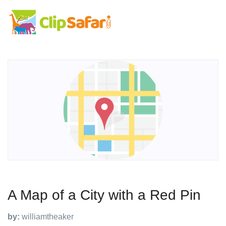
A Map of a City with a Red Pin
by:
williamtheaker