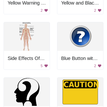
Yellow Warning Sign
Yellow and Black Warning Sign
2
2
Side Effects Of Smoking
Blue Button with Question Mark
5
2