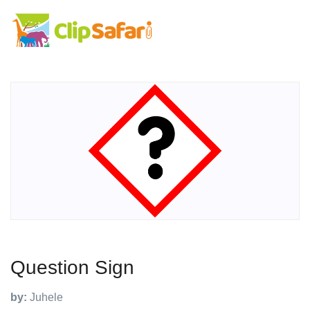
Question Sign
by:
Juhele