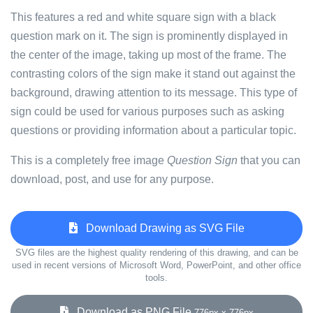
This features a red and white square sign with a black
question mark on it. The sign is prominently displayed in
the center of the image, taking up most of the frame. The
contrasting colors of the sign make it stand out against the
background, drawing attention to its message. This type of
sign could be used for various purposes such as asking
questions or providing information about a particular topic.
This is a completely free image
Question Sign
that you can
download, post, and use for any purpose.
Download Drawing as SVG File
SVG files are the highest quality rendering of this drawing, and can be
used in recent versions of Microsoft Word, PowerPoint, and other office
tools.
Download as PNG File
776px x 776px