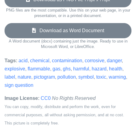
PNG files are the most compatible. Use this on your web page, in your
presentation, or in a printed document.
Download as Word Document
A Word document (docx) containing just the image. Ready to use in
Microsoft Word, or LibreOffice.
Tags:
acid
,
chemical
,
contamination
,
corrosive
,
danger
,
explosive
,
flammable
,
gas
,
ghs
,
harmful
,
hazard
,
health
,
label
,
nature
,
pictogram
,
pollution
,
symbol
,
toxic
,
warning
,
sign question
Image License:
CC0
No Rights Reserved
You can copy, modify, distribute and perform the work, even for
commercial purposes, all without asking permission, and at no cost.
This picture is completely free.