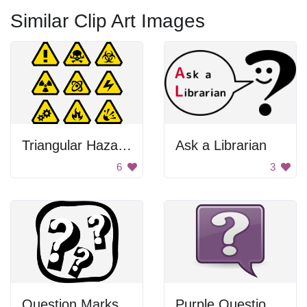
Similar Clip Art Images
Triangular Hazard Signs
Ask a Librarian
6
3
Question Marks
Purple Question Mark