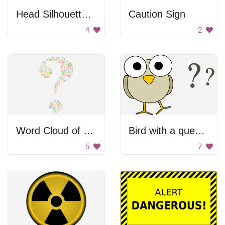
Head Silhouette With Question Mark
Caution Sign
4
2
Word Cloud of Question Words
Bird with a question mark
5
7