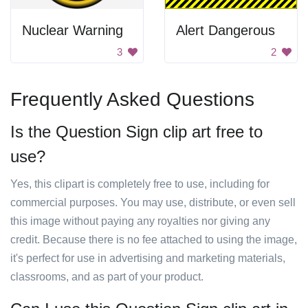
Nuclear Warning
Alert Dangerous
3
2
Frequently Asked Questions
Is the Question Sign clip art free to
use?
Yes, this clipart is completely free to use, including for
commercial purposes. You may use, distribute, or even sell
this image without paying any royalties nor giving any
credit. Because there is no fee attached to using the image,
it's perfect for use in advertising and marketing materials,
classrooms, and as part of your product.