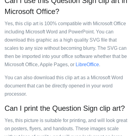
Can I use this Question Sign clip art in
Microsoft Office?
Yes, this clip art is 100% compatible with Microsoft Office
including Microsoft Word and PowerPoint. You can
download this graphic as a high quality SVG file that
scales to any size without becoming blurry. The SVG can
then be imported into your office software whether that be
Microsoft Office, Apple Pages, or
LibreOffice
.
You can also download this clip art as a Microsoft Word
document that can be directly opened in your word
processor.
Can I print the Question Sign clip art?
Yes, this picture is suitable for printing, and will look great
on posters, flyers, and handouts. These images scale