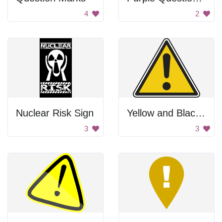
4
2
Nuclear Risk Sign
Yellow and Black Warning Sign
3
3