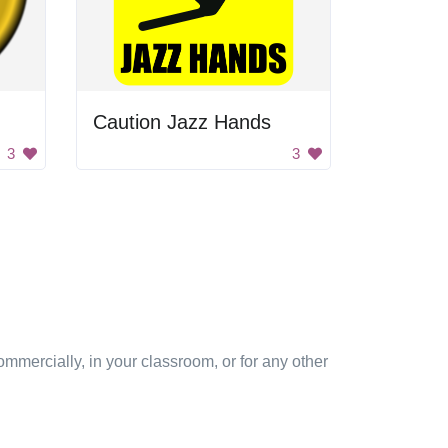
Caution Jazz Hands
3
3
mmercially, in your classroom, or for any other