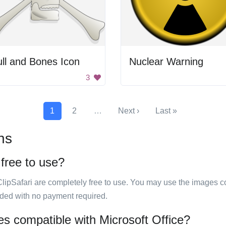
ll and Bones Icon
Nuclear Warning
3
1
2
…
Next ›
Last »
ns
 free to use?
ClipSafari are completely free to use. You may use the images co
ided with no payment required.
es compatible with Microsoft Office?