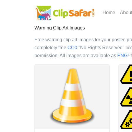
Home
Abou
Warning Clip Art Images
Free warning clip art images for your poster, pr
completely free
CC0
"No Rights Reserved" lice
permission. All images are available as
PNG
f
?