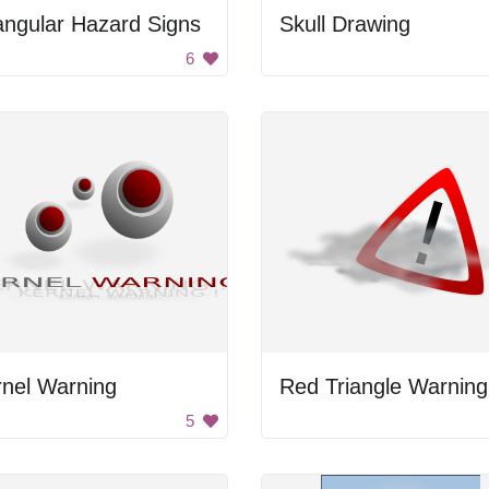
angular Hazard Signs
Skull Drawing
6
rnel Warning
5