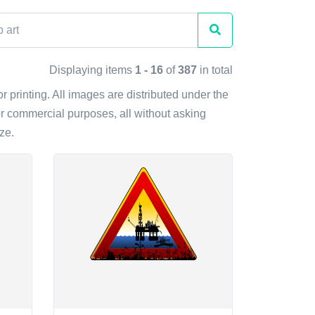
Displaying items
1 - 16
of
387
in total
r printing. All images are distributed under the
r commercial purposes, all without asking
ze.