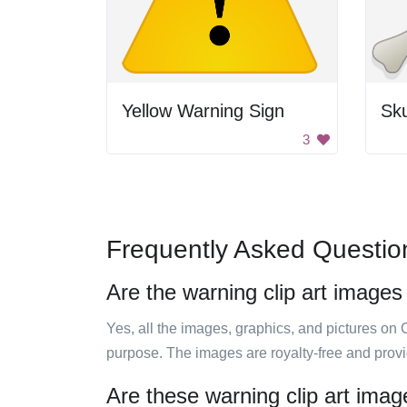
Yellow Warning Sign
Sku
3
Frequently Asked Questio
Are the warning clip art images
Yes, all the images, graphics, and pictures on 
purpose. The images are royalty-free and prov
Are these warning clip art imag