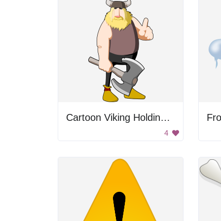
Cartoon Viking Holding Axe
Fro
4