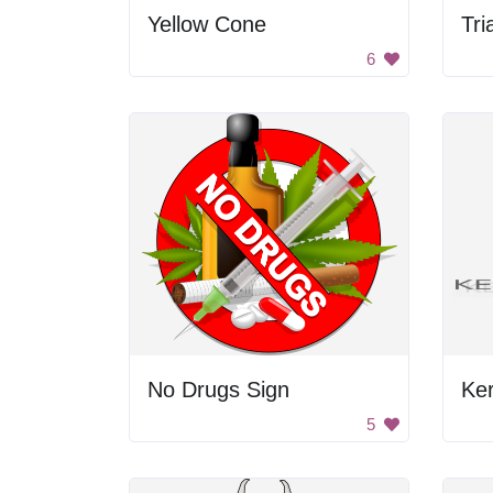
Yellow Cone
Tri
6
No Drugs Sign
Ke
5