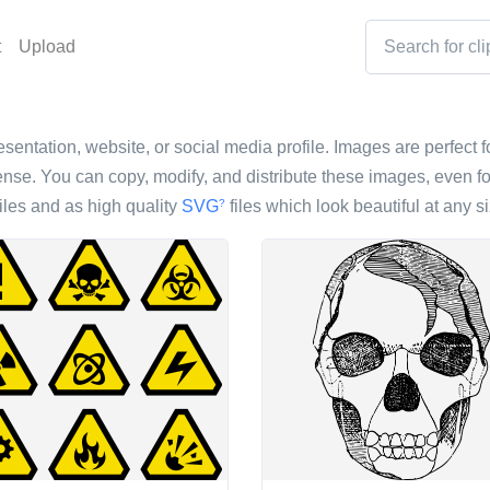
t
Upload
esentation, website, or social media profile. Images are perfect fo
nse. You can copy, modify, and distribute these images, even fo
iles and as high quality
SVG
files which look beautiful at any si
?