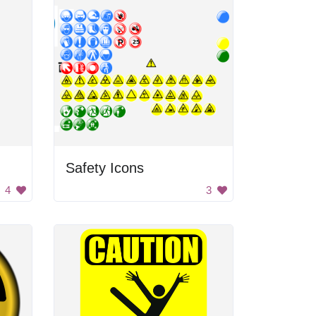
Safety Icons
4
3