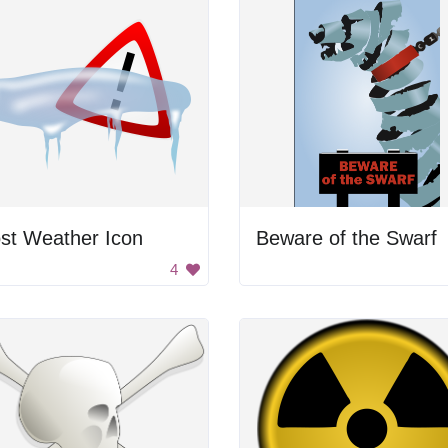
st Weather Icon
Beware of the Swarf
4