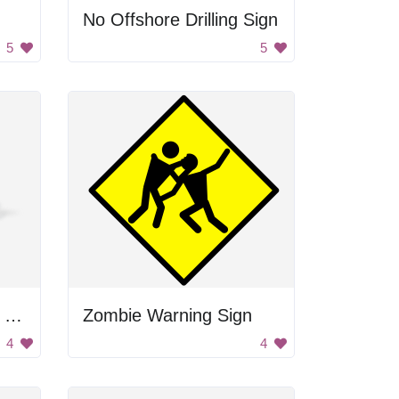
No Offshore Drilling Sign
5
5
Red Triangle Warning Sign
Zombie Warning Sign
4
4