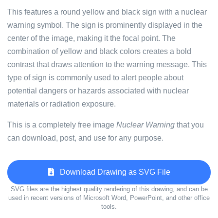
This features a round yellow and black sign with a nuclear
warning symbol. The sign is prominently displayed in the
center of the image, making it the focal point. The
combination of yellow and black colors creates a bold
contrast that draws attention to the warning message. This
type of sign is commonly used to alert people about
potential dangers or hazards associated with nuclear
materials or radiation exposure.
This is a completely free image
Nuclear Warning
that you
can download, post, and use for any purpose.
Download Drawing as SVG File
SVG files are the highest quality rendering of this drawing, and can be
used in recent versions of Microsoft Word, PowerPoint, and other office
tools.