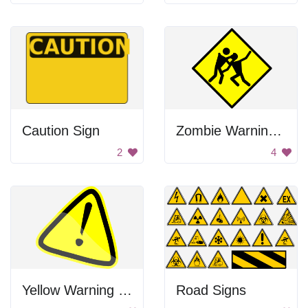
Caution Sign
Zombie Warning Sign
2
4
Yellow Warning Sign
Road Signs