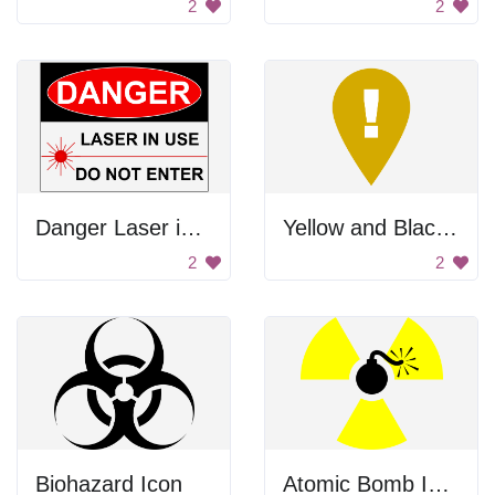
2
2
Danger Laser in Use
Yellow and Black Warning Sign
2
2
Biohazard Icon
Atomic Bomb Icon