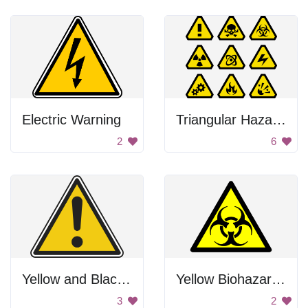
Electric Warning
Triangular Hazard Signs
2
6
Yellow and Black Warning Sign
Yellow Biohazard Sign
3
2