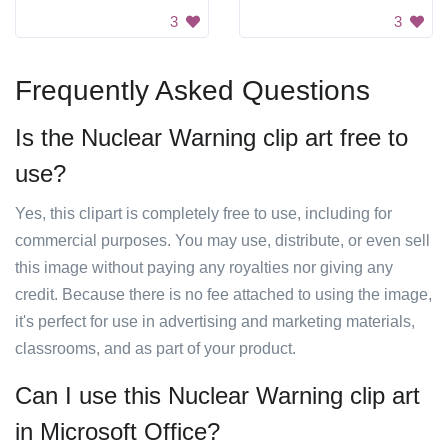
3
3
Frequently Asked Questions
Is the Nuclear Warning clip art free to
use?
Yes, this clipart is completely free to use, including for
commercial purposes. You may use, distribute, or even sell
this image without paying any royalties nor giving any
credit. Because there is no fee attached to using the image,
it's perfect for use in advertising and marketing materials,
classrooms, and as part of your product.
Can I use this Nuclear Warning clip art
in Microsoft Office?