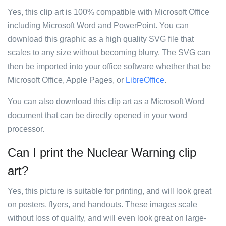
Yes, this clip art is 100% compatible with Microsoft Office
including Microsoft Word and PowerPoint. You can
download this graphic as a high quality SVG file that
scales to any size without becoming blurry. The SVG can
then be imported into your office software whether that be
Microsoft Office, Apple Pages, or
LibreOffice
.
You can also download this clip art as a Microsoft Word
document that can be directly opened in your word
processor.
Can I print the Nuclear Warning clip
art?
Yes, this picture is suitable for printing, and will look great
on posters, flyers, and handouts. These images scale
without loss of quality, and will even look great on large-