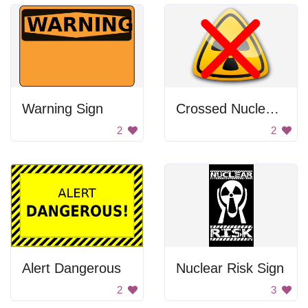
Warning Sign
Crossed Nuclear Sign
2
2
Alert Dangerous
Nuclear Risk Sign
2
3