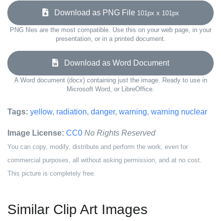
Download as PNG File
101px x 101px
PNG files are the most compatible. Use this on your web page, in your
presentation, or in a printed document.
Download as Word Document
A Word document (docx) containing just the image. Ready to use in
Microsoft Word, or LibreOffice.
Tags:
yellow
,
radiation
,
danger
,
warning
,
warning nuclear
Image License:
CC0
No Rights Reserved
You can copy, modify, distribute and perform the work, even for
commercial purposes, all without asking permission, and at no cost.
This picture is completely free.
Similar Clip Art Images