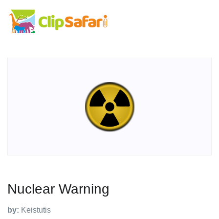
Nuclear Warning
by:
Keistutis