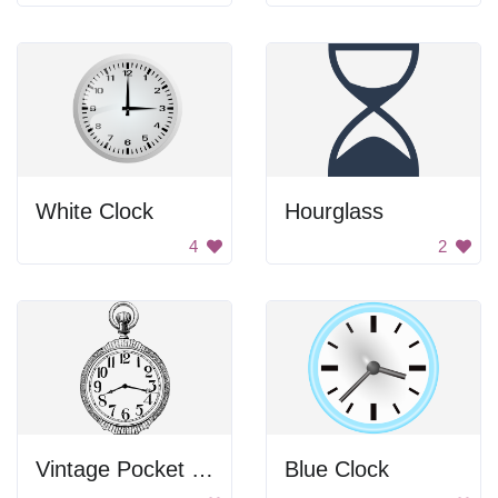
White Clock
Hourglass
4
2
Vintage Pocket Watch
Blue Clock