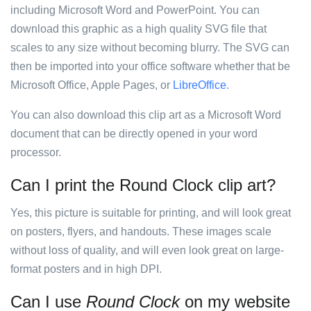
including Microsoft Word and PowerPoint. You can
download this graphic as a high quality SVG file that
scales to any size without becoming blurry. The SVG can
then be imported into your office software whether that be
Microsoft Office, Apple Pages, or
LibreOffice
.
You can also download this clip art as a Microsoft Word
document that can be directly opened in your word
processor.
Can I print the Round Clock clip art?
Yes, this picture is suitable for printing, and will look great
on posters, flyers, and handouts. These images scale
without loss of quality, and will even look great on large-
format posters and in high DPI.
Can I use
Round Clock
on my website