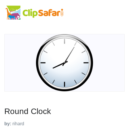
Round Clock
by:
rihard