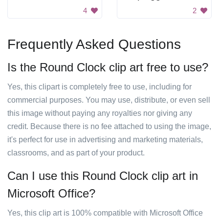
4
2
Frequently Asked Questions
Is the Round Clock clip art free to use?
Yes, this clipart is completely free to use, including for
commercial purposes. You may use, distribute, or even sell
this image without paying any royalties nor giving any
credit. Because there is no fee attached to using the image,
it's perfect for use in advertising and marketing materials,
classrooms, and as part of your product.
Can I use this Round Clock clip art in
Microsoft Office?
Yes, this clip art is 100% compatible with Microsoft Office