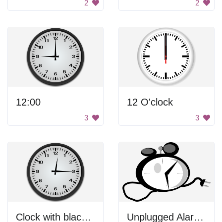
2
2
12:00
12 O'clock
3
3
Clock with black hands.
Unplugged Alarm Clock