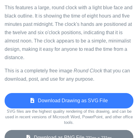
This features a large, round clock with a light blue face and
black outline. It is showing the time of eight hours and five
minutes past midnight. The clock's hands are positioned at
the twelve and six o'clock positions, indicating that it is
almost noon. The clock appears to be a simple, minimalist
design, making it easy for anyone to read the time from a
distance.
This is a completely free image
Round Clock
that you can
download, post, and use for any purpose.
Download Drawing as SVG File
SVG files are the highest quality rendering of this drawing, and can be
used in recent versions of Microsoft Word, PowerPoint, and other office
tools.
Download as PNG File
231px x 231px