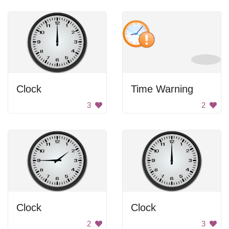
Clock
Time Warning
3
2
Clock
Clock
2
3