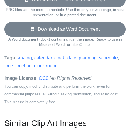
PNG files are the most compatible. Use this on your web page, in your
presentation, or in a printed document.
Download as Word Document
A Word document (docx) containing just the image. Ready to use in
Microsoft Word, or LibreOffice.
Tags:
analog
,
calendar
,
clock
,
date
,
planning
,
schedule
,
time
,
timeline
,
clock round
Image License:
CC0
No Rights Reserved
You can copy, modify, distribute and perform the work, even for
commercial purposes, all without asking permission, and at no cost.
This picture is completely free.
Similar Clip Art Images