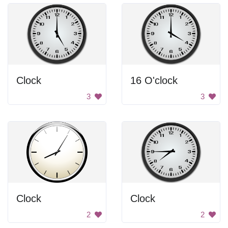
Clock
16 O'clock
3
3
Clock
Clock
2
2