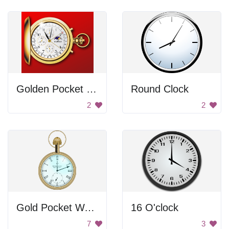
Golden Pocket Watch
Round Clock
2
2
Gold Pocket Watch
16 O'clock
7
3