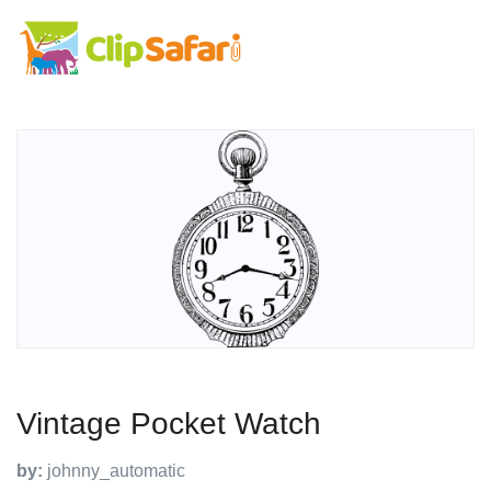
Vintage Pocket Watch
by:
johnny_automatic