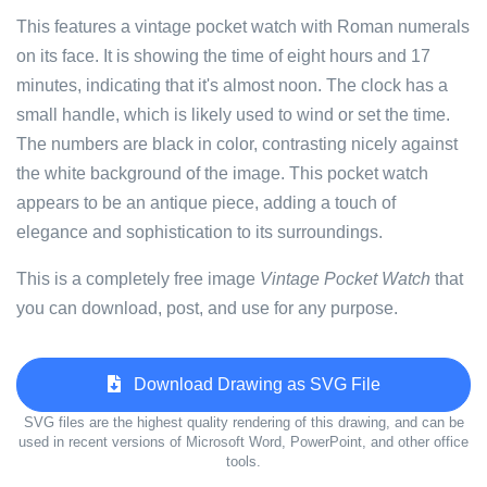
This features a vintage pocket watch with Roman numerals
on its face. It is showing the time of eight hours and 17
minutes, indicating that it's almost noon. The clock has a
small handle, which is likely used to wind or set the time.
The numbers are black in color, contrasting nicely against
the white background of the image. This pocket watch
appears to be an antique piece, adding a touch of
elegance and sophistication to its surroundings.
This is a completely free image
Vintage Pocket Watch
that
you can download, post, and use for any purpose.
Download Drawing as SVG File
SVG files are the highest quality rendering of this drawing, and can be
used in recent versions of Microsoft Word, PowerPoint, and other office
tools.