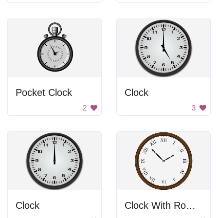
Pocket Clock
Clock
2
3
Clock
Clock With Roman Numbers