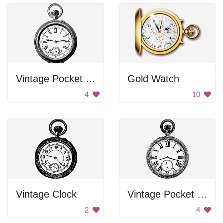
Vintage Pocket Watch
Gold Watch
4
10
Vintage Clock
Vintage Pocket Watch
2
4