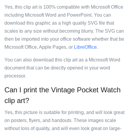
Yes, this clip art is 100% compatible with Microsoft Office
including Microsoft Word and PowerPoint. You can
download this graphic as a high quality SVG file that
scales to any size without becoming blurry. The SVG can
then be imported into your office software whether that be
Microsoft Office, Apple Pages, or
LibreOffice
.
You can also download this clip art as a Microsoft Word
document that can be directly opened in your word
processor.
Can I print the Vintage Pocket Watch
clip art?
Yes, this picture is suitable for printing, and will look great
on posters, flyers, and handouts. These images scale
without loss of quality, and will even look great on large-