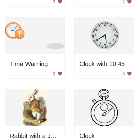
3
2
Time Warning
Clock with 10:45
2
3
Rabbit with a Jacket
Clock