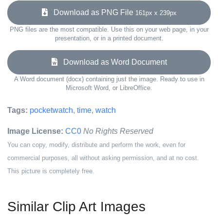
Download as PNG File
161px x 239px
PNG files are the most compatible. Use this on your web page, in your
presentation, or in a printed document.
Download as Word Document
A Word document (docx) containing just the image. Ready to use in
Microsoft Word, or LibreOffice.
Tags:
pocketwatch
,
time
,
watch
Image License:
CC0
No Rights Reserved
You can copy, modify, distribute and perform the work, even for
commercial purposes, all without asking permission, and at no cost.
This picture is completely free.
Similar Clip Art Images