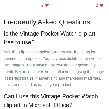
2
2
Frequently Asked Questions
Is the Vintage Pocket Watch clip art
free to use?
Yes, this clipart is completely free to use, including for
commercial purposes. You may use, distribute, or even sell
this image without paying any royalties nor giving any
credit. Because there is no fee attached to using the image,
it's perfect for use in advertising and marketing materials,
classrooms, and as part of your product.
Can I use this Vintage Pocket Watch
clip art in Microsoft Office?