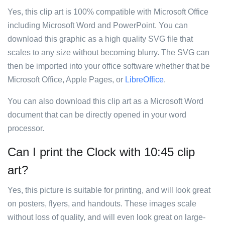
Yes, this clip art is 100% compatible with Microsoft Office
including Microsoft Word and PowerPoint. You can
download this graphic as a high quality SVG file that
scales to any size without becoming blurry. The SVG can
then be imported into your office software whether that be
Microsoft Office, Apple Pages, or
LibreOffice
.
You can also download this clip art as a Microsoft Word
document that can be directly opened in your word
processor.
Can I print the Clock with 10:45 clip
art?
Yes, this picture is suitable for printing, and will look great
on posters, flyers, and handouts. These images scale
without loss of quality, and will even look great on large-