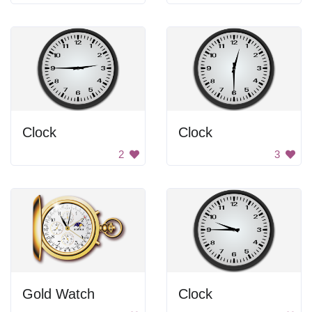
Clock
Clock
2
3
Gold Watch
Clock