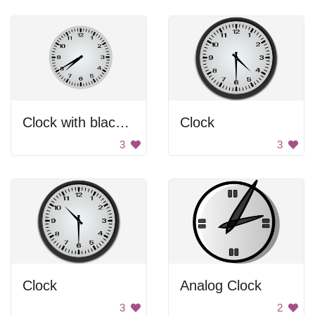
Clock with black hands.
Clock
3
3
Clock
Analog Clock
3
2