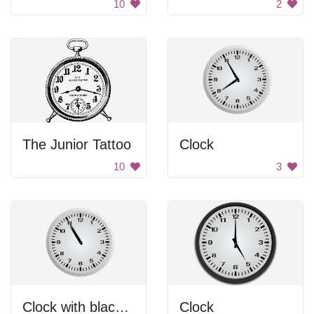
10
2
The Junior Tattoo
Clock
10
3
Clock with black hands.
Clock