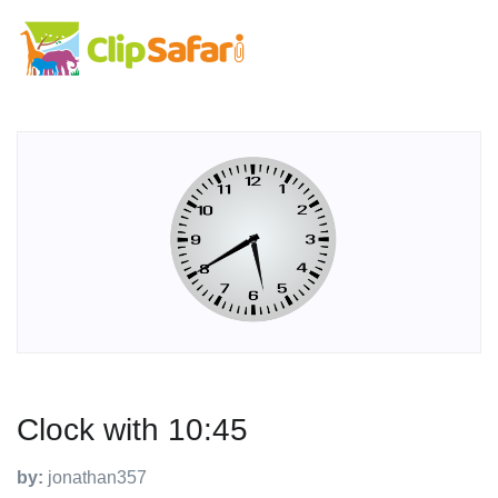
Clock with 10:45
by:
jonathan357