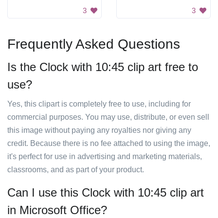
3
3
Frequently Asked Questions
Is the Clock with 10:45 clip art free to
use?
Yes, this clipart is completely free to use, including for
commercial purposes. You may use, distribute, or even sell
this image without paying any royalties nor giving any
credit. Because there is no fee attached to using the image,
it's perfect for use in advertising and marketing materials,
classrooms, and as part of your product.
Can I use this Clock with 10:45 clip art
in Microsoft Office?