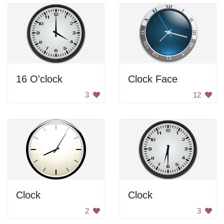
16 O'clock
Clock Face
3
12
Clock
Clock
2
3