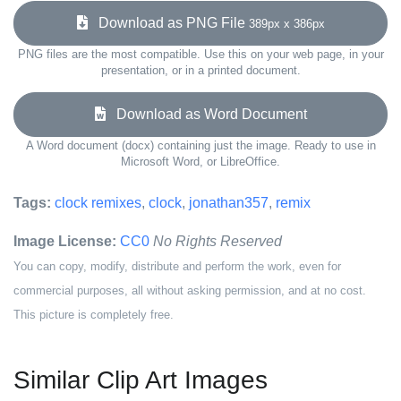
Download as PNG File
389px x 386px
PNG files are the most compatible. Use this on your web page, in your
presentation, or in a printed document.
Download as Word Document
A Word document (docx) containing just the image. Ready to use in
Microsoft Word, or LibreOffice.
Tags:
clock remixes
,
clock
,
jonathan357
,
remix
Image License:
CC0
No Rights Reserved
You can copy, modify, distribute and perform the work, even for
commercial purposes, all without asking permission, and at no cost.
This picture is completely free.
Similar Clip Art Images