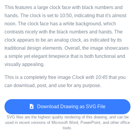
This features a large clock face with black numbers and
hands. The clock is set to 10:50, indicating that it's almost
noon. The clock face has a white background, which
contrasts nicely with the black numbers and hands. The
clock appears to be an analog clock, as indicated by its
traditional design elements. Overall, the image showcases
a simple yet elegant timepiece that is both functional and
visually appealing.
This is a completely free image
Clock with 10:45
that you
can download, post, and use for any purpose.
Download Drawing as SVG File
SVG files are the highest quality rendering of this drawing, and can be
used in recent versions of Microsoft Word, PowerPoint, and other office
tools.