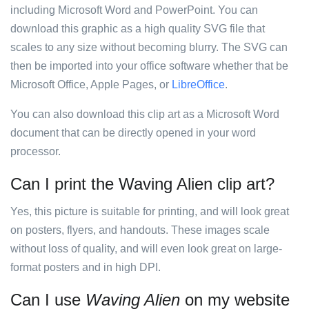
including Microsoft Word and PowerPoint. You can
download this graphic as a high quality SVG file that
scales to any size without becoming blurry. The SVG can
then be imported into your office software whether that be
Microsoft Office, Apple Pages, or
LibreOffice
.
You can also download this clip art as a Microsoft Word
document that can be directly opened in your word
processor.
Can I print the Waving Alien clip art?
Yes, this picture is suitable for printing, and will look great
on posters, flyers, and handouts. These images scale
without loss of quality, and will even look great on large-
format posters and in high DPI.
Can I use
Waving Alien
on my website