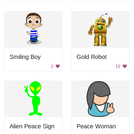
Smiling Boy
Gold Robot
2
15
Alien Peace Sign
Peace Woman