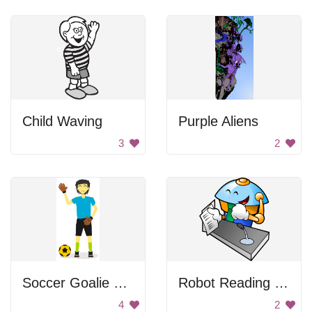
Child Waving
Purple Aliens
3
2
Soccer Goalie Waving
Robot Reading Paper
4
2