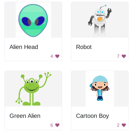
Alien Head
Robot
4
7
Green Alien
Cartoon Boy
6
2