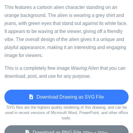
This features a cartoon alien character standing on an
orange background. The alien is wearing a grey shirt and
jeans, with green eyes that stand out against its white face.
It appears to be waving at the viewer, giving off a friendly
vibe. The overall design of the alien gives it a unique and
playful appearance, making it an interesting and engaging
image for viewers.
This is a completely free image
Waving Alien
that you can
download, post, and use for any purpose.
Download Drawing as SVG File
SVG files are the highest quality rendering of this drawing, and can be
used in recent versions of Microsoft Word, PowerPoint, and other office
tools.
Download as PNG File
200px x 333px