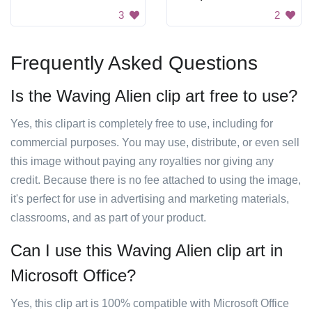
3
2
Frequently Asked Questions
Is the Waving Alien clip art free to use?
Yes, this clipart is completely free to use, including for
commercial purposes. You may use, distribute, or even sell
this image without paying any royalties nor giving any
credit. Because there is no fee attached to using the image,
it's perfect for use in advertising and marketing materials,
classrooms, and as part of your product.
Can I use this Waving Alien clip art in
Microsoft Office?
Yes, this clip art is 100% compatible with Microsoft Office