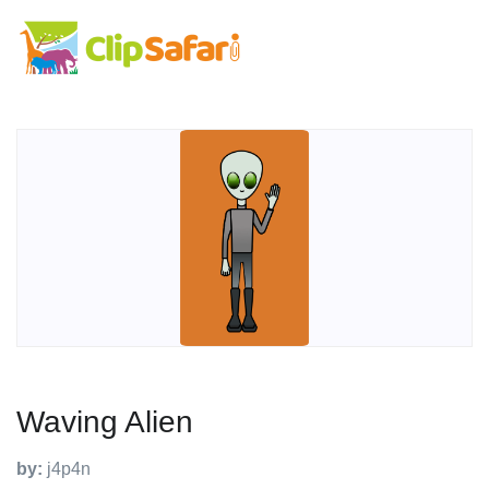
Waving Alien
by:
j4p4n