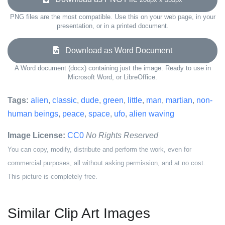
PNG files are the most compatible. Use this on your web page, in your
presentation, or in a printed document.
Download as Word Document
A Word document (docx) containing just the image. Ready to use in
Microsoft Word, or LibreOffice.
Tags:
alien
,
classic
,
dude
,
green
,
little
,
man
,
martian
,
non-
human beings
,
peace
,
space
,
ufo
,
alien waving
Image License:
CC0
No Rights Reserved
You can copy, modify, distribute and perform the work, even for
commercial purposes, all without asking permission, and at no cost.
This picture is completely free.
Similar Clip Art Images