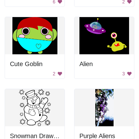
6
2
Cute Goblin
Alien
2
3
Snowman Drawing
Purple Aliens