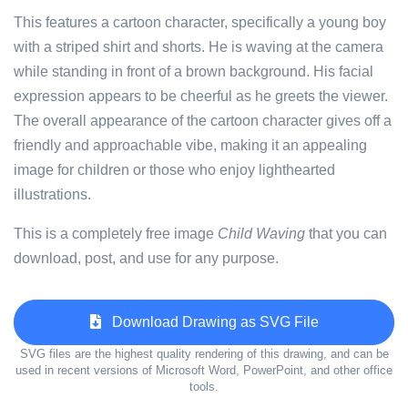
This features a cartoon character, specifically a young boy
with a striped shirt and shorts. He is waving at the camera
while standing in front of a brown background. His facial
expression appears to be cheerful as he greets the viewer.
The overall appearance of the cartoon character gives off a
friendly and approachable vibe, making it an appealing
image for children or those who enjoy lighthearted
illustrations.
This is a completely free image
Child Waving
that you can
download, post, and use for any purpose.
Download Drawing as SVG File
SVG files are the highest quality rendering of this drawing, and can be
used in recent versions of Microsoft Word, PowerPoint, and other office
tools.