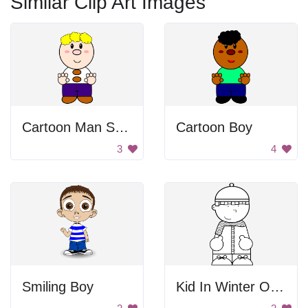
Similar Clip Art Images
Cartoon Man Standing
Cartoon Boy
3
4
Smiling Boy
Kid In Winter Outfit