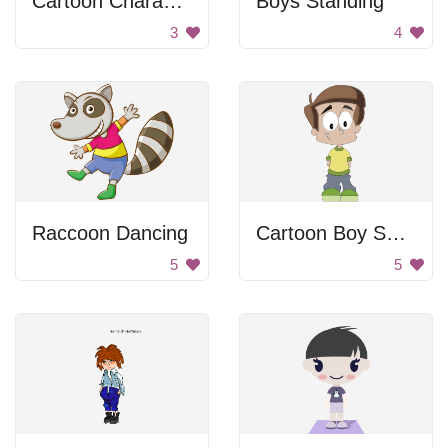
Cartoon Character
Boys Standing
3
4
Raccoon Dancing
Cartoon Boy Smiling
5
5