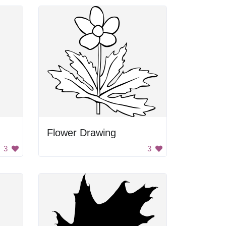
Flower Drawing
3
3