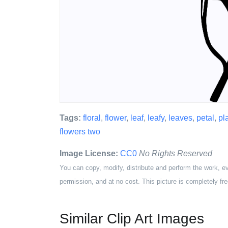
Tags:
floral
,
flower
,
leaf
,
leafy
,
leaves
,
petal
,
pl
flowers two
Image License:
CC0
No Rights Reserved
You can copy, modify, distribute and perform the work, e
permission, and at no cost. This picture is completely fre
Similar Clip Art Images