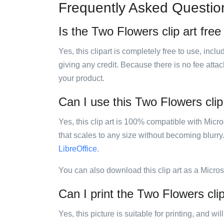
Frequently Asked Questio
Is the Two Flowers clip art free
Yes, this clipart is completely free to use, inc
giving any credit. Because there is no fee attac
your product.
Can I use this Two Flowers clip 
Yes, this clip art is 100% compatible with Mic
that scales to any size without becoming blurry
LibreOffice
.
You can also download this clip art as a Micro
Can I print the Two Flowers clip
Yes, this picture is suitable for printing, and w