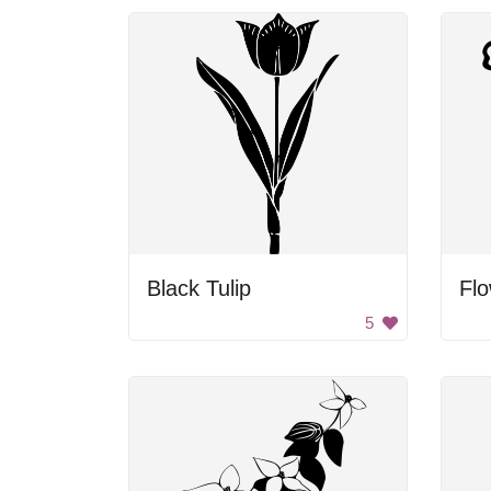
Black Tulip
Fl
5