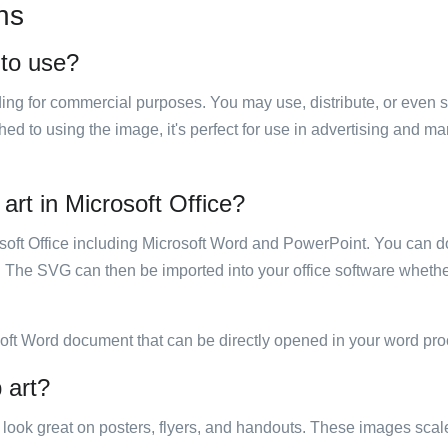
ns
 to use?
luding for commercial purposes. You may use, distribute, or even 
hed to using the image, it's perfect for use in advertising and m
art in Microsoft Office?
rosoft Office including Microsoft Word and PowerPoint. You can d
. The SVG can then be imported into your office software whether
soft Word document that can be directly opened in your word pro
 art?
ill look great on posters, flyers, and handouts. These images scal