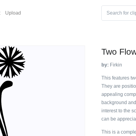
t
Upload
Two Flo
by:
Firkin
This features tw
They are positio
appealing compo
background and t
interest to the s
can be appreciat
This is a compl