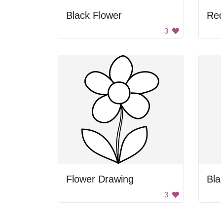
Black Flower
Re
3
Flower Drawing
Bla
3