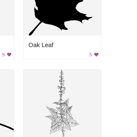
e
Oak Leaf
9
5