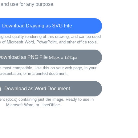
 and use for any purpose.
Download Drawing as SVG File
ighest quality rendering of this drawing, and can be used
s of Microsoft Word, PowerPoint, and other office tools.
wnload as PNG File
545px x 1241px
e most compatible. Use this on your web page, in your
presentation, or in a printed document.
Download as Word Document
t (docx) containing just the image. Ready to use in
Microsoft Word, or LibreOffice.