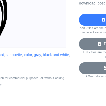
download, post,
SVG files are the h
in recent version
Do
PNG files are th
ant
,
silhouette
,
color
,
gray
,
black and white
,
A Word documen
ven for commercial purposes, all without asking
e.