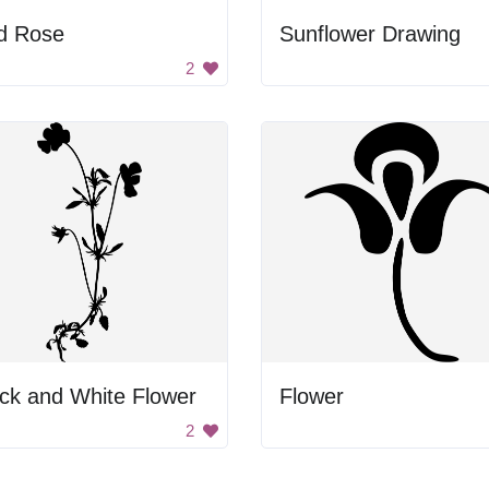
d Rose
Sunflower Drawing
2
ck and White Flower
Flower
2