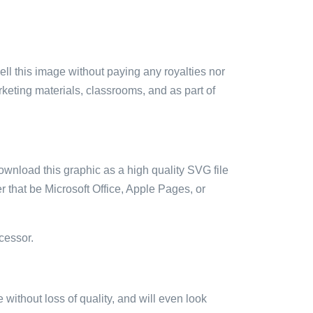
sell this image without paying any royalties nor
arketing materials, classrooms, and as part of
ownload this graphic as a high quality SVG file
 that be Microsoft Office, Apple Pages, or
cessor.
e without loss of quality, and will even look