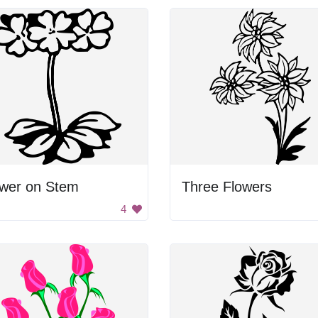
ower on Stem
Three Flowers
4