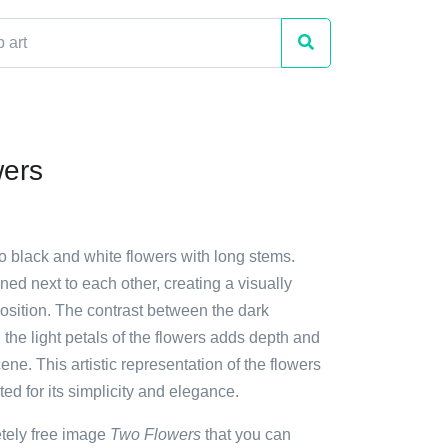
wers
o black and white flowers with long stems.
ned next to each other, creating a visually
sition. The contrast between the dark
he light petals of the flowers adds depth and
cene. This artistic representation of the flowers
ed for its simplicity and elegance.
etely free image
Two Flowers
that you can