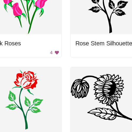
nk Roses
Rose Stem Silhouett
4