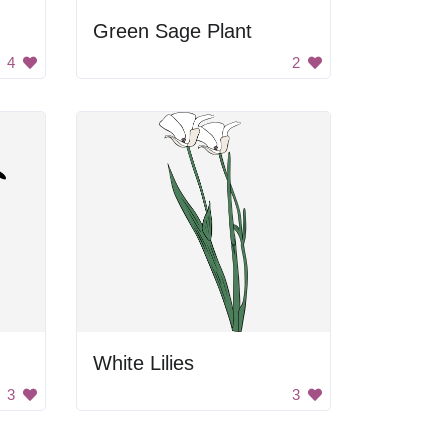
Green Sage Plant
4
2
White Lilies
3
3