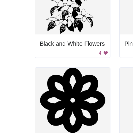
Black and White Flowers
Pi
4