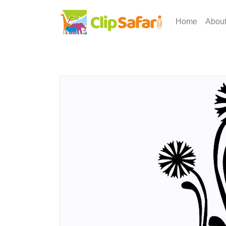
Home
Abou