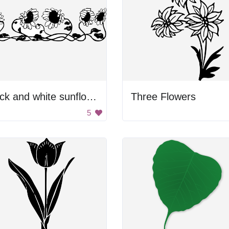
Black and white sunflowers
Three Flowers
5