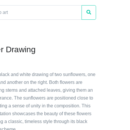
r Drawing
 black and white drawing of two sunflowers, one
 and another on the right. Both flowers are
ong stems and attached leaves, giving them an
rance. The sunflowers are positioned close to
ting a sense of unity in the composition. This
ntation showcases the beauty of these flowers
g a classic, timeless style through its black
 scheme.