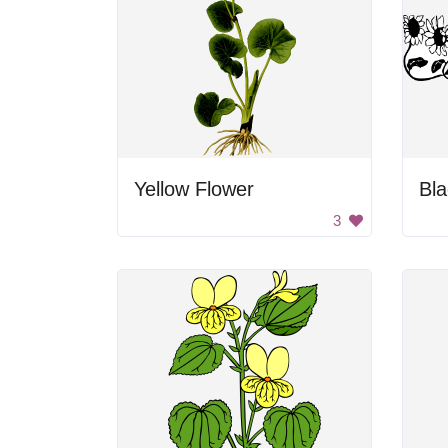
Yellow Flower
3