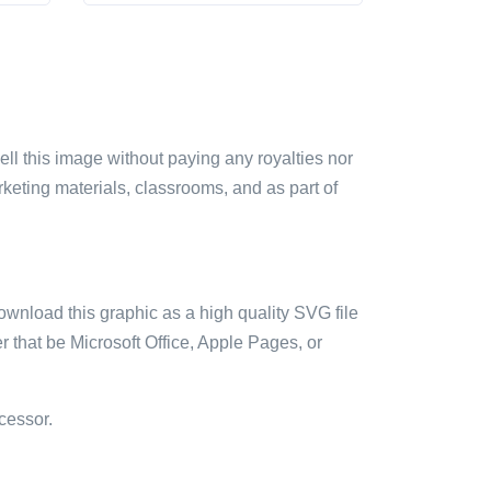
sell this image without paying any royalties nor
arketing materials, classrooms, and as part of
ownload this graphic as a high quality SVG file
 that be Microsoft Office, Apple Pages, or
cessor.