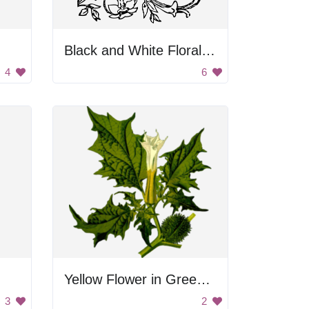
Black and White Floral Decoration
4
6
Yellow Flower in Green Leaves
3
2