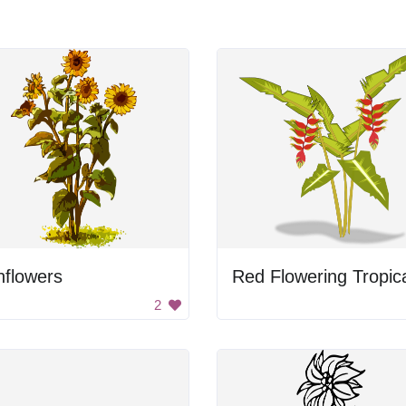
nflowers
2