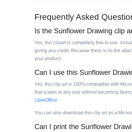
Frequently Asked Questio
Is the Sunflower Drawing clip ar
Yes, this clipart is completely free to use, inc
giving any credit. Because there is no fee attac
your product.
Can I use this Sunflower Drawing
Yes, this clip art is 100% compatible with Mic
that scales to any size without becoming blurry
LibreOffice
.
You can also download this clip art as a Micro
Can I print the Sunflower Drawi