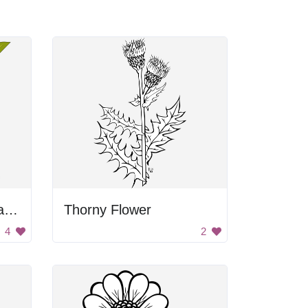
Red Flowering Tropical Plant
Thorny Flower
4
2