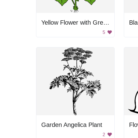
Yellow Flower with Green Leaves
Bla
5
Garden Angelica Plant
Fl
2