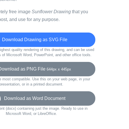
etely free image
Sunflower Drawing
that you
ost, and use for any purpose.
Download Drawing as SVG File
ighest quality rendering of this drawing, and can be used
s of Microsoft Word, PowerPoint, and other office tools.
wnload as PNG File
644px x 445px
e most compatible. Use this on your web page, in your
presentation, or in a printed document.
Download as Word Document
t (docx) containing just the image. Ready to use in
Microsoft Word, or LibreOffice.