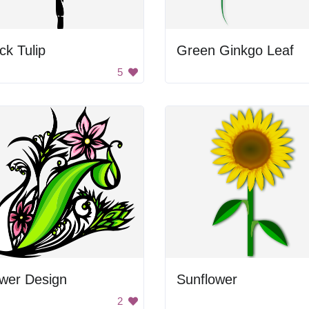
ck Tulip
Green Ginkgo Leaf
5
ower Design
Sunflower
2