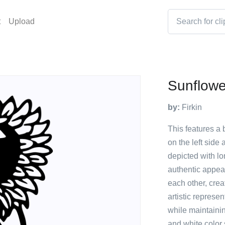
t
Upload
Sunflowe
by:
Firkin
This features a
on the left side
depicted with l
authentic appea
each other, crea
artistic represe
while maintainin
and white color