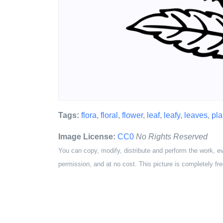
Tags:
flora
,
floral
,
flower
,
leaf
,
leafy
,
leaves
,
pla
Image License:
CC0
No Rights Reserved
You can copy, modify, distribute and perform the work, e
permission, and at no cost. This picture is completely fre