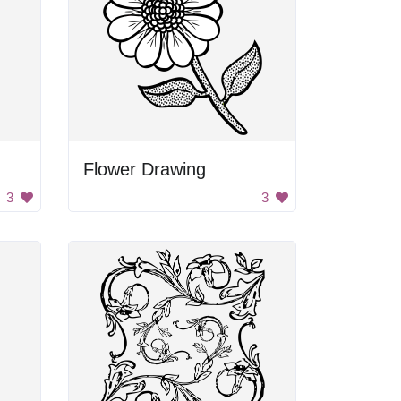
Flower Drawing
3
3