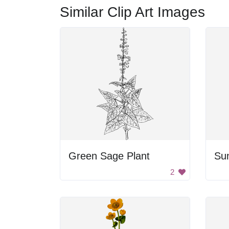
Similar Clip Art Images
Green Sage Plant
Su
2