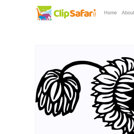
Home
Abou