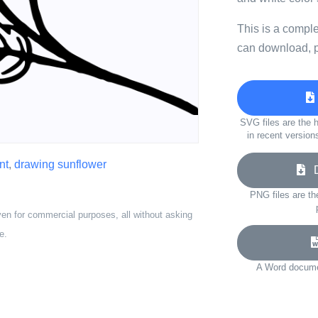
This is a compl
can download, p
SVG files are the h
in recent version
nt
,
drawing sunflower
Do
PNG files are th
ven for commercial purposes, all without asking
e.
A Word documen