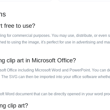
ns
t free to use?
luding for commercial purposes. You may use, distribute, or even 
hed to using the image, it's perfect for use in advertising and m
 clip art in Microsoft Office?
rosoft Office including Microsoft Word and PowerPoint. You can d
. The SVG can then be imported into your office software whether
soft Word document that can be directly opened in your word pro
ng clip art?