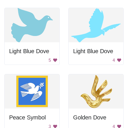
Light Blue Dove
Light Blue Dove
5
4
Peace Symbol
Golden Dove
3
4