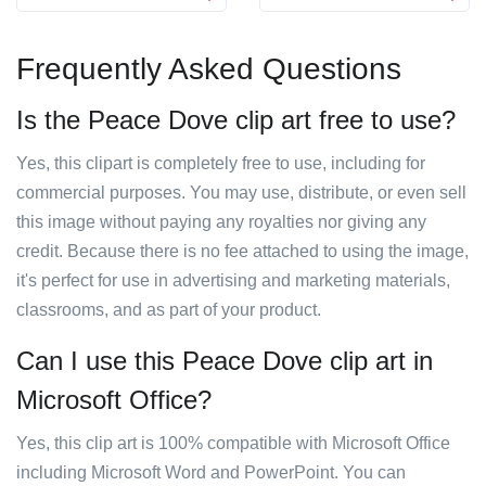
Frequently Asked Questions
Is the Peace Dove clip art free to use?
Yes, this clipart is completely free to use, including for
commercial purposes. You may use, distribute, or even sell
this image without paying any royalties nor giving any
credit. Because there is no fee attached to using the image,
it's perfect for use in advertising and marketing materials,
classrooms, and as part of your product.
Can I use this Peace Dove clip art in
Microsoft Office?
Yes, this clip art is 100% compatible with Microsoft Office
including Microsoft Word and PowerPoint. You can