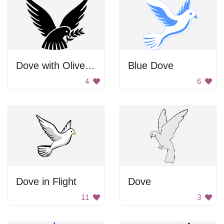
Dove with Olive Branch
Blue Dove
4
6
Dove in Flight
Dove
11
3