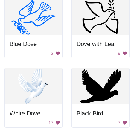
Blue Dove
Dove with Leaf
3
9
White Dove
Black Bird
17
7