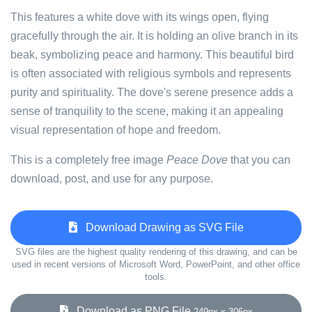
This features a white dove with its wings open, flying
gracefully through the air. It is holding an olive branch in its
beak, symbolizing peace and harmony. This beautiful bird
is often associated with religious symbols and represents
purity and spirituality. The dove's serene presence adds a
sense of tranquility to the scene, making it an appealing
visual representation of hope and freedom.
This is a completely free image
Peace Dove
that you can
download, post, and use for any purpose.
Download Drawing as SVG File
SVG files are the highest quality rendering of this drawing, and can be
used in recent versions of Microsoft Word, PowerPoint, and other office
tools.
Download as PNG File
249px x 306px