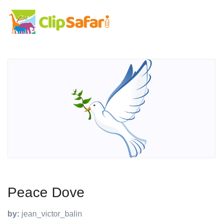
Peace Dove
by:
jean_victor_balin