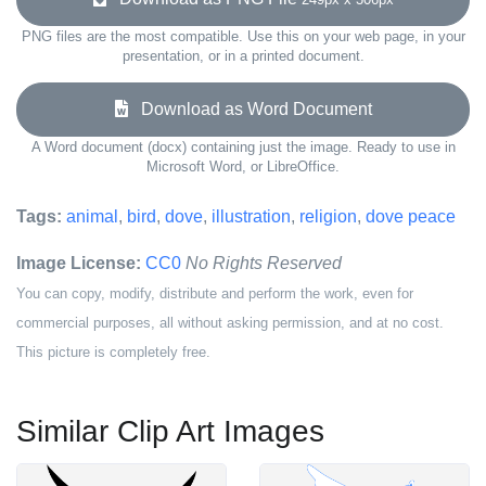
PNG files are the most compatible. Use this on your web page, in your
presentation, or in a printed document.
Download as Word Document
A Word document (docx) containing just the image. Ready to use in
Microsoft Word, or LibreOffice.
Tags:
animal
,
bird
,
dove
,
illustration
,
religion
,
dove peace
Image License:
CC0
No Rights Reserved
You can copy, modify, distribute and perform the work, even for
commercial purposes, all without asking permission, and at no cost.
This picture is completely free.
Similar Clip Art Images