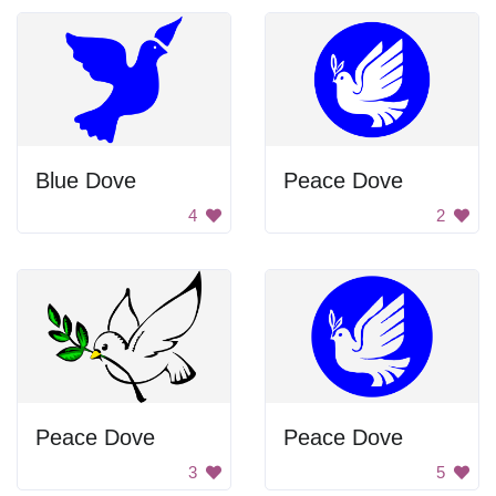
Blue Dove
Peace Dove
4
2
Peace Dove
Peace Dove
3
5