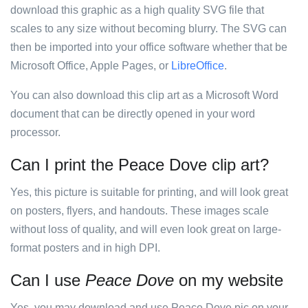
download this graphic as a high quality SVG file that
scales to any size without becoming blurry. The SVG can
then be imported into your office software whether that be
Microsoft Office, Apple Pages, or
LibreOffice
.
You can also download this clip art as a Microsoft Word
document that can be directly opened in your word
processor.
Can I print the Peace Dove clip art?
Yes, this picture is suitable for printing, and will look great
on posters, flyers, and handouts. These images scale
without loss of quality, and will even look great on large-
format posters and in high DPI.
Can I use
Peace Dove
on my website
Yes, you may download and use Peace Dove pic on your