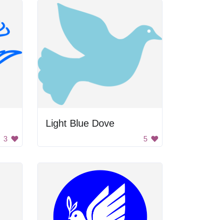
Light Blue Dove
3
5