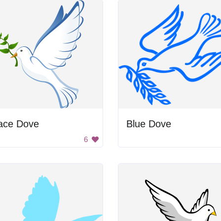
ace Dove
Blue Dove
6