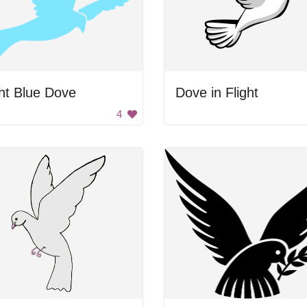
ht Blue Dove
Dove in Flight
4