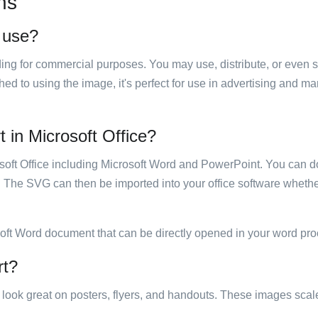
ns
o use?
luding for commercial purposes. You may use, distribute, or even 
hed to using the image, it's perfect for use in advertising and m
t in Microsoft Office?
rosoft Office including Microsoft Word and PowerPoint. You can d
. The SVG can then be imported into your office software whether
soft Word document that can be directly opened in your word pro
rt?
ill look great on posters, flyers, and handouts. These images scal