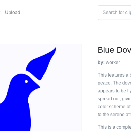
t
Upload
Blue Do
by:
worker
This features a
peace. The dove 
appears to be fl
spread out, givi
color scheme of
to the serene a
This is a compl