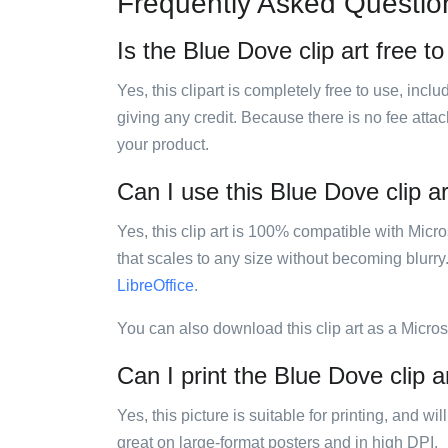
Frequently Asked Questio
Is the Blue Dove clip art free t
Yes, this clipart is completely free to use, inc
giving any credit. Because there is no fee attac
your product.
Can I use this Blue Dove clip ar
Yes, this clip art is 100% compatible with Mic
that scales to any size without becoming blurry
LibreOffice
.
You can also download this clip art as a Micro
Can I print the Blue Dove clip a
Yes, this picture is suitable for printing, and w
great on large-format posters and in high DPI.