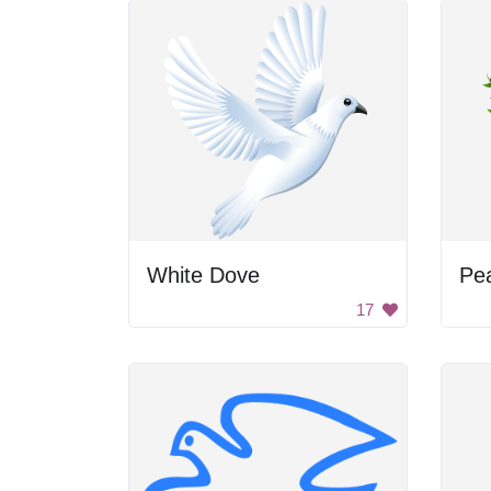
White Dove
Pe
17