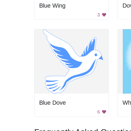
Blue Wing
Do
3
Blue Dove
Wh
6