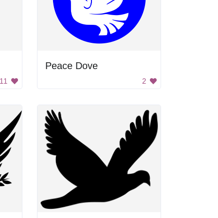
Peace Dove
11
2