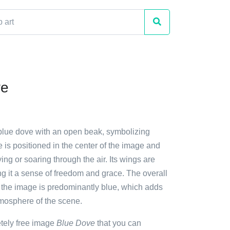
ve
 blue dove with an open beak, symbolizing
is positioned in the center of the image and
ying or soaring through the air. Its wings are
ng it a sense of freedom and grace. The overall
 the image is predominantly blue, which adds
tmosphere of the scene.
etely free image
Blue Dove
that you can