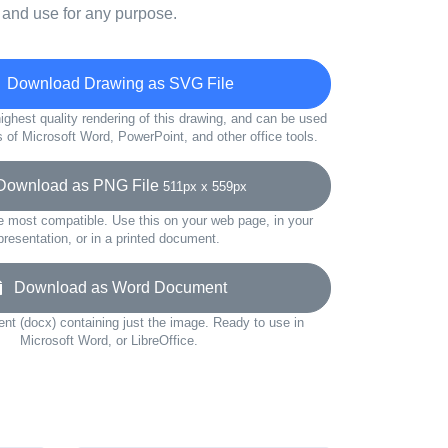
 and use for any purpose.
Download Drawing as SVG File
ighest quality rendering of this drawing, and can be used
s of Microsoft Word, PowerPoint, and other office tools.
ownload as PNG File
511px x 559px
e most compatible. Use this on your web page, in your
presentation, or in a printed document.
Download as Word Document
t (docx) containing just the image. Ready to use in
Microsoft Word, or LibreOffice.