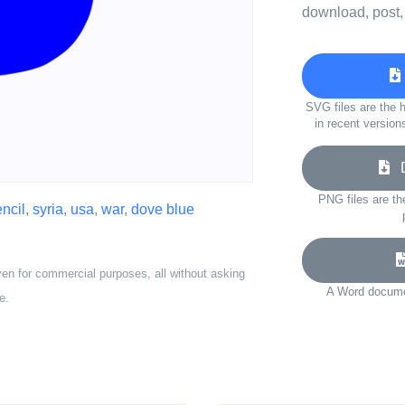
download, post,
SVG files are the h
in recent version
D
PNG files are th
encil
,
syria
,
usa
,
war
,
dove blue
ven for commercial purposes, all without asking
A Word documen
e.