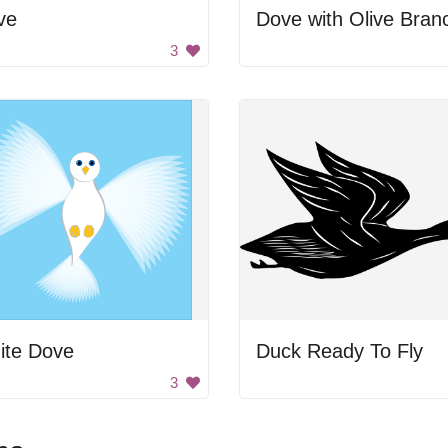
ve
Dove with Olive Bran
3
ite Dove
Duck Ready To Fly
3