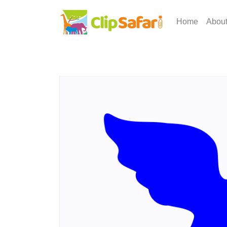
Home
Abou