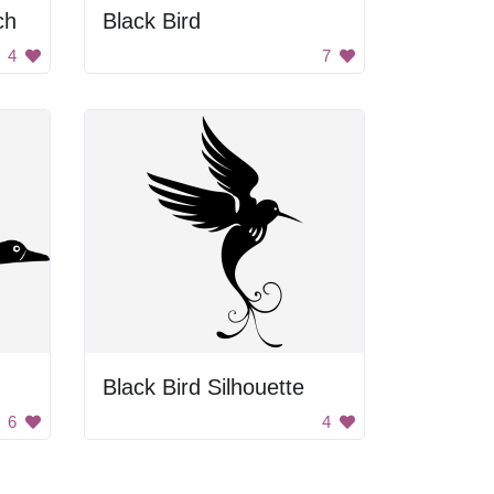
ch
Black Bird
4
7
Black Bird Silhouette
6
4