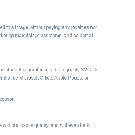
sell this image without paying any royalties nor
arketing materials, classrooms, and as part of
ownload this graphic as a high quality SVG file
 that be Microsoft Office, Apple Pages, or
cessor.
e without loss of quality, and will even look