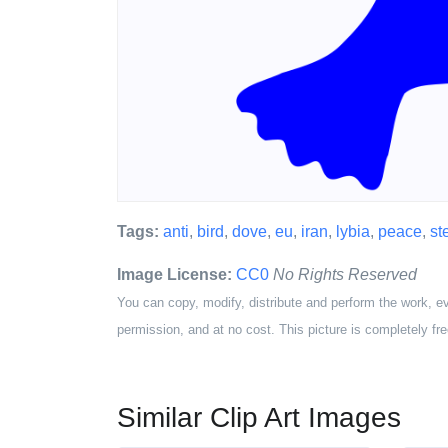
Tags:
anti
,
bird
,
dove
,
eu
,
iran
,
lybia
,
peace
,
st
Image License:
CC0
No Rights Reserved
You can copy, modify, distribute and perform the work, e
permission, and at no cost. This picture is completely fre
Similar Clip Art Images