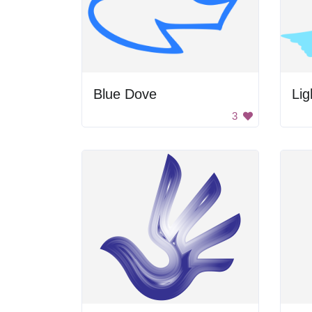
Blue Dove
Lig
3