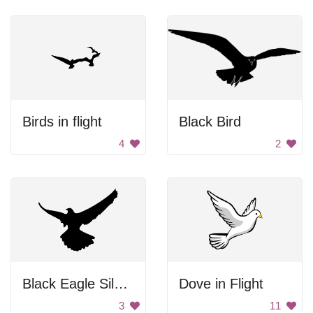
Birds in flight
Black Bird
4
2
Black Eagle Silhouette
Dove in Flight
3
11