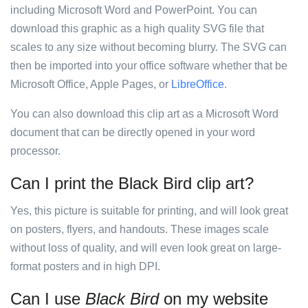
including Microsoft Word and PowerPoint. You can
download this graphic as a high quality SVG file that
scales to any size without becoming blurry. The SVG can
then be imported into your office software whether that be
Microsoft Office, Apple Pages, or
LibreOffice
.
You can also download this clip art as a Microsoft Word
document that can be directly opened in your word
processor.
Can I print the Black Bird clip art?
Yes, this picture is suitable for printing, and will look great
on posters, flyers, and handouts. These images scale
without loss of quality, and will even look great on large-
format posters and in high DPI.
Can I use
Black Bird
on my website