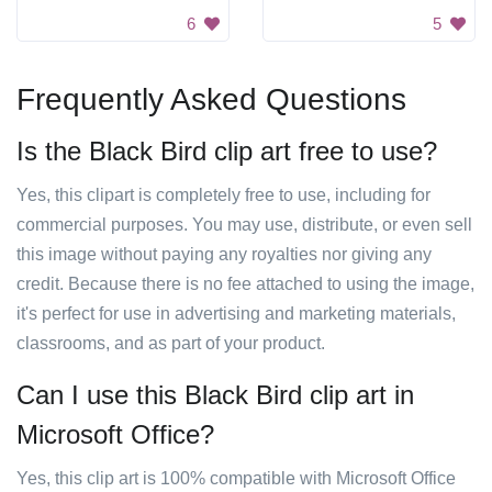
6
5
Frequently Asked Questions
Is the Black Bird clip art free to use?
Yes, this clipart is completely free to use, including for
commercial purposes. You may use, distribute, or even sell
this image without paying any royalties nor giving any
credit. Because there is no fee attached to using the image,
it's perfect for use in advertising and marketing materials,
classrooms, and as part of your product.
Can I use this Black Bird clip art in
Microsoft Office?
Yes, this clip art is 100% compatible with Microsoft Office