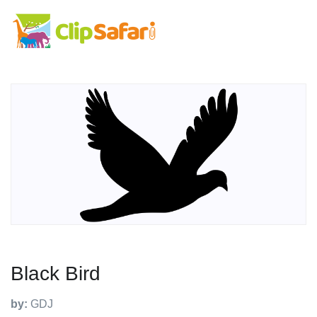
Black Bird
by:
GDJ