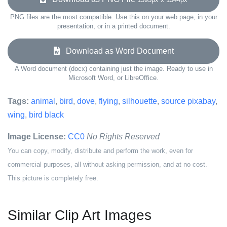
PNG files are the most compatible. Use this on your web page, in your
presentation, or in a printed document.
Download as Word Document
A Word document (docx) containing just the image. Ready to use in
Microsoft Word, or LibreOffice.
Tags:
animal
,
bird
,
dove
,
flying
,
silhouette
,
source pixabay
,
wing
,
bird black
Image License:
CC0
No Rights Reserved
You can copy, modify, distribute and perform the work, even for
commercial purposes, all without asking permission, and at no cost.
This picture is completely free.
Similar Clip Art Images