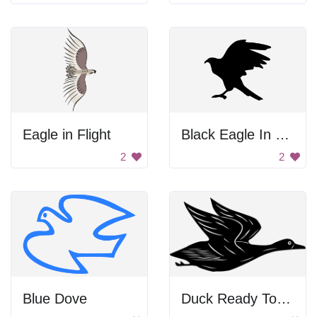
Eagle in Flight
Black Eagle In Flight
2
2
Blue Dove
Duck Ready To Fly