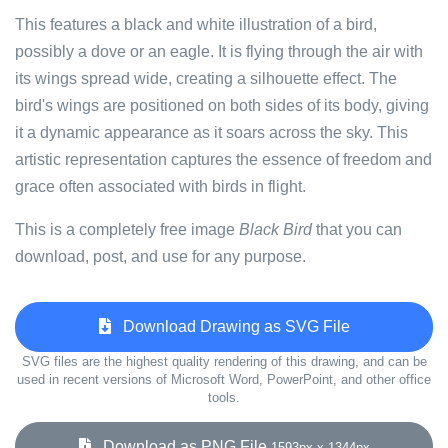
This features a black and white illustration of a bird,
possibly a dove or an eagle. It is flying through the air with
its wings spread wide, creating a silhouette effect. The
bird's wings are positioned on both sides of its body, giving
it a dynamic appearance as it soars across the sky. This
artistic representation captures the essence of freedom and
grace often associated with birds in flight.
This is a completely free image
Black Bird
that you can
download, post, and use for any purpose.
Download Drawing as SVG File
SVG files are the highest quality rendering of this drawing, and can be
used in recent versions of Microsoft Word, PowerPoint, and other office
tools.
Download as PNG File
1593px x 1344px