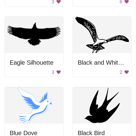
3
6
Eagle Silhouette
Black and White Bird Flying
3
2
Blue Dove
Black Bird