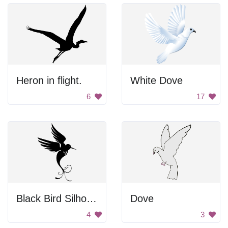
Heron in flight.
White Dove
6
17
Black Bird Silhouette
Dove
4
3