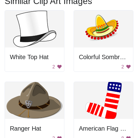
Similar Clip Art Images
White Top Hat
Colorful Sombrero Hat
2
2
Ranger Hat
American Flag Sock