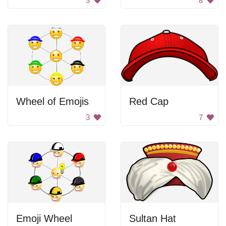
3
8
Wheel of Emojis
Red Cap
3
7
Emoji Wheel
Sultan Hat