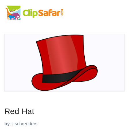
Red Hat
by:
cschreuders