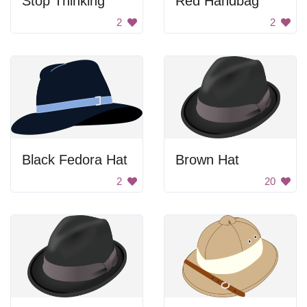
Stop Thinking
Red Handbag
2
2
Black Fedora Hat
Brown Hat
2
20