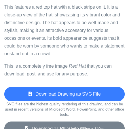
This features a red top hat with a black stripe on it. It is a
close-up view of the hat, showcasing its vibrant color and
distinctive design. The hat appears to be well-made and
stylish, making it an attractive accessory for various
occasions or events. Its bold appearance suggests that it
could be worn by someone who wants to make a statement
or stand out in a crowd.
This is a completely free image
Red Hat
that you can
download, post, and use for any purpose.
Download Drawing as SVG File
SVG files are the highest quality rendering of this drawing, and can be
used in recent versions of Microsoft Word, PowerPoint, and other office
tools.
Download as PNG File
988px x 840px