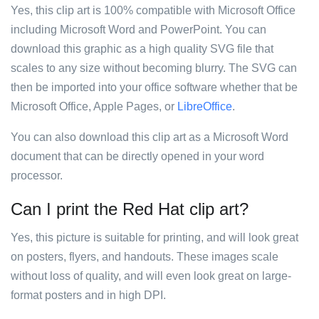
Yes, this clip art is 100% compatible with Microsoft Office
including Microsoft Word and PowerPoint. You can
download this graphic as a high quality SVG file that
scales to any size without becoming blurry. The SVG can
then be imported into your office software whether that be
Microsoft Office, Apple Pages, or
LibreOffice
.
You can also download this clip art as a Microsoft Word
document that can be directly opened in your word
processor.
Can I print the Red Hat clip art?
Yes, this picture is suitable for printing, and will look great
on posters, flyers, and handouts. These images scale
without loss of quality, and will even look great on large-
format posters and in high DPI.