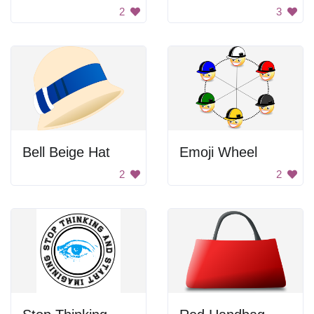
2
3
Bell Beige Hat
Emoji Wheel
2
2