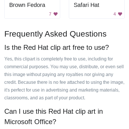
Brown Fedora
Safari Hat
7
4
Frequently Asked Questions
Is the Red Hat clip art free to use?
Yes, this clipart is completely free to use, including for
commercial purposes. You may use, distribute, or even sell
this image without paying any royalties nor giving any
credit. Because there is no fee attached to using the image,
it's perfect for use in advertising and marketing materials,
classrooms, and as part of your product.
Can I use this Red Hat clip art in
Microsoft Office?