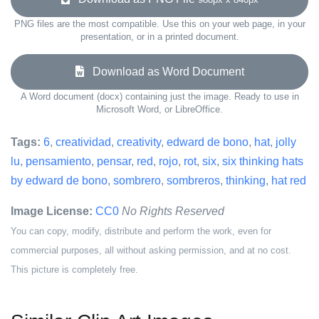
PNG files are the most compatible. Use this on your web page, in your
presentation, or in a printed document.
Download as Word Document
A Word document (docx) containing just the image. Ready to use in
Microsoft Word, or LibreOffice.
Tags:
6
,
creatividad
,
creativity
,
edward de bono
,
hat
,
jolly
lu
,
pensamiento
,
pensar
,
red
,
rojo
,
rot
,
six
,
six thinking hats
by edward de bono
,
sombrero
,
sombreros
,
thinking
,
hat red
Image License:
CC0
No Rights Reserved
You can copy, modify, distribute and perform the work, even for
commercial purposes, all without asking permission, and at no cost.
This picture is completely free.