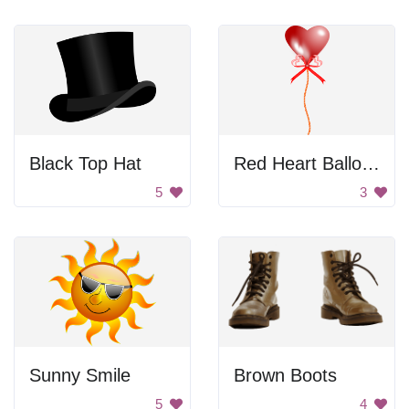
Black Top Hat
Red Heart Balloon
5
3
Sunny Smile
Brown Boots
5
4