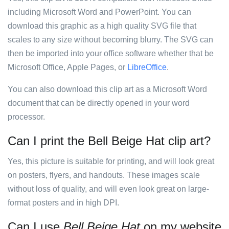
including Microsoft Word and PowerPoint. You can
download this graphic as a high quality SVG file that
scales to any size without becoming blurry. The SVG can
then be imported into your office software whether that be
Microsoft Office, Apple Pages, or
LibreOffice
.
You can also download this clip art as a Microsoft Word
document that can be directly opened in your word
processor.
Can I print the Bell Beige Hat clip art?
Yes, this picture is suitable for printing, and will look great
on posters, flyers, and handouts. These images scale
without loss of quality, and will even look great on large-
format posters and in high DPI.
Can I use
Bell Beige Hat
on my website