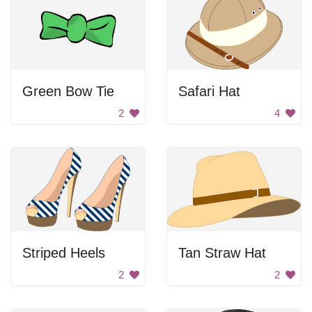
Green Bow Tie
Safari Hat
2
4
Striped Heels
Tan Straw Hat
2
2