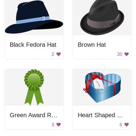
Black Fedora Hat
Brown Hat
2
20
Green Award Ribbon
Heart Shaped Gift Box
3
6