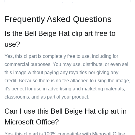
Frequently Asked Questions
Is the Bell Beige Hat clip art free to
use?
Yes, this clipart is completely free to use, including for
commercial purposes. You may use, distribute, or even sell
this image without paying any royalties nor giving any
credit. Because there is no fee attached to using the image,
it's perfect for use in advertising and marketing materials,
classrooms, and as part of your product.
Can I use this Bell Beige Hat clip art in
Microsoft Office?
Yes, this clip art is 100% compatible with Microsoft Office