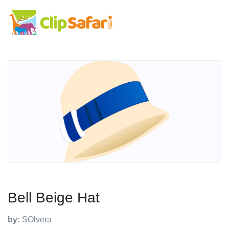
Bell Beige Hat
by:
SOlvera