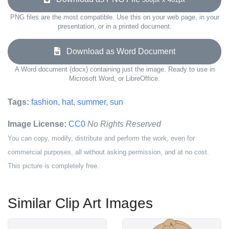
PNG files are the most compatible. Use this on your web page, in your
presentation, or in a printed document.
Download as Word Document
A Word document (docx) containing just the image. Ready to use in
Microsoft Word, or LibreOffice.
Tags:
fashion
,
hat
,
summer
,
sun
Image License:
CC0
No Rights Reserved
You can copy, modify, distribute and perform the work, even for
commercial purposes, all without asking permission, and at no cost.
This picture is completely free.
Similar Clip Art Images