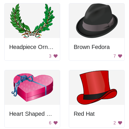
Headpiece Ornament
Brown Fedora
3
7
Heart Shaped Gift Box
Red Hat
6
2