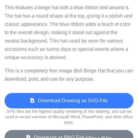
This features a beige hat with a blue ribbon tied around it.
The hat has a round shape at the top, giving it a stylish and
classic appearance. The blue ribbon adds a touch of color
to the overall design, making it stand out against the
neutral background. This hat could be worn for various
occasions such as sunny days or special events where a
unique accessory is desired.
This is a completely free image
Bell Beige Hat
that you can
download, post, and use for any purpose.
Download Drawing as SVG File
SVG files are the highest quality rendering of this drawing, and can be
used in recent versions of Microsoft Word, PowerPoint, and other office
tools.
Download as PNG File
500px x 461px