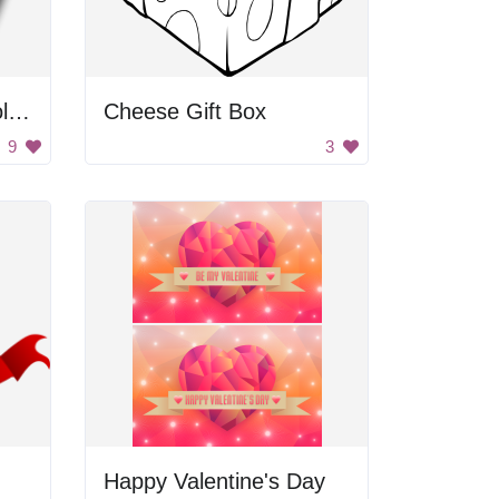
Red Heart with Chocolate
Cheese Gift Box
9
3
Happy Valentine's Day