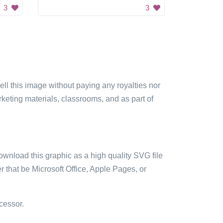
3
3
sell this image without paying any royalties nor
arketing materials, classrooms, and as part of
ownload this graphic as a high quality SVG file
 that be Microsoft Office, Apple Pages, or
cessor.