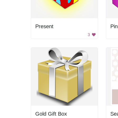
Present
Pi
3
Gold Gift Box
Sea