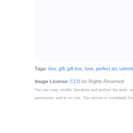
Tags:
box
,
gift
,
gift box
,
love
,
perfect art
,
valent
Image License:
CC0
No Rights Reserved
You can copy, modify, distribute and perform the work, e
permission, and at no cost. This picture is completely fre