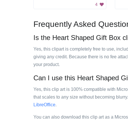
4
Frequently Asked Questio
Is the Heart Shaped Gift Box cli
Yes, this clipart is completely free to use, inc
giving any credit. Because there is no fee attac
your product.
Can I use this Heart Shaped Gift
Yes, this clip art is 100% compatible with Mic
that scales to any size without becoming blurry
LibreOffice
.
You can also download this clip art as a Micro