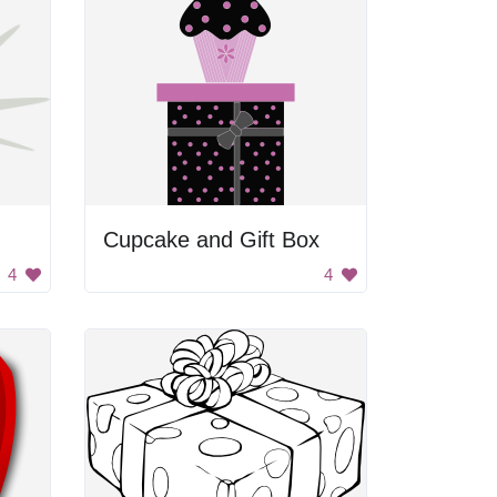
Cupcake and Gift Box
4
4