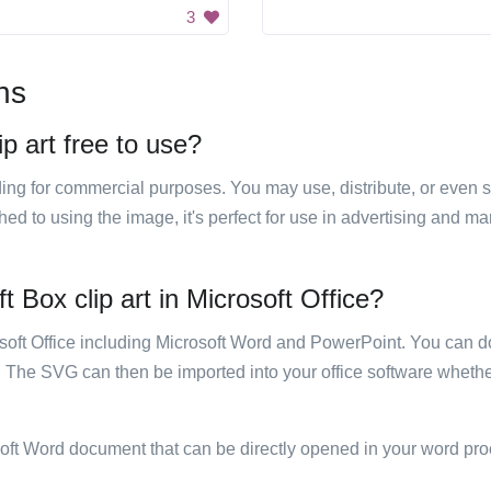
3
ns
p art free to use?
luding for commercial purposes. You may use, distribute, or even 
hed to using the image, it's perfect for use in advertising and m
 Box clip art in Microsoft Office?
rosoft Office including Microsoft Word and PowerPoint. You can d
. The SVG can then be imported into your office software whether
soft Word document that can be directly opened in your word pro