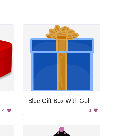
Blue Gift Box With Gold Bow
4
3