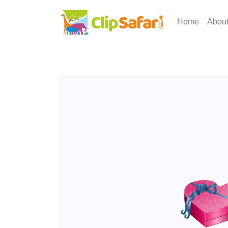
Home
Abou