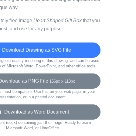
ique way.
etely free image
Heart Shaped Gift Box
that you
ost, and use for any purpose.
Download Drawing as SVG File
ighest quality rendering of this drawing, and can be used
s of Microsoft Word, PowerPoint, and other office tools.
ownload as PNG File
156px x 113px
e most compatible. Use this on your web page, in your
presentation, or in a printed document.
Download as Word Document
t (docx) containing just the image. Ready to use in
Microsoft Word, or LibreOffice.