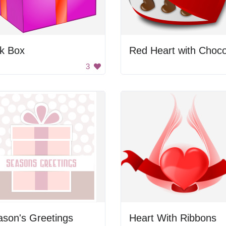
nk Box
3
son's Greetings
Heart With Ribbons