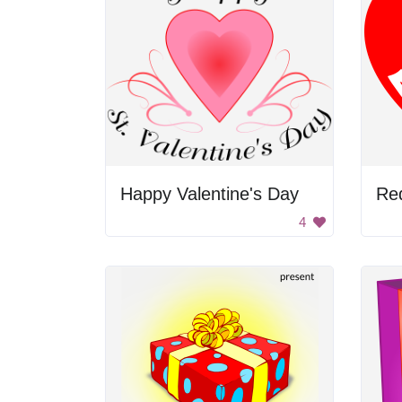
Happy Valentine's Day
4