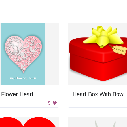
 Flower Heart
Heart Box With Bow
5