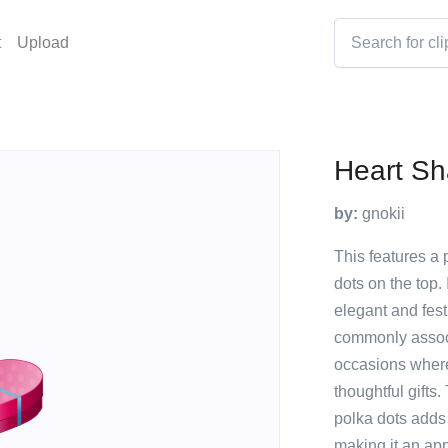
t
Upload
Heart Sh
by:
gnokii
This features a 
dots on the top. 
elegant and fest
commonly associ
occasions where
thoughtful gifts
polka dots adds 
making it an app