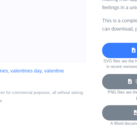
feelings in a un
This is a compl
can download, p
SVG files are the h
in recent version
ines
,
valentines day
,
valentine
D
PNG files are th
ven for commercial purposes, all without asking
e.
A Word documen