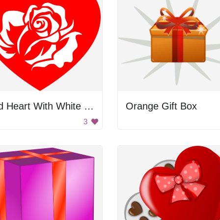
Red Heart With White Rose
Orange Gift Box
3