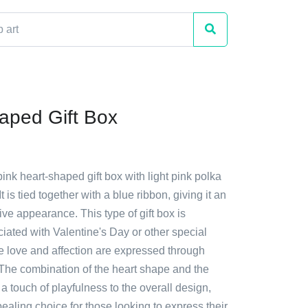
aped Gift Box
pink heart-shaped gift box with light pink polka
It is tied together with a blue ribbon, giving it an
ive appearance. This type of gift box is
ated with Valentine's Day or other special
 love and affection are expressed through
. The combination of the heart shape and the
a touch of playfulness to the overall design,
ealing choice for those looking to express their