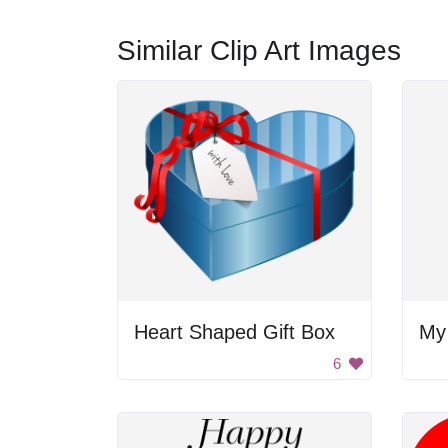
Similar Clip Art Images
Heart Shaped Gift Box
My
6