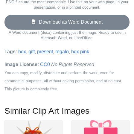
PNG files are the most compatible. Use this on your web page, in your
presentation, or in a printed document.
Download as Word Document
A Word document (docx) containing just the image. Ready to use in
Microsoft Word, or LibreOffice.
Tags:
box
,
gift
,
present
,
regalo
,
box pink
Image License:
CC0
No Rights Reserved
You can copy, modify, distribute and perform the work, even for
commercial purposes, all without asking permission, and at no cost.
This picture is completely free.
Similar Clip Art Images