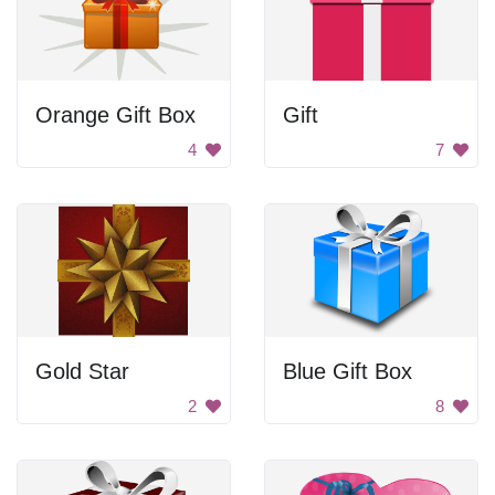
Orange Gift Box
Gift
4
7
Gold Star
Blue Gift Box
2
8