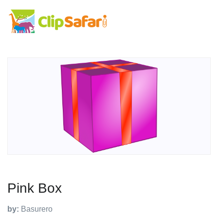
Pink Box
by:
Basurero