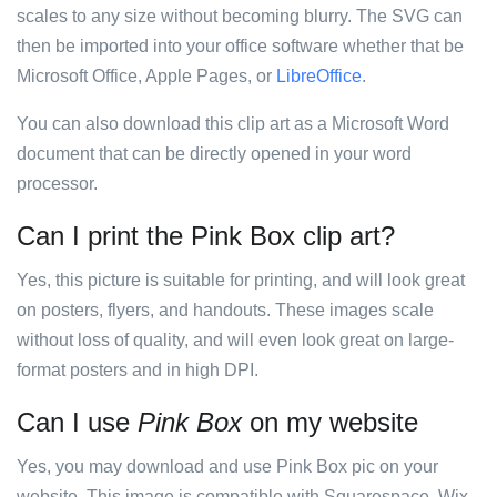
scales to any size without becoming blurry. The SVG can
then be imported into your office software whether that be
Microsoft Office, Apple Pages, or
LibreOffice
.
You can also download this clip art as a Microsoft Word
document that can be directly opened in your word
processor.
Can I print the Pink Box clip art?
Yes, this picture is suitable for printing, and will look great
on posters, flyers, and handouts. These images scale
without loss of quality, and will even look great on large-
format posters and in high DPI.
Can I use
Pink Box
on my website
Yes, you may download and use Pink Box pic on your
website. This image is compatible with Squarespace, Wix,