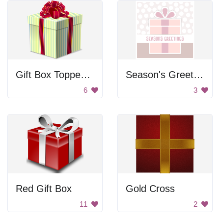
Gift Box Topped With Bow
Season's Greetings
6
3
Red Gift Box
Gold Cross
11
2