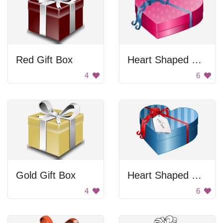
Red Gift Box
Heart Shaped Gift Box
4
6
Gold Gift Box
Heart Shaped Gift Box
4
6