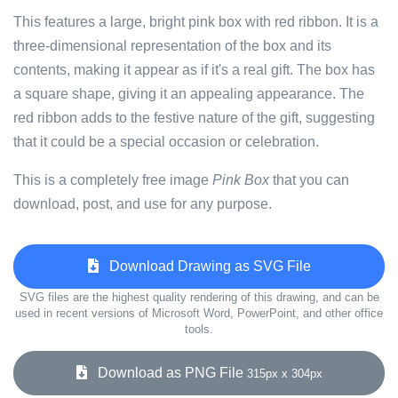
This features a large, bright pink box with red ribbon. It is a
three-dimensional representation of the box and its
contents, making it appear as if it's a real gift. The box has
a square shape, giving it an appealing appearance. The
red ribbon adds to the festive nature of the gift, suggesting
that it could be a special occasion or celebration.
This is a completely free image
Pink Box
that you can
download, post, and use for any purpose.
Download Drawing as SVG File
SVG files are the highest quality rendering of this drawing, and can be
used in recent versions of Microsoft Word, PowerPoint, and other office
tools.
Download as PNG File
315px x 304px