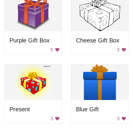
Purple Gift Box
Cheese Gift Box
5
3
Present
Blue Gift
3
3