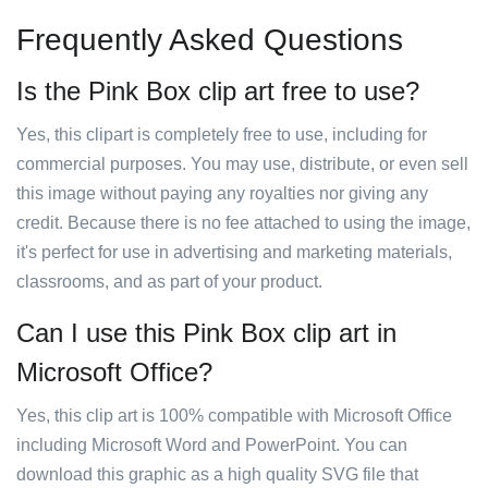
Frequently Asked Questions
Is the Pink Box clip art free to use?
Yes, this clipart is completely free to use, including for
commercial purposes. You may use, distribute, or even sell
this image without paying any royalties nor giving any
credit. Because there is no fee attached to using the image,
it's perfect for use in advertising and marketing materials,
classrooms, and as part of your product.
Can I use this Pink Box clip art in
Microsoft Office?
Yes, this clip art is 100% compatible with Microsoft Office
including Microsoft Word and PowerPoint. You can
download this graphic as a high quality SVG file that