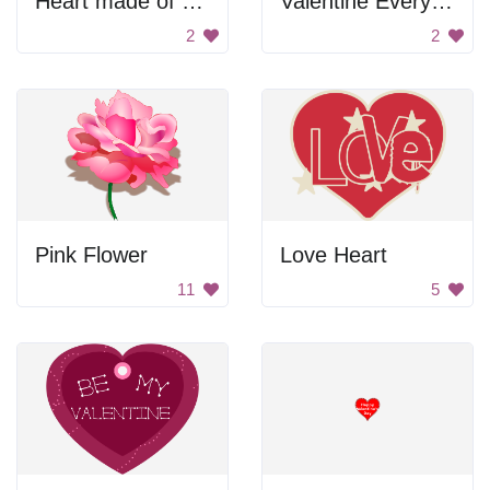
Heart made of glass pieces
Valentine Every Beat of My Heart
2
2
Pink Flower
Love Heart
11
5