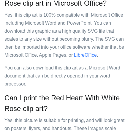
Rose clip art in Microsoft Office?
Yes, this clip art is 100% compatible with Microsoft Office
including Microsoft Word and PowerPoint. You can
download this graphic as a high quality SVG file that
scales to any size without becoming blurry. The SVG can
then be imported into your office software whether that be
Microsoft Office, Apple Pages, or
LibreOffice
.
You can also download this clip art as a Microsoft Word
document that can be directly opened in your word
processor.
Can I print the Red Heart With White
Rose clip art?
Yes, this picture is suitable for printing, and will look great
on posters, flyers, and handouts. These images scale