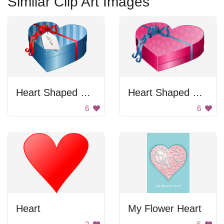
Similar Clip Art Images
Heart Shaped Gift Box
Heart Shaped Gift Box
6
6
Heart
My Flower Heart