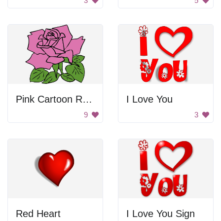
3
5
Pink Cartoon Rose
I Love You
9
3
Red Heart
I Love You Sign