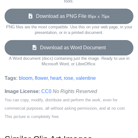
tools.
Download as PNG File
85px x 75px
PNG files are the most compatible. Use this on your web page, in your
presentation, or in a printed document.
Download as Word Document
A Word document (docx) containing just the image. Ready to use in
Microsoft Word, or LibreOffice.
Tags:
bloom
,
flower
,
heart
,
rose
,
valentine
Image License:
CC0
No Rights Reserved
You can copy, modify, distribute and perform the work, even for
commercial purposes, all without asking permission, and at no cost.
This picture is completely free.