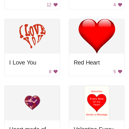
12
4
I Love You
Red Heart
8
5