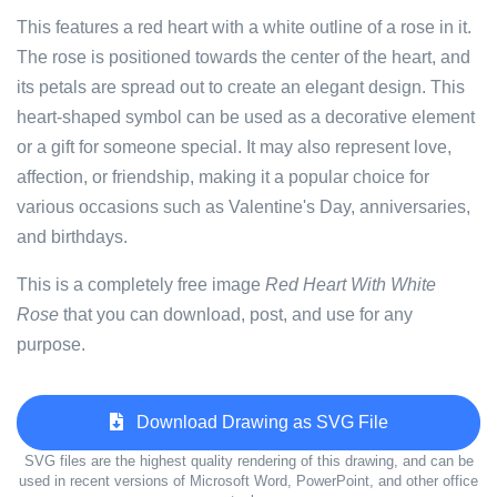
This features a red heart with a white outline of a rose in it.
The rose is positioned towards the center of the heart, and
its petals are spread out to create an elegant design. This
heart-shaped symbol can be used as a decorative element
or a gift for someone special. It may also represent love,
affection, or friendship, making it a popular choice for
various occasions such as Valentine's Day, anniversaries,
and birthdays.
This is a completely free image
Red Heart With White
Rose
that you can download, post, and use for any
purpose.
Download Drawing as SVG File
SVG files are the highest quality rendering of this drawing, and can be
used in recent versions of Microsoft Word, PowerPoint, and other office