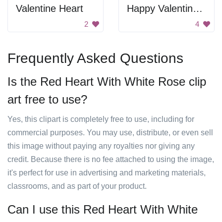
Valentine Heart
Happy Valentine's Day
2
4
Frequently Asked Questions
Is the Red Heart With White Rose clip
art free to use?
Yes, this clipart is completely free to use, including for
commercial purposes. You may use, distribute, or even sell
this image without paying any royalties nor giving any
credit. Because there is no fee attached to using the image,
it's perfect for use in advertising and marketing materials,
classrooms, and as part of your product.
Can I use this Red Heart With White