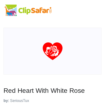
Red Heart With White Rose
by:
SeriousTux