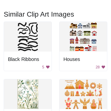
Similar Clip Art Images
Black Ribbons
Houses
5
28