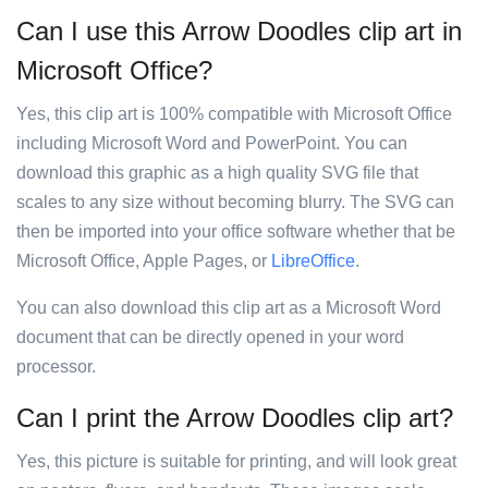
Can I use this Arrow Doodles clip art in
Microsoft Office?
Yes, this clip art is 100% compatible with Microsoft Office
including Microsoft Word and PowerPoint. You can
download this graphic as a high quality SVG file that
scales to any size without becoming blurry. The SVG can
then be imported into your office software whether that be
Microsoft Office, Apple Pages, or
LibreOffice
.
You can also download this clip art as a Microsoft Word
document that can be directly opened in your word
processor.
Can I print the Arrow Doodles clip art?
Yes, this picture is suitable for printing, and will look great