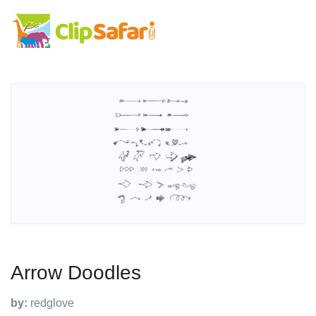
Arrow Doodles
by:
redglove