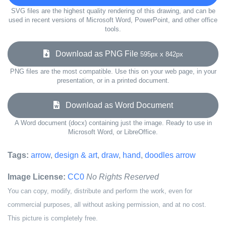
SVG files are the highest quality rendering of this drawing, and can be
used in recent versions of Microsoft Word, PowerPoint, and other office
tools.
Download as PNG File
595px x 842px
PNG files are the most compatible. Use this on your web page, in your
presentation, or in a printed document.
Download as Word Document
A Word document (docx) containing just the image. Ready to use in
Microsoft Word, or LibreOffice.
Tags:
arrow
,
design & art
,
draw
,
hand
,
doodles arrow
Image License:
CC0
No Rights Reserved
You can copy, modify, distribute and perform the work, even for
commercial purposes, all without asking permission, and at no cost.
This picture is completely free.