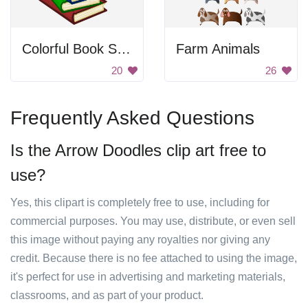
Colorful Book Stack
Farm Animals
20
26
Frequently Asked Questions
Is the Arrow Doodles clip art free to
use?
Yes, this clipart is completely free to use, including for
commercial purposes. You may use, distribute, or even sell
this image without paying any royalties nor giving any
credit. Because there is no fee attached to using the image,
it's perfect for use in advertising and marketing materials,
classrooms, and as part of your product.