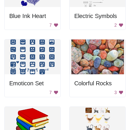
Blue Ink Heart
Electric Symbols
7
2
Emoticon Set
Colorful Rocks
7
3