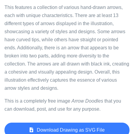
This features a collection of various hand-drawn arrows,
each with unique characteristics. There are at least 13
different types of arrows displayed in the illustration,
showcasing a variety of styles and designs. Some arrows
have curved tips, while others have straight or pointed
ends. Additionally, there is an arrow that appears to be
broken into two parts, adding more diversity to the
collection. The arrows are all drawn with black ink, creating
a cohesive and visually appealing design. Overall, this
illustration effectively captures the essence of various
arrow styles and designs.
This is a completely free image
Arrow Doodles
that you
can download, post, and use for any purpose.
Download Drawing as SVG File