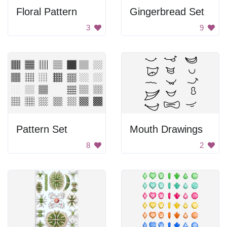
Floral Pattern
Gingerbread Set
3
9
Pattern Set
Mouth Drawings
8
2