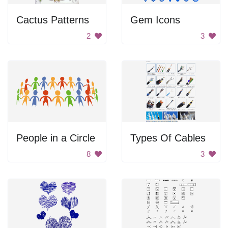
Cactus Patterns
Gem Icons
2
3
People in a Circle
Types Of Cables
8
3