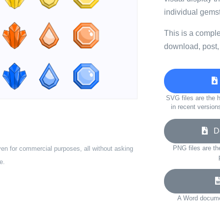
individual gems
This is a compl
download, post,
SVG files are the h
in recent version
Do
PNG files are th
ven for commercial purposes, all without asking
e.
A Word documen