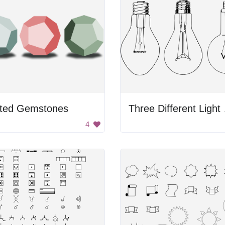
ted Gemstones
Thre
4