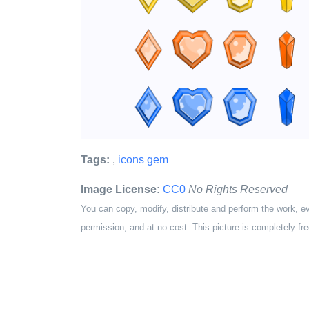
Tags:
,
icons gem
Image License:
CC0
No Rights Reserved
You can copy, modify, distribute and perform the work, e
permission, and at no cost. This picture is completely fre