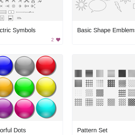
ctric Symbols
Basic Shape Emblem
2
orful Dots
Pattern Set