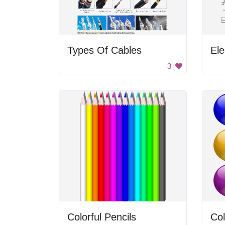
Types Of Cables
Ele
3
Colorful Pencils
Col