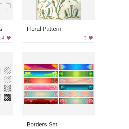
s
Floral Pattern
4
3
Borders Set