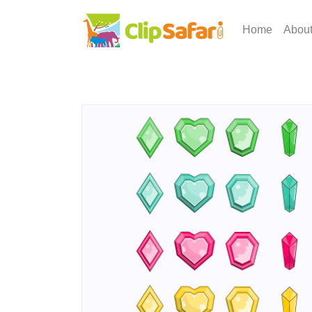
Home
Abou