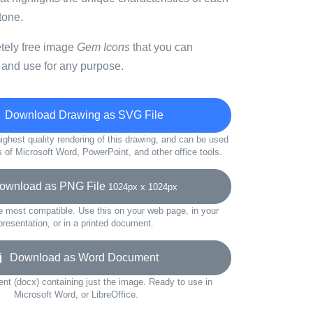
tone.
etely free image
Gem Icons
that you can
 and use for any purpose.
Download Drawing as SVG File
ighest quality rendering of this drawing, and can be used
s of Microsoft Word, PowerPoint, and other office tools.
wnload as PNG File
1024px x 1024px
e most compatible. Use this on your web page, in your
presentation, or in a printed document.
Download as Word Document
t (docx) containing just the image. Ready to use in
Microsoft Word, or LibreOffice.