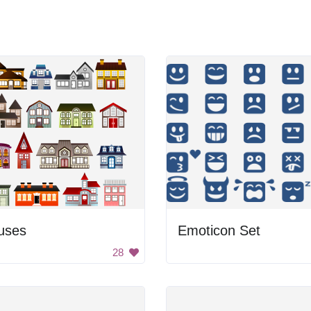
uses
Emoticon Set
28