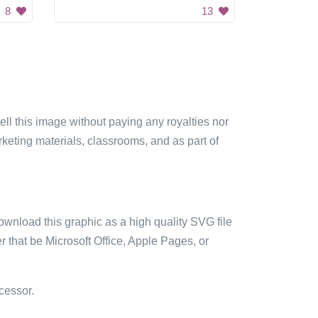
8
13
sell this image without paying any royalties nor
arketing materials, classrooms, and as part of
ownload this graphic as a high quality SVG file
 that be Microsoft Office, Apple Pages, or
cessor.