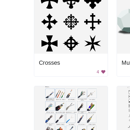
Crosses
Mu
4