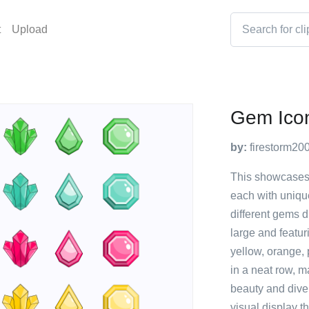
t
Upload
Gem Ico
by:
firestorm20
This showcases 
each with uniqu
different gems d
large and featur
yellow, orange,
in a neat row, m
beauty and dive
visual display t