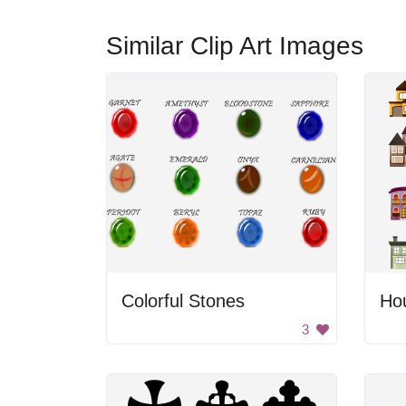
Similar Clip Art Images
Colorful Stones
Ho
3