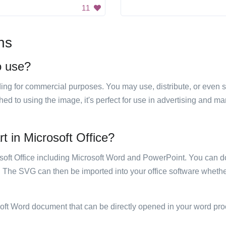
11
ns
o use?
luding for commercial purposes. You may use, distribute, or even 
hed to using the image, it's perfect for use in advertising and m
t in Microsoft Office?
rosoft Office including Microsoft Word and PowerPoint. You can d
. The SVG can then be imported into your office software whether
soft Word document that can be directly opened in your word pro