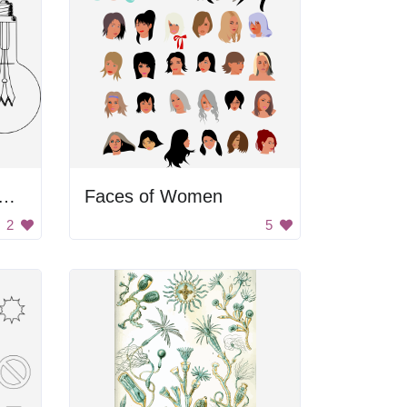
e Different Light Bulbs
Faces of Women
2
5