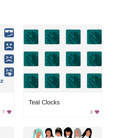
Teal Clocks
7
3