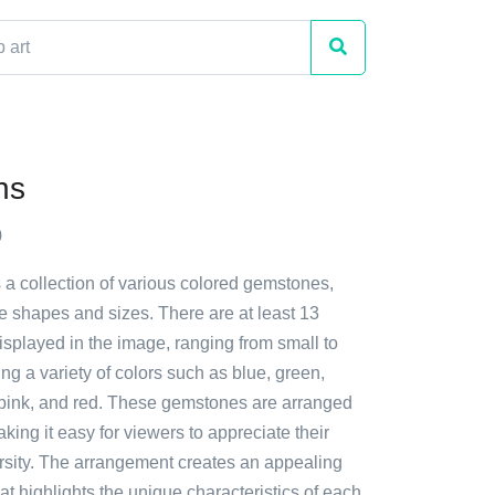
ns
0
a collection of various colored gemstones,
e shapes and sizes. There are at least 13
isplayed in the image, ranging from small to
ing a variety of colors such as blue, green,
 pink, and red. These gemstones are arranged
aking it easy for viewers to appreciate their
rsity. The arrangement creates an appealing
hat highlights the unique characteristics of each