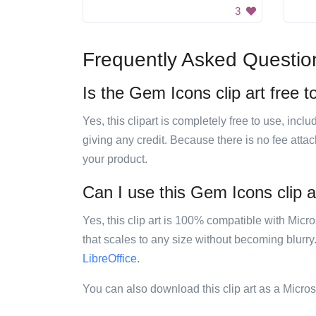
3
Frequently Asked Questio
Is the Gem Icons clip art free t
Yes, this clipart is completely free to use, inc
giving any credit. Because there is no fee attac
your product.
Can I use this Gem Icons clip ar
Yes, this clip art is 100% compatible with Mic
that scales to any size without becoming blurry
LibreOffice
.
You can also download this clip art as a Micro