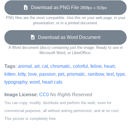
Download as PNG File
2808px x 919px
PNG files are the most compatible. Use this on your web page, in your
presentation, or in a printed document.
Download as Word Document
A Word document (docx) containing just the image. Ready to use in
Microsoft Word, or LibreOffice.
Tags:
animal
,
art
,
cat
,
chromatic
,
colorful
,
feline
,
heart
,
kitten
,
kitty
,
love
,
passion
,
pet
,
prismatic
,
rainbow
,
text
,
type
,
typography
,
word
,
heart cats
Image License:
CC0
No Rights Reserved
You can copy, modify, distribute and perform the work, even for
commercial purposes, all without asking permission, and at no cost.
This picture is completely free.