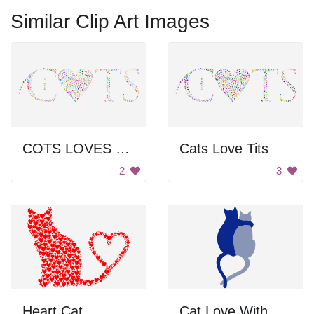
Similar Clip Art Images
COTS LOVES COLTS
Cats Love Tits
2
3
Heart Cat
Cat Love With Heart Tails