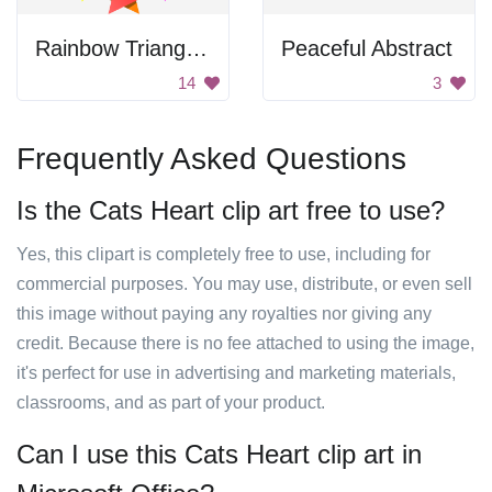
Rainbow Triangle Pattern
Peaceful Abstract
14
3
Frequently Asked Questions
Is the Cats Heart clip art free to use?
Yes, this clipart is completely free to use, including for
commercial purposes. You may use, distribute, or even sell
this image without paying any royalties nor giving any
credit. Because there is no fee attached to using the image,
it's perfect for use in advertising and marketing materials,
classrooms, and as part of your product.
Can I use this Cats Heart clip art in