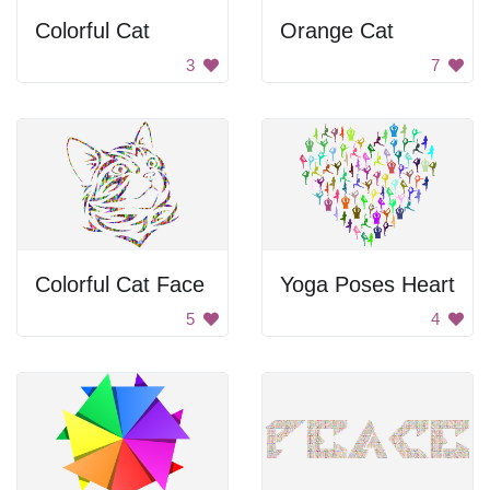
Colorful Cat
Orange Cat
3
7
Colorful Cat Face
Yoga Poses Heart
5
4