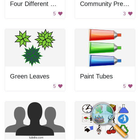
Four Different Designs of Butterflies
Community Preparedness Sign
5
3
Green Leaves
Paint Tubes
5
5