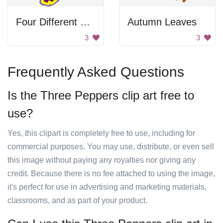
Four Different Flower Pansies
Autumn Leaves
3
3
Frequently Asked Questions
Is the Three Peppers clip art free to
use?
Yes, this clipart is completely free to use, including for
commercial purposes. You may use, distribute, or even sell
this image without paying any royalties nor giving any
credit. Because there is no fee attached to using the image,
it's perfect for use in advertising and marketing materials,
classrooms, and as part of your product.