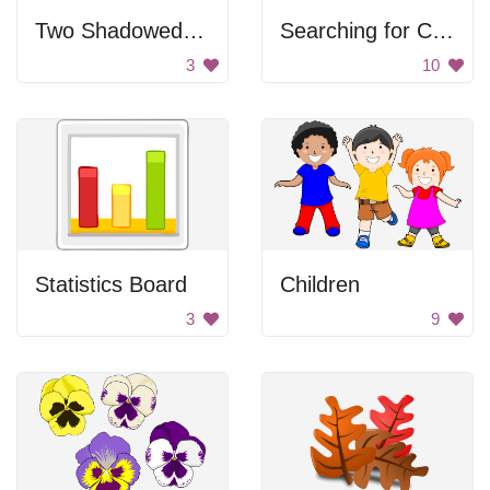
Two Shadowed People
Searching for Clipart
3
10
Statistics Board
Children
3
9