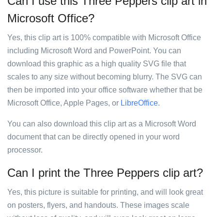
Can I use this Three Peppers clip art in
Microsoft Office?
Yes, this clip art is 100% compatible with Microsoft Office
including Microsoft Word and PowerPoint. You can
download this graphic as a high quality SVG file that
scales to any size without becoming blurry. The SVG can
then be imported into your office software whether that be
Microsoft Office, Apple Pages, or
LibreOffice
.
You can also download this clip art as a Microsoft Word
document that can be directly opened in your word
processor.
Can I print the Three Peppers clip art?
Yes, this picture is suitable for printing, and will look great
on posters, flyers, and handouts. These images scale