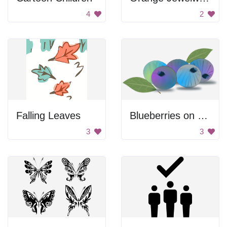
4
2
Falling Leaves
Blueberries on a leaf
3
3