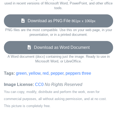
used in recent versions of Microsoft Word, PowerPoint, and other office
tools.
Download as PNG File
861px x 1060px
PNG files are the most compatible. Use this on your web page, in your
presentation, or in a printed document.
Download as Word Document
A Word document (docx) containing just the image. Ready to use in
Microsoft Word, or LibreOffice.
Tags:
green
,
yellow
,
red
,
pepper
,
peppers three
Image License:
CC0
No Rights Reserved
You can copy, modify, distribute and perform the work, even for
commercial purposes, all without asking permission, and at no cost.
This picture is completely free.