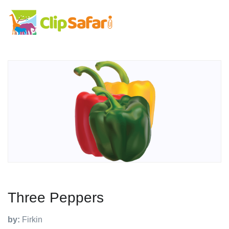
Three Peppers
by:
Firkin