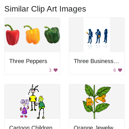
Similar Clip Art Images
Three Peppers
Three Business People
3
6
Cartoon Children
Orange Jewelweed