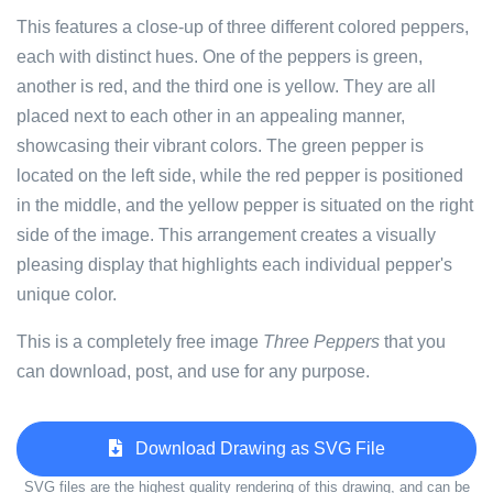
This features a close-up of three different colored peppers,
each with distinct hues. One of the peppers is green,
another is red, and the third one is yellow. They are all
placed next to each other in an appealing manner,
showcasing their vibrant colors. The green pepper is
located on the left side, while the red pepper is positioned
in the middle, and the yellow pepper is situated on the right
side of the image. This arrangement creates a visually
pleasing display that highlights each individual pepper's
unique color.
This is a completely free image
Three Peppers
that you
can download, post, and use for any purpose.
Download Drawing as SVG File
SVG files are the highest quality rendering of this drawing, and can be