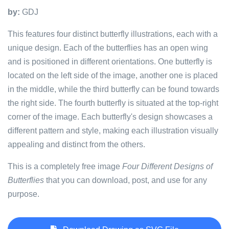
by:
GDJ
This features four distinct butterfly illustrations, each with a
unique design. Each of the butterflies has an open wing
and is positioned in different orientations. One butterfly is
located on the left side of the image, another one is placed
in the middle, while the third butterfly can be found towards
the right side. The fourth butterfly is situated at the top-right
corner of the image. Each butterfly's design showcases a
different pattern and style, making each illustration visually
appealing and distinct from the others.
This is a completely free image
Four Different Designs of
Butterflies
that you can download, post, and use for any
purpose.