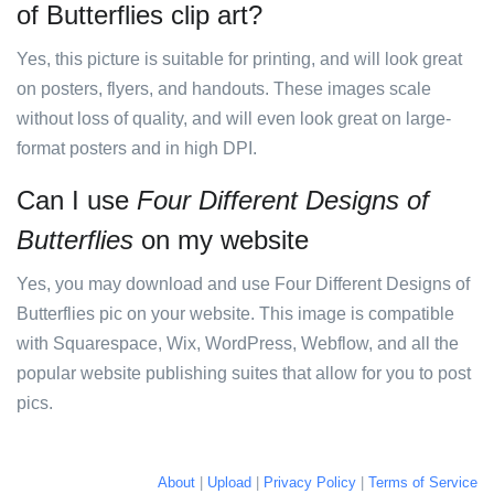
of Butterflies clip art?
Yes, this picture is suitable for printing, and will look great
on posters, flyers, and handouts. These images scale
without loss of quality, and will even look great on large-
format posters and in high DPI.
Can I use
Four Different Designs of
Butterflies
on my website
Yes, you may download and use Four Different Designs of
Butterflies pic on your website. This image is compatible
with Squarespace, Wix, WordPress, Webflow, and all the
popular website publishing suites that allow for you to post
pics.
About
|
Upload
|
Privacy Policy
|
Terms of Service