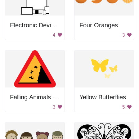
Electronic Devices
Four Oranges
4
3
Falling Animals Sign
Yellow Butterflies
3
5