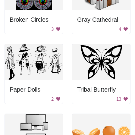
Broken Circles
Gray Cathedral
3
4
Paper Dolls
Tribal Butterfly
2
13