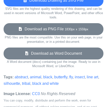
Download Drawing as SVG File
SVG files are the highest quality rendering of this drawing, and can be
used in recent versions of Microsoft Word, PowerPoint, and other office
tools.
Download as PNG File
1830px x 1559px
PNG files are the most compatible. Use this on your web page, in your
presentation, or in a printed document.
Download as Word Document
A Word document (docx) containing just the image. Ready to use in
Microsoft Word, or LibreOffice.
Tags:
abstract
,
animal
,
black
,
butterfly
,
fly
,
insect
,
line art
,
silhouette
,
tribal
,
black and white
Image License:
CC0
No Rights Reserved
You can copy, modify, distribute and perform the work, even for
commercial purposes, all without asking permission, and at no cost.