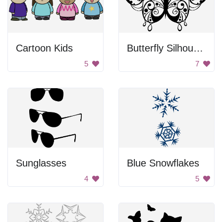
Cartoon Kids
Butterfly Silhouette
5
7
Sunglasses
Blue Snowflakes
4
5