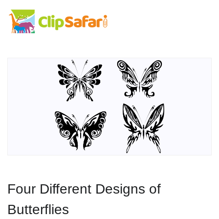
Four Different Designs of
Butterflies