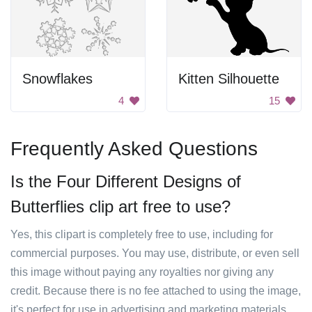
Snowflakes
Kitten Silhouette
4
15
Frequently Asked Questions
Is the Four Different Designs of
Butterflies clip art free to use?
Yes, this clipart is completely free to use, including for
commercial purposes. You may use, distribute, or even sell
this image without paying any royalties nor giving any
credit. Because there is no fee attached to using the image,
it's perfect for use in advertising and marketing materials,