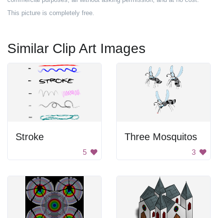
This picture is completely free.
Similar Clip Art Images
Stroke
Three Mosquitos
5
3