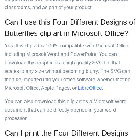
classrooms, and as part of your product.
Can I use this Four Different Designs of
Butterflies clip art in Microsoft Office?
Yes, this clip art is 100% compatible with Microsoft Office
including Microsoft Word and PowerPoint. You can
download this graphic as a high quality SVG file that
scales to any size without becoming blurry. The SVG can
then be imported into your office software whether that be
Microsoft Office, Apple Pages, or
LibreOffice
.
You can also download this clip art as a Microsoft Word
document that can be directly opened in your word
processor.
Can I print the Four Different Designs