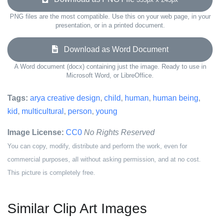
PNG files are the most compatible. Use this on your web page, in your
presentation, or in a printed document.
Download as Word Document
A Word document (docx) containing just the image. Ready to use in
Microsoft Word, or LibreOffice.
Tags:
arya creative design
,
child
,
human
,
human being
,
kid
,
multicultural
,
person
,
young
Image License:
CC0
No Rights Reserved
You can copy, modify, distribute and perform the work, even for
commercial purposes, all without asking permission, and at no cost.
This picture is completely free.
Similar Clip Art Images