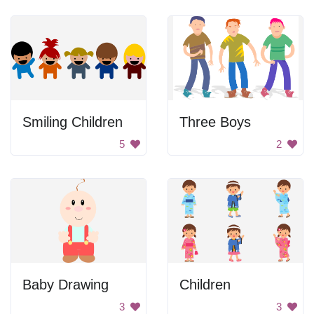
Smiling Children
Three Boys
5
2
Baby Drawing
Children
3
3