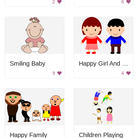
2
6
Smiling Baby
Happy Girl And Boy
9
4
Happy Family
Children Playing