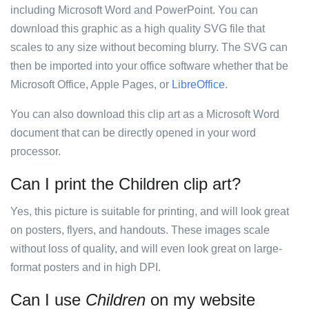
including Microsoft Word and PowerPoint. You can
download this graphic as a high quality SVG file that
scales to any size without becoming blurry. The SVG can
then be imported into your office software whether that be
Microsoft Office, Apple Pages, or
LibreOffice
.
You can also download this clip art as a Microsoft Word
document that can be directly opened in your word
processor.
Can I print the Children clip art?
Yes, this picture is suitable for printing, and will look great
on posters, flyers, and handouts. These images scale
without loss of quality, and will even look great on large-
format posters and in high DPI.
Can I use
Children
on my website