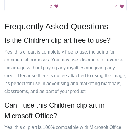
2
4
Frequently Asked Questions
Is the Children clip art free to use?
Yes, this clipart is completely free to use, including for
commercial purposes. You may use, distribute, or even sell
this image without paying any royalties nor giving any
credit. Because there is no fee attached to using the image,
it's perfect for use in advertising and marketing materials,
classrooms, and as part of your product.
Can I use this Children clip art in
Microsoft Office?
Yes, this clip art is 100% compatible with Microsoft Office