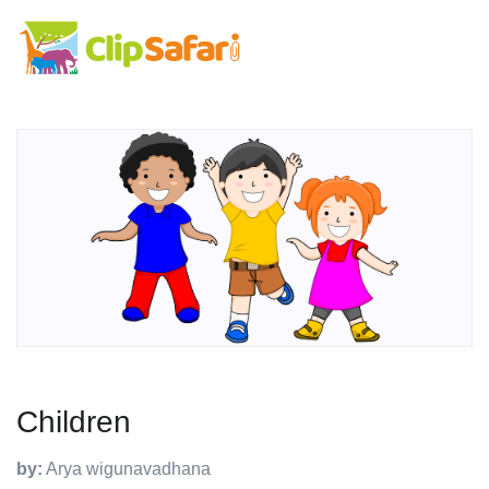
Children
by:
Arya wigunavadhana