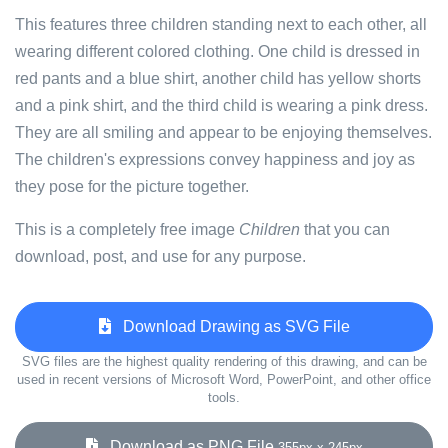
This features three children standing next to each other, all
wearing different colored clothing. One child is dressed in
red pants and a blue shirt, another child has yellow shorts
and a pink shirt, and the third child is wearing a pink dress.
They are all smiling and appear to be enjoying themselves.
The children's expressions convey happiness and joy as
they pose for the picture together.
This is a completely free image
Children
that you can
download, post, and use for any purpose.
Download Drawing as SVG File
SVG files are the highest quality rendering of this drawing, and can be
used in recent versions of Microsoft Word, PowerPoint, and other office
tools.
Download as PNG File
355px x 245px