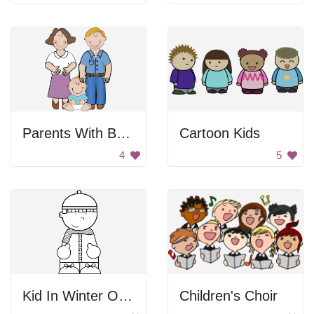
Parents With Baby
Cartoon Kids
4
5
Kid In Winter Outfit
Children's Choir