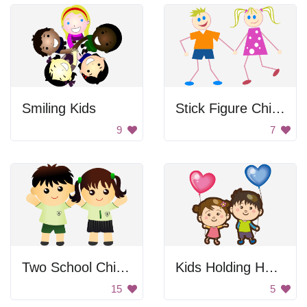
Smiling Kids
Stick Figure Children
9
7
Two School Children
Kids Holding Heart Balloons
15
5