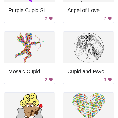
Purple Cupid Silhouette
Angel of Love
2
7
Mosaic Cupid
Cupid and Psyche
2
3