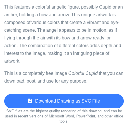
This features a colorful angelic figure, possibly Cupid or an
archer, holding a bow and arrow. This unique artwork is
composed of various colors that create a vibrant and eye-
catching scene. The angel appears to be in motion, as if
flying through the air with its bow and arrow ready for
action. The combination of different colors adds depth and
interest to the image, making it an intriguing piece of
artwork.
This is a completely free image
Colorful Cupid
that you can
download, post, and use for any purpose.
Download Drawing as SVG File
SVG files are the highest quality rendering of this drawing, and can be
used in recent versions of Microsoft Word, PowerPoint, and other office
tools.