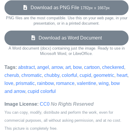
Download as PNG File
1782px x 1667px
PNG files are the most compatible. Use this on your web page, in your
presentation, or in a printed document.
Download as Word Document
A Word document (docx) containing just the image. Ready to use in
Microsoft Word, or LibreOffice.
Tags:
abstract
,
angel
,
arrow
,
art
,
bow
,
cartoon
,
checkered
,
cherub
,
chromatic
,
chubby
,
colorful
,
cupid
,
geometric
,
heart
,
love
,
prismatic
,
rainbow
,
romance
,
valentine
,
wing
,
bow
and arrow
,
cupid colorful
Image License:
CC0
No Rights Reserved
You can copy, modify, distribute and perform the work, even for
commercial purposes, all without asking permission, and at no cost.
This picture is completely free.