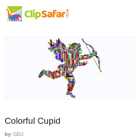
Colorful Cupid
by:
GDJ