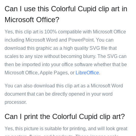
Can I use this Colorful Cupid clip art in
Microsoft Office?
Yes, this clip art is 100% compatible with Microsoft Office
including Microsoft Word and PowerPoint. You can
download this graphic as a high quality SVG file that
scales to any size without becoming blurry. The SVG can
then be imported into your office software whether that be
Microsoft Office, Apple Pages, or
LibreOffice
.
You can also download this clip art as a Microsoft Word
document that can be directly opened in your word
processor.
Can I print the Colorful Cupid clip art?
Yes, this picture is suitable for printing, and will look great