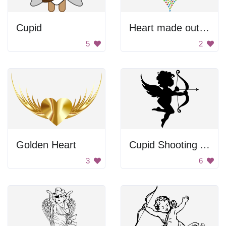
Cupid
Heart made out of arrows
5
2
Golden Heart
Cupid Shooting Arrow
3
6