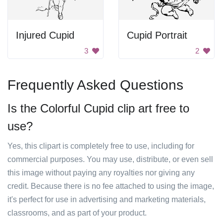
Injured Cupid
Cupid Portrait
3
2
Frequently Asked Questions
Is the Colorful Cupid clip art free to
use?
Yes, this clipart is completely free to use, including for
commercial purposes. You may use, distribute, or even sell
this image without paying any royalties nor giving any
credit. Because there is no fee attached to using the image,
it's perfect for use in advertising and marketing materials,
classrooms, and as part of your product.