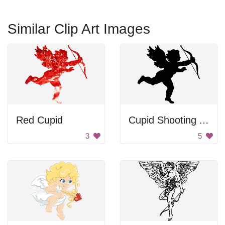
Similar Clip Art Images
Red Cupid
Cupid Shooting Arrow
3
5