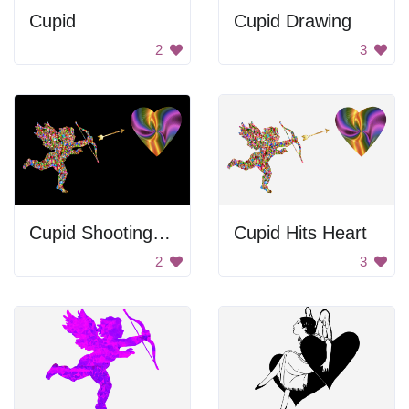
Cupid
Cupid Drawing
2
3
Cupid Shooting Heart
Cupid Hits Heart
2
3