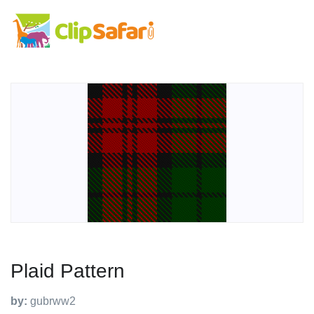
Plaid Pattern
by:
gubrww2