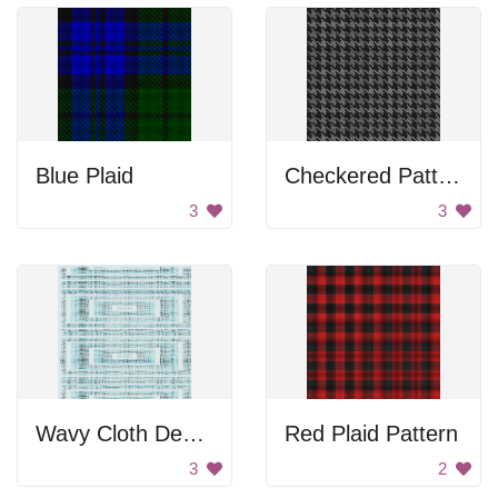
Blue Plaid
Checkered Pattern
3
3
Wavy Cloth Design
Red Plaid Pattern
3
2