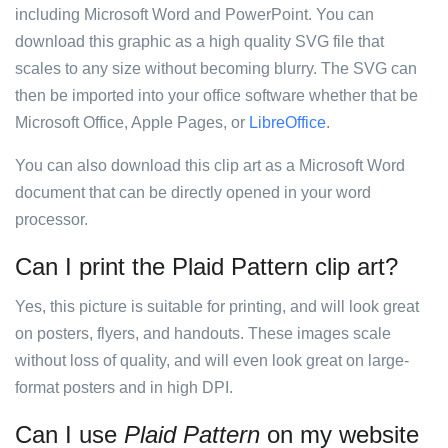
including Microsoft Word and PowerPoint. You can
download this graphic as a high quality SVG file that
scales to any size without becoming blurry. The SVG can
then be imported into your office software whether that be
Microsoft Office, Apple Pages, or
LibreOffice
.
You can also download this clip art as a Microsoft Word
document that can be directly opened in your word
processor.
Can I print the Plaid Pattern clip art?
Yes, this picture is suitable for printing, and will look great
on posters, flyers, and handouts. These images scale
without loss of quality, and will even look great on large-
format posters and in high DPI.
Can I use
Plaid Pattern
on my website