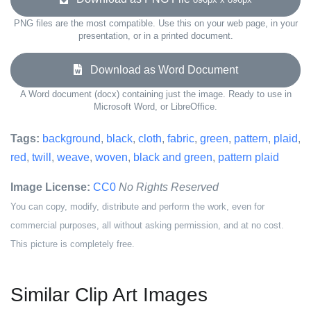
PNG files are the most compatible. Use this on your web page, in your
presentation, or in a printed document.
Download as Word Document
A Word document (docx) containing just the image. Ready to use in
Microsoft Word, or LibreOffice.
Tags:
background
,
black
,
cloth
,
fabric
,
green
,
pattern
,
plaid
,
red
,
twill
,
weave
,
woven
,
black and green
,
pattern plaid
Image License:
CC0
No Rights Reserved
You can copy, modify, distribute and perform the work, even for
commercial purposes, all without asking permission, and at no cost.
This picture is completely free.
Similar Clip Art Images