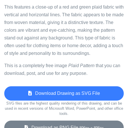
This features a close-up of a red and green plaid fabric with
vertical and horizontal lines. The fabric appears to be made
from woven material, giving it a distinctive texture. The
colors are vibrant and eye-catching, making the pattern
stand out against any background. This type of fabric is
often used for clothing items or home decor, adding a touch
of style and personality to its surroundings.
This is a completely free image
Plaid Pattern
that you can
download, post, and use for any purpose.
Download Drawing as SVG File
SVG files are the highest quality rendering of this drawing, and can be
used in recent versions of Microsoft Word, PowerPoint, and other office
tools.
Download as PNG File
896px x 896px