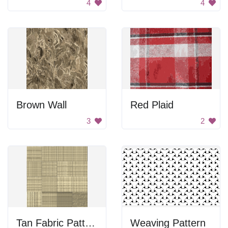
4
4
Brown Wall
Red Plaid
3
2
Tan Fabric Pattern
Weaving Pattern