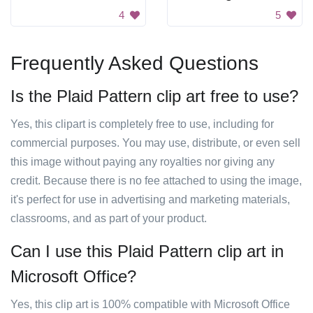
4
5
Frequently Asked Questions
Is the Plaid Pattern clip art free to use?
Yes, this clipart is completely free to use, including for
commercial purposes. You may use, distribute, or even sell
this image without paying any royalties nor giving any
credit. Because there is no fee attached to using the image,
it's perfect for use in advertising and marketing materials,
classrooms, and as part of your product.
Can I use this Plaid Pattern clip art in
Microsoft Office?
Yes, this clip art is 100% compatible with Microsoft Office