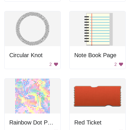
Circular Knot
Note Book Page
2
2
Rainbow Dot Pattern
Red Ticket