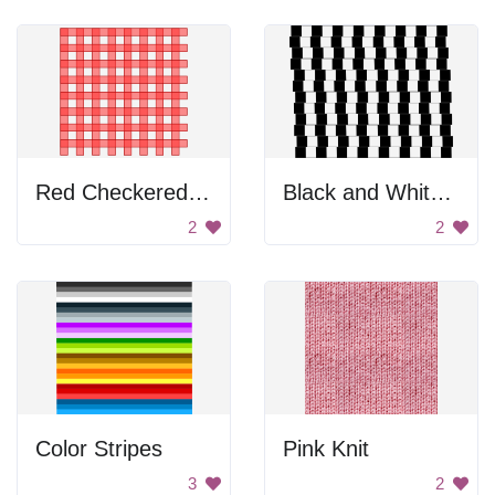
Red Checkered Pattern
Black and White Checkered Pattern
2
2
Color Stripes
Pink Knit
3
2