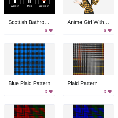
Scottish Bathroom Sign
Anime Girl With Hands In The Air
6
6
Blue Plaid Pattern
Plaid Pattern
3
3