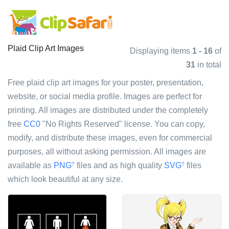
Plaid Clip Art Images
Displaying items
1 - 16
of
31
in total
Free plaid clip art images for your poster, presentation,
website, or social media profile. Images are perfect for
printing. All images are distributed under the completely
free
CC0
"No Rights Reserved" license. You can copy,
modify, and distribute these images, even for commercial
purposes, all without asking permission. All images are
available as
PNG
files and as high quality
SVG
files
?
?
which look beautiful at any size.