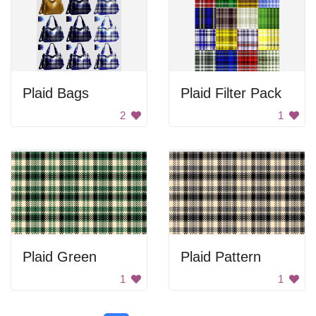
Plaid Bags
Plaid Filter Pack
2
1
Plaid Green
Plaid Pattern
1
1