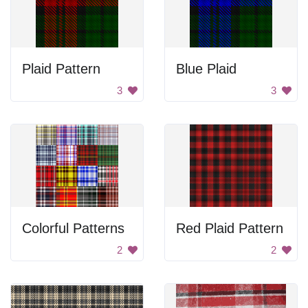
Plaid Pattern
Blue Plaid
3
3
Colorful Patterns
Red Plaid Pattern
2
2