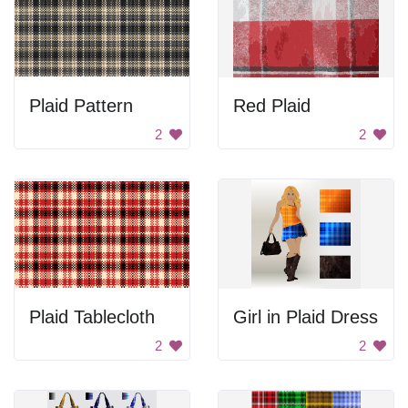
Plaid Pattern
Red Plaid
2
2
Plaid Tablecloth
Girl in Plaid Dress
2
2