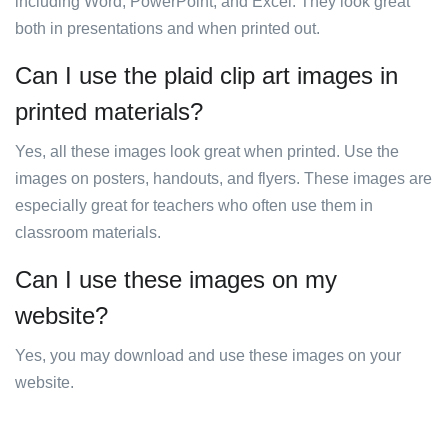
including Word, PowerPoint, and Excel. They look great
both in presentations and when printed out.
Can I use the plaid clip art images in
printed materials?
Yes, all these images look great when printed. Use the
images on posters, handouts, and flyers. These images are
especially great for teachers who often use them in
classroom materials.
Can I use these images on my
website?
Yes, you may download and use these images on your
website.