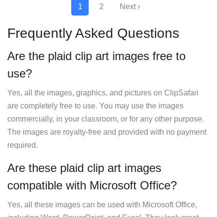
1
2
Next ›
Frequently Asked Questions
Are the plaid clip art images free to
use?
Yes, all the images, graphics, and pictures on ClipSafari
are completely free to use. You may use the images
commercially, in your classroom, or for any other purpose.
The images are royalty-free and provided with no payment
required.
Are these plaid clip art images
compatible with Microsoft Office?
Yes, all these images can be used with Microsoft Office,