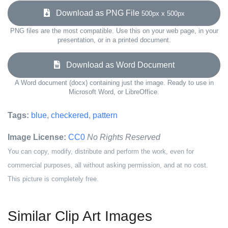
Download as PNG File
500px x 500px
PNG files are the most compatible. Use this on your web page, in your
presentation, or in a printed document.
Download as Word Document
A Word document (docx) containing just the image. Ready to use in
Microsoft Word, or LibreOffice.
Tags:
blue
,
checkered
,
pattern
Image License:
CC0
No Rights Reserved
You can copy, modify, distribute and perform the work, even for
commercial purposes, all without asking permission, and at no cost.
This picture is completely free.
Similar Clip Art Images