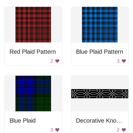
Red Plaid Pattern
Blue Plaid Pattern
2
3
Blue Plaid
Decorative Knot Lines
3
2