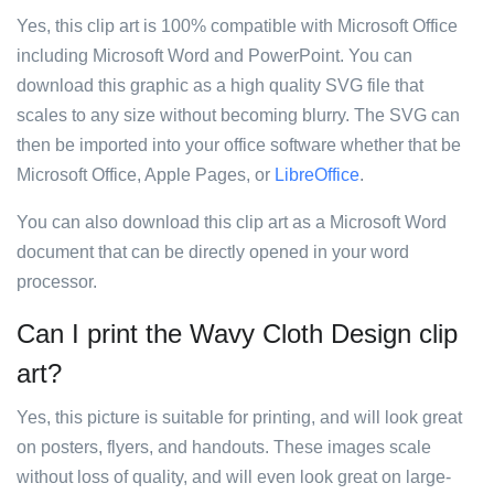
Yes, this clip art is 100% compatible with Microsoft Office
including Microsoft Word and PowerPoint. You can
download this graphic as a high quality SVG file that
scales to any size without becoming blurry. The SVG can
then be imported into your office software whether that be
Microsoft Office, Apple Pages, or
LibreOffice
.
You can also download this clip art as a Microsoft Word
document that can be directly opened in your word
processor.
Can I print the Wavy Cloth Design clip
art?
Yes, this picture is suitable for printing, and will look great
on posters, flyers, and handouts. These images scale
without loss of quality, and will even look great on large-