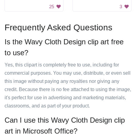
25
3
Frequently Asked Questions
Is the Wavy Cloth Design clip art free
to use?
Yes, this clipart is completely free to use, including for
commercial purposes. You may use, distribute, or even sell
this image without paying any royalties nor giving any
credit. Because there is no fee attached to using the image,
it's perfect for use in advertising and marketing materials,
classrooms, and as part of your product.
Can I use this Wavy Cloth Design clip
art in Microsoft Office?