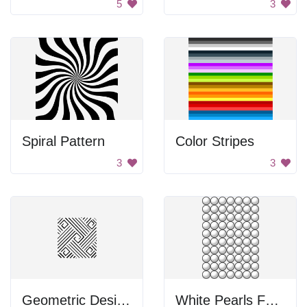
5
3
Spiral Pattern
Color Stripes
3
3
Geometric Design Square
White Pearls For Math Lessons