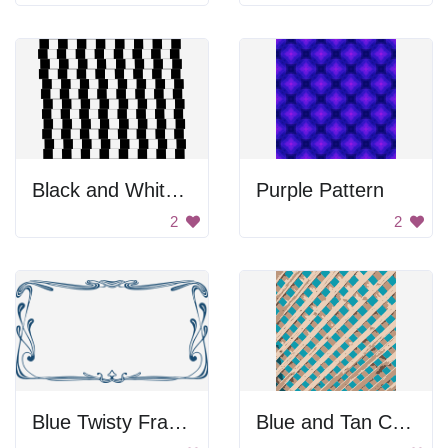
Black and White Checkered Pattern
Purple Pattern
2
2
Blue Twisty Frame
Blue and Tan Checkered Pattern