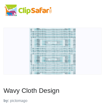
Wavy Cloth Design
by:
pictomago