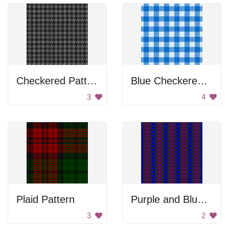
Checkered Pattern
Blue Checkered Tablecloth
3
4
Plaid Pattern
Purple and Blue Pattern
3
2