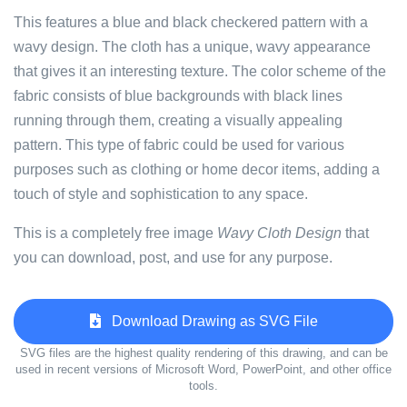
This features a blue and black checkered pattern with a
wavy design. The cloth has a unique, wavy appearance
that gives it an interesting texture. The color scheme of the
fabric consists of blue backgrounds with black lines
running through them, creating a visually appealing
pattern. This type of fabric could be used for various
purposes such as clothing or home decor items, adding a
touch of style and sophistication to any space.
This is a completely free image
Wavy Cloth Design
that
you can download, post, and use for any purpose.
Download Drawing as SVG File
SVG files are the highest quality rendering of this drawing, and can be
used in recent versions of Microsoft Word, PowerPoint, and other office
tools.