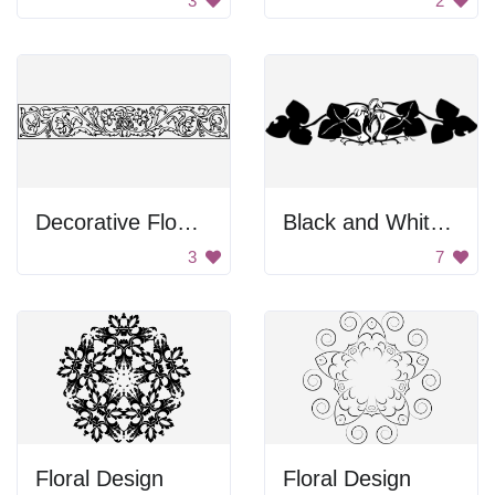
3
2
Decorative Flower Design
Black and White Artwork of Two People Kissing
3
7
Floral Design
Floral Design