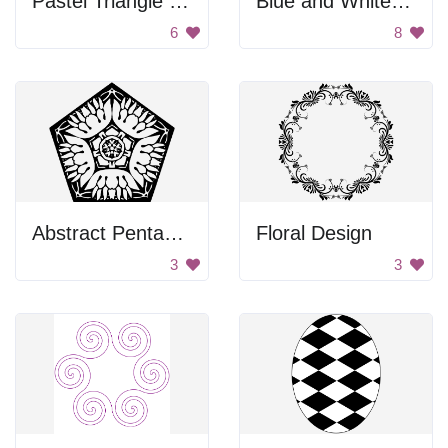
Pastel Triangle Pattern
Blue and White Brocade
6
8
Abstract Pentagon Design
Floral Design
3
3