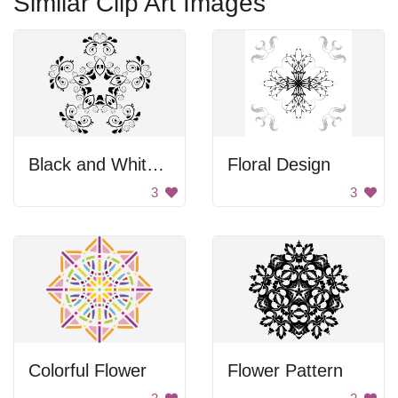
Similar Clip Art Images
Black and White Flower Design
Floral Design
3
3
Colorful Flower
Flower Pattern