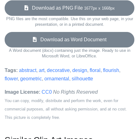
Download as PNG File
1677px x 1668px
PNG files are the most compatible. Use this on your web page, in your
presentation, or in a printed document.
Download as Word Document
A Word document (docx) containing just the image. Ready to use in
Microsoft Word, or LibreOffice.
Tags:
abstract
,
art
,
decorative
,
design
,
floral
,
flourish
,
flower
,
geometric
,
ornamental
,
silhouette
Image License:
CC0
No Rights Reserved
You can copy, modify, distribute and perform the work, even for
commercial purposes, all without asking permission, and at no cost.
This picture is completely free.