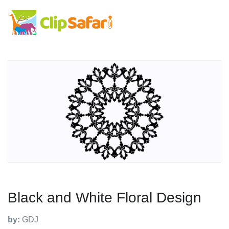
Black and White Floral Design
by:
GDJ