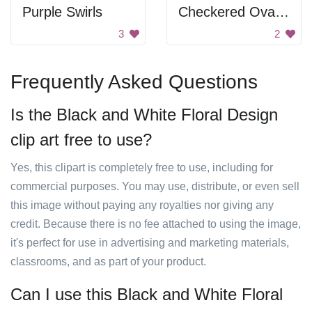
Purple Swirls
Checkered Oval Pattern
3
2
Frequently Asked Questions
Is the Black and White Floral Design
clip art free to use?
Yes, this clipart is completely free to use, including for
commercial purposes. You may use, distribute, or even sell
this image without paying any royalties nor giving any
credit. Because there is no fee attached to using the image,
it's perfect for use in advertising and marketing materials,
classrooms, and as part of your product.
Can I use this Black and White Floral