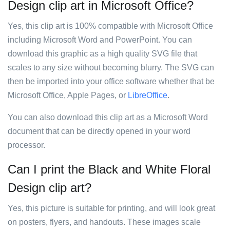
Design clip art in Microsoft Office?
Yes, this clip art is 100% compatible with Microsoft Office
including Microsoft Word and PowerPoint. You can
download this graphic as a high quality SVG file that
scales to any size without becoming blurry. The SVG can
then be imported into your office software whether that be
Microsoft Office, Apple Pages, or
LibreOffice
.
You can also download this clip art as a Microsoft Word
document that can be directly opened in your word
processor.
Can I print the Black and White Floral
Design clip art?
Yes, this picture is suitable for printing, and will look great
on posters, flyers, and handouts. These images scale