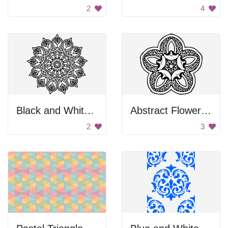
2
4
Black and White Flower Design
Abstract Flower Design
2
3