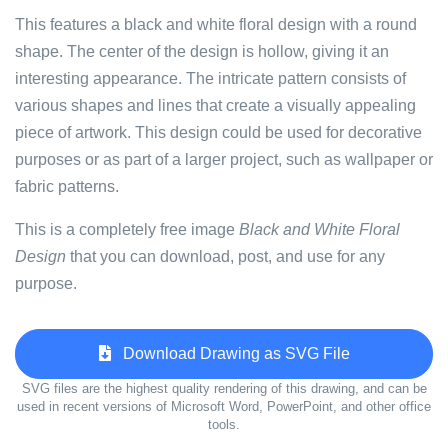
This features a black and white floral design with a round
shape. The center of the design is hollow, giving it an
interesting appearance. The intricate pattern consists of
various shapes and lines that create a visually appealing
piece of artwork. This design could be used for decorative
purposes or as part of a larger project, such as wallpaper or
fabric patterns.
This is a completely free image
Black and White Floral
Design
that you can download, post, and use for any
purpose.
Download Drawing as SVG File
SVG files are the highest quality rendering of this drawing, and can be
used in recent versions of Microsoft Word, PowerPoint, and other office
tools.