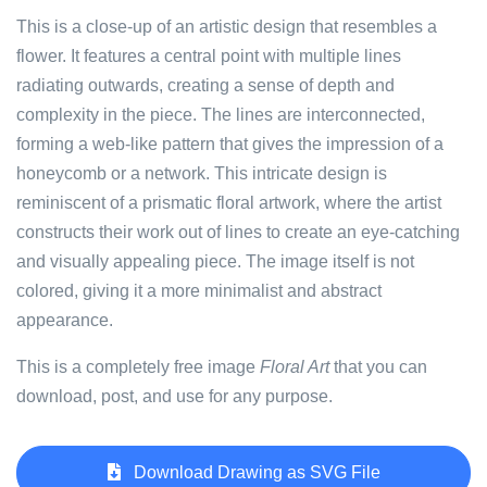
This is a close-up of an artistic design that resembles a
flower. It features a central point with multiple lines
radiating outwards, creating a sense of depth and
complexity in the piece. The lines are interconnected,
forming a web-like pattern that gives the impression of a
honeycomb or a network. This intricate design is
reminiscent of a prismatic floral artwork, where the artist
constructs their work out of lines to create an eye-catching
and visually appealing piece. The image itself is not
colored, giving it a more minimalist and abstract
appearance.
This is a completely free image
Floral Art
that you can
download, post, and use for any purpose.
Download Drawing as SVG File