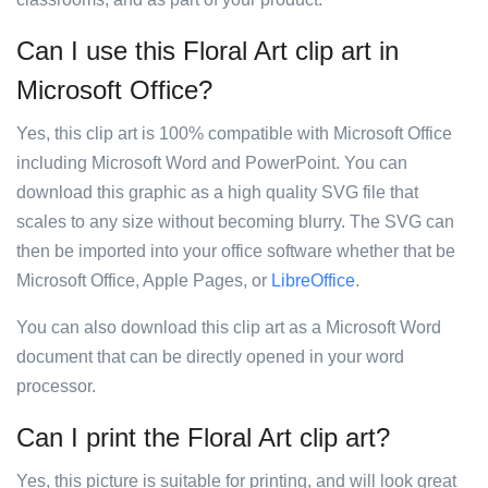
Can I use this Floral Art clip art in
Microsoft Office?
Yes, this clip art is 100% compatible with Microsoft Office
including Microsoft Word and PowerPoint. You can
download this graphic as a high quality SVG file that
scales to any size without becoming blurry. The SVG can
then be imported into your office software whether that be
Microsoft Office, Apple Pages, or
LibreOffice
.
You can also download this clip art as a Microsoft Word
document that can be directly opened in your word
processor.
Can I print the Floral Art clip art?
Yes, this picture is suitable for printing, and will look great