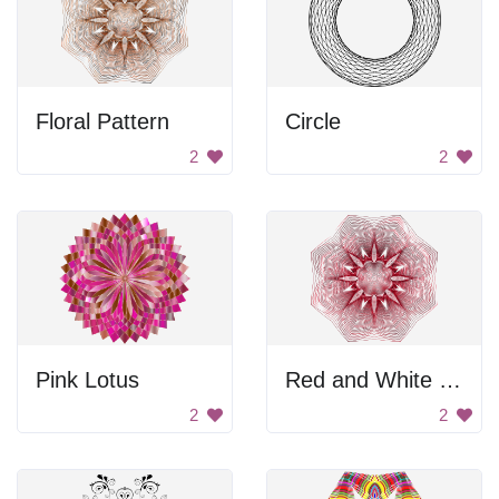
Floral Pattern
Circle
2
2
Pink Lotus
Red and White Flower
2
2