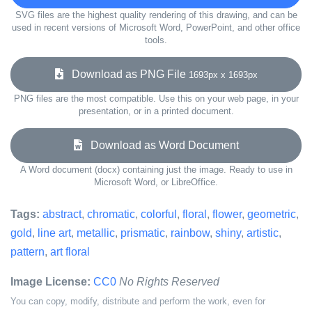
SVG files are the highest quality rendering of this drawing, and can be
used in recent versions of Microsoft Word, PowerPoint, and other office
tools.
Download as PNG File
1693px x 1693px
PNG files are the most compatible. Use this on your web page, in your
presentation, or in a printed document.
Download as Word Document
A Word document (docx) containing just the image. Ready to use in
Microsoft Word, or LibreOffice.
Tags:
abstract
,
chromatic
,
colorful
,
floral
,
flower
,
geometric
,
gold
,
line art
,
metallic
,
prismatic
,
rainbow
,
shiny
,
artistic
,
pattern
,
art floral
Image License:
CC0
No Rights Reserved
You can copy, modify, distribute and perform the work, even for