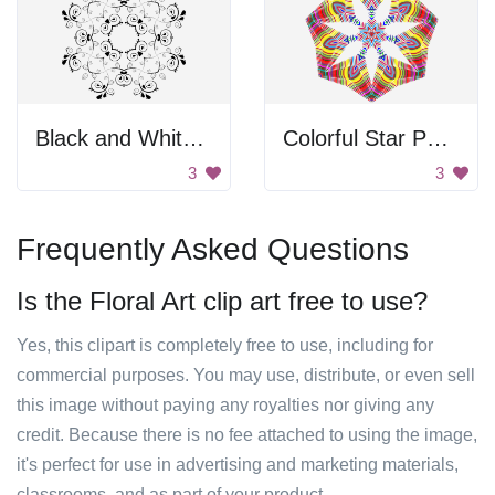
Black and White Design
Colorful Star Pattern
3
3
Frequently Asked Questions
Is the Floral Art clip art free to use?
Yes, this clipart is completely free to use, including for
commercial purposes. You may use, distribute, or even sell
this image without paying any royalties nor giving any
credit. Because there is no fee attached to using the image,
it's perfect for use in advertising and marketing materials,
classrooms, and as part of your product.