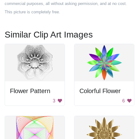
commercial purposes, all without asking permission, and at no cost.
This picture is completely free.
Similar Clip Art Images
Flower Pattern
Colorful Flower
3
6