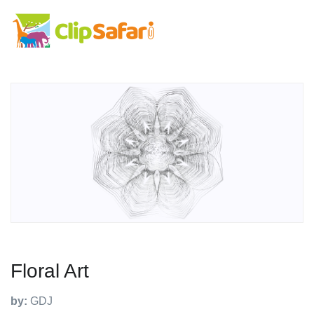
Floral Art
by:
GDJ