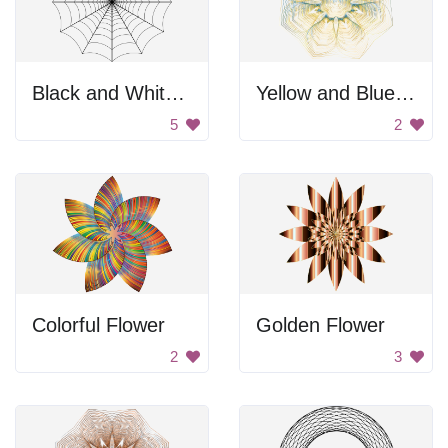
Black and White Spider Web
Yellow and Blue Flower
5
2
Colorful Flower
Golden Flower
2
3