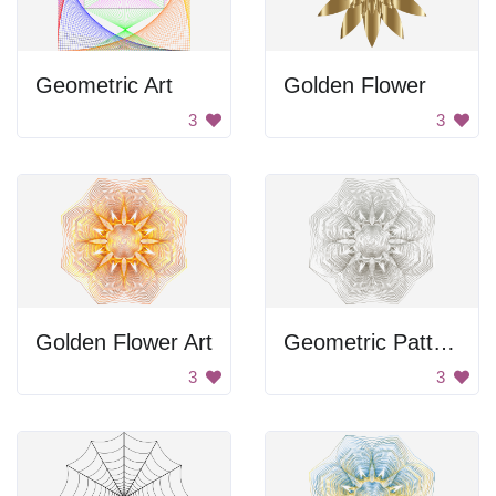
Geometric Art
Golden Flower
3
3
Golden Flower Art
Geometric Pattern
3
3