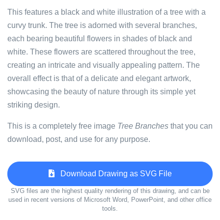
This features a black and white illustration of a tree with a
curvy trunk. The tree is adorned with several branches,
each bearing beautiful flowers in shades of black and
white. These flowers are scattered throughout the tree,
creating an intricate and visually appealing pattern. The
overall effect is that of a delicate and elegant artwork,
showcasing the beauty of nature through its simple yet
striking design.
This is a completely free image
Tree Branches
that you can
download, post, and use for any purpose.
Download Drawing as SVG File
SVG files are the highest quality rendering of this drawing, and can be
used in recent versions of Microsoft Word, PowerPoint, and other office
tools.