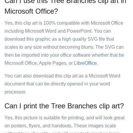
Can I use this Tree Branches clip art in
Microsoft Office?
Yes, this clip art is 100% compatible with Microsoft Office
including Microsoft Word and PowerPoint. You can
download this graphic as a high quality SVG file that
scales to any size without becoming blurry. The SVG can
then be imported into your office software whether that be
Microsoft Office, Apple Pages, or
LibreOffice
.
You can also download this clip art as a Microsoft Word
document that can be directly opened in your word
processor.
Can I print the Tree Branches clip art?
Yes, this picture is suitable for printing, and will look great
on posters, flyers, and handouts. These images scale