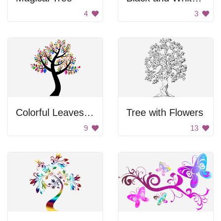
4
3
Colorful Leaves on a Black Background
Tree with Flowers
9
13