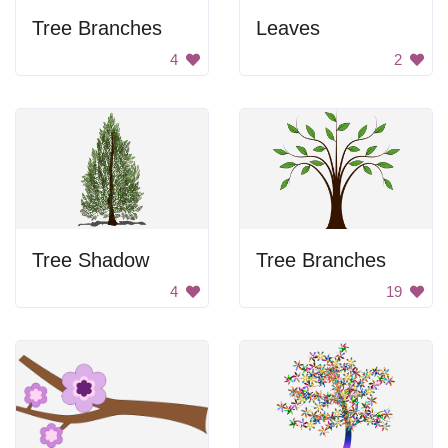
Tree Branches
Leaves
4
2
Tree Shadow
Tree Branches
4
19