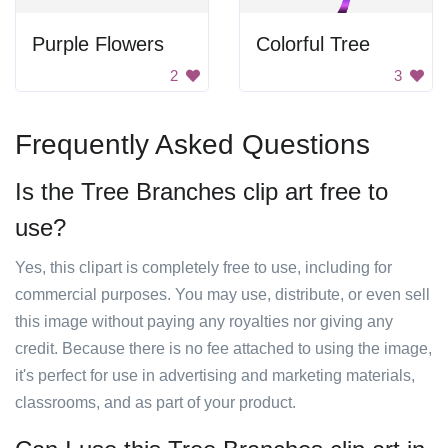
Purple Flowers
Colorful Tree
2
3
Frequently Asked Questions
Is the Tree Branches clip art free to
use?
Yes, this clipart is completely free to use, including for
commercial purposes. You may use, distribute, or even sell
this image without paying any royalties nor giving any
credit. Because there is no fee attached to using the image,
it's perfect for use in advertising and marketing materials,
classrooms, and as part of your product.