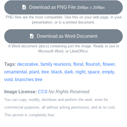
Download as PNG File
2048px x 2048px
PNG files are the most compatible. Use this on your web page, in your
presentation, or in a printed document.
Download as Word Document
A Word document (docx) containing just the image. Ready to use in
Microsoft Word, or LibreOffice.
Tags:
decorative
,
family reunions
,
floral
,
flourish
,
flower
,
ornamental
,
plant
,
tree
,
black
,
dark
,
night
,
space
,
empty
,
void
,
branches tree
Image License:
CC0
No Rights Reserved
You can copy, modify, distribute and perform the work, even for
commercial purposes, all without asking permission, and at no cost.
This picture is completely free.