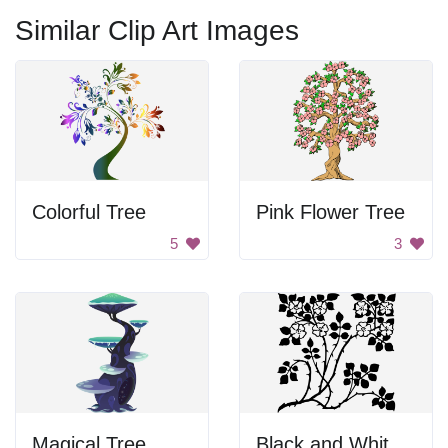
Similar Clip Art Images
Colorful Tree
Pink Flower Tree
5
3
Magical Tree
Black and White Flower