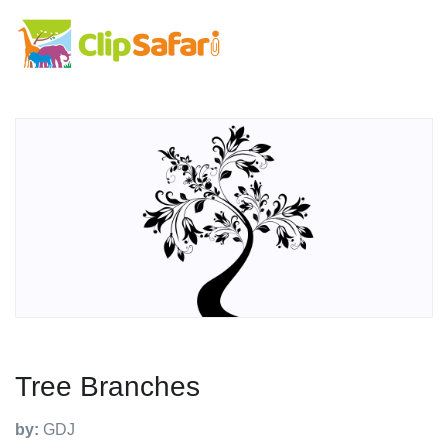
Tree Branches
by:
GDJ