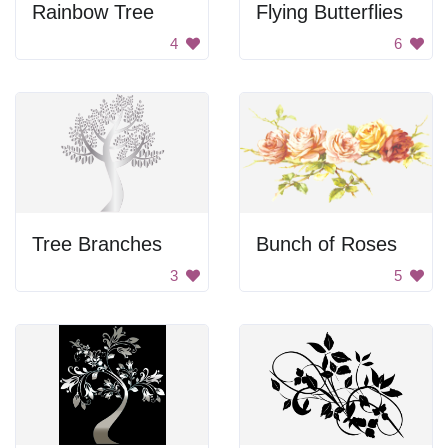
Rainbow Tree
Flying Butterflies
4
6
Tree Branches
Bunch of Roses
3
5