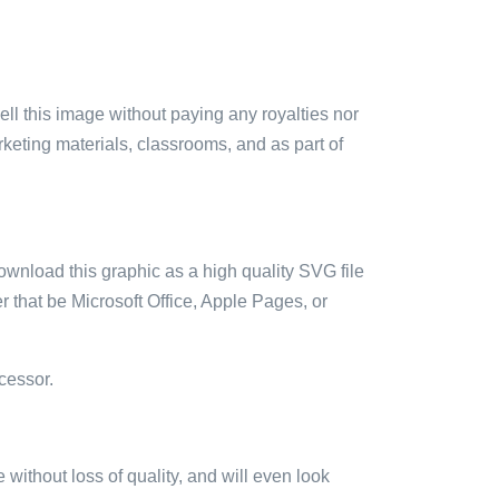
sell this image without paying any royalties nor
arketing materials, classrooms, and as part of
ownload this graphic as a high quality SVG file
 that be Microsoft Office, Apple Pages, or
cessor.
e without loss of quality, and will even look