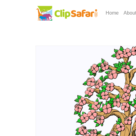
Home
Abou