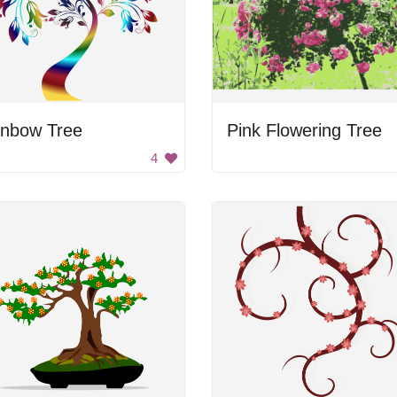
inbow Tree
Pink Flowering Tree
4