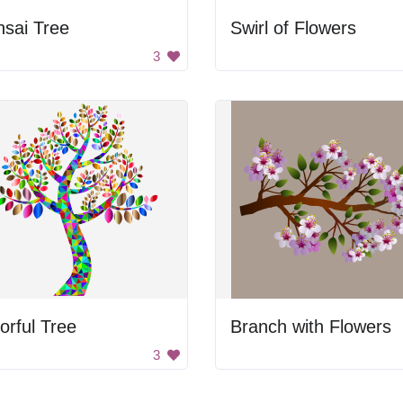
sai Tree
Swirl of Flowers
3
orful Tree
Branch with Flowers
3