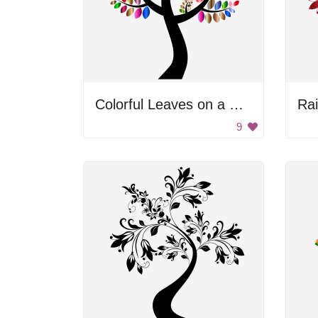
Colorful Leaves on a Black Background
Ra
9