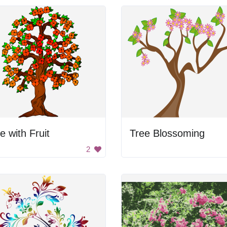
e with Fruit
Tree Blossoming
2