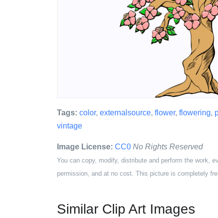
Tags:
color
,
externalsource
,
flower
,
flowering
,
p
vintage
Image License:
CC0
No Rights Reserved
You can copy, modify, distribute and perform the work, e
permission, and at no cost. This picture is completely fre
Similar Clip Art Images