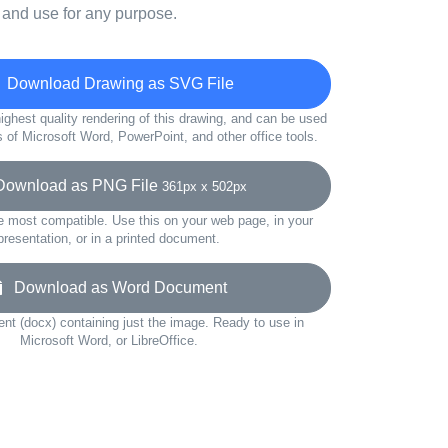
 and use for any purpose.
Download Drawing as SVG File
ighest quality rendering of this drawing, and can be used
s of Microsoft Word, PowerPoint, and other office tools.
wnload as PNG File
361px x 502px
e most compatible. Use this on your web page, in your
presentation, or in a printed document.
Download as Word Document
t (docx) containing just the image. Ready to use in
Microsoft Word, or LibreOffice.