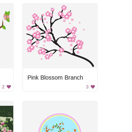
Pink Blossom Branch
2
3