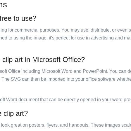
ns
 free to use?
luding for commercial purposes. You may use, distribute, or even 
hed to using the image, it's perfect for use in advertising and m
clip art in Microsoft Office?
rosoft Office including Microsoft Word and PowerPoint. You can d
. The SVG can then be imported into your office software whether
soft Word document that can be directly opened in your word pro
 clip art?
ill look great on posters, flyers, and handouts. These images scal