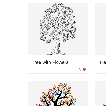
Tree with Flowers
Tre
13