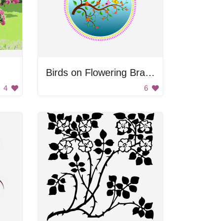
Birds on Flowering Branch
4
6