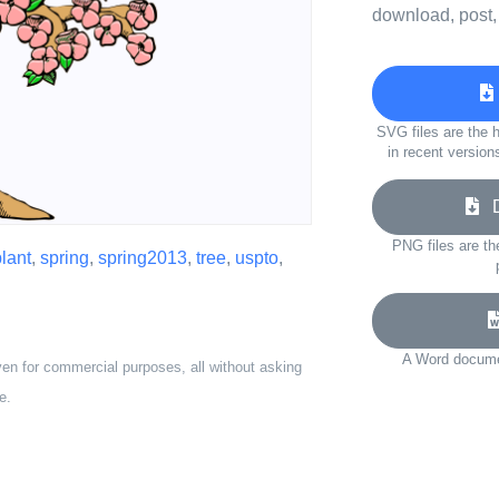
download, post,
SVG files are the h
in recent version
Do
PNG files are th
lant
,
spring
,
spring2013
,
tree
,
uspto
,
A Word documen
ven for commercial purposes, all without asking
e.