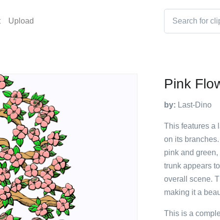
t
Upload
Pink Flo
by:
Last-Dino
This features a 
on its branches.
pink and green, 
trunk appears to
overall scene. T
making it a beaut
This is a compl