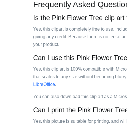
Frequently Asked Questio
Is the Pink Flower Tree clip art
Yes, this clipart is completely free to use, inc
giving any credit. Because there is no fee attac
your product.
Can I use this Pink Flower Tree 
Yes, this clip art is 100% compatible with Mic
that scales to any size without becoming blurry
LibreOffice
.
You can also download this clip art as a Micro
Can I print the Pink Flower Tree
Yes, this picture is suitable for printing, and w