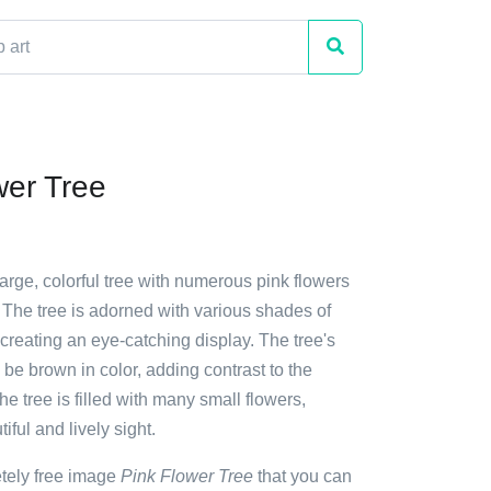
wer Tree
large, colorful tree with numerous pink flowers
 The tree is adorned with various shades of
creating an eye-catching display. The tree's
 be brown in color, adding contrast to the
he tree is filled with many small flowers,
iful and lively sight.
etely free image
Pink Flower Tree
that you can