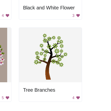
Black and White Flower
4
3
Tree Branches
5
4