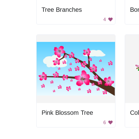
Tree Branches
Bon
4
Pink Blossom Tree
Col
6