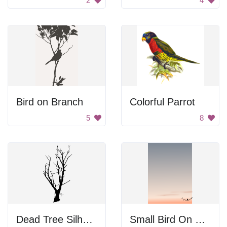
2
4
Bird on Branch
Colorful Parrot
5
8
Dead Tree Silhouette
Small Bird On Branch