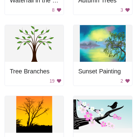
Waterfall in the Forest
Autumn Trees
8
3
Tree Branches
Sunset Painting
19
2