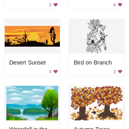
3
6
Desert Sunset
Bird on Branch
3
2