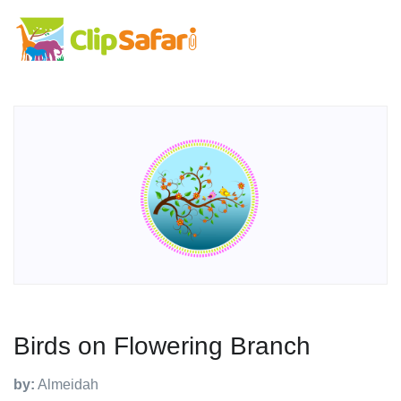
Birds on Flowering Branch
by:
Almeidah