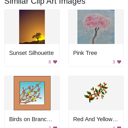
Similar Clip Art Images
Sunset Silhouette
Pink Tree
8
3
Birds on Branches
Red And Yellow Flowers On Branch