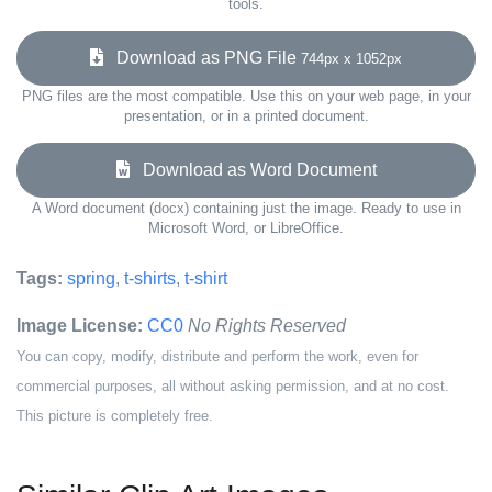
tools.
Download as PNG File
744px x 1052px
PNG files are the most compatible. Use this on your web page, in your
presentation, or in a printed document.
Download as Word Document
A Word document (docx) containing just the image. Ready to use in
Microsoft Word, or LibreOffice.
Tags:
spring
,
t-shirts
,
t-shirt
Image License:
CC0
No Rights Reserved
You can copy, modify, distribute and perform the work, even for
commercial purposes, all without asking permission, and at no cost.
This picture is completely free.