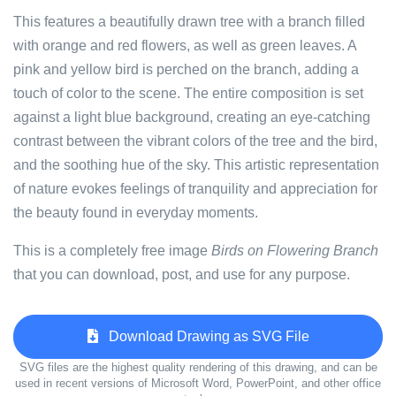
This features a beautifully drawn tree with a branch filled
with orange and red flowers, as well as green leaves. A
pink and yellow bird is perched on the branch, adding a
touch of color to the scene. The entire composition is set
against a light blue background, creating an eye-catching
contrast between the vibrant colors of the tree and the bird,
and the soothing hue of the sky. This artistic representation
of nature evokes feelings of tranquility and appreciation for
the beauty found in everyday moments.
This is a completely free image
Birds on Flowering Branch
that you can download, post, and use for any purpose.
Download Drawing as SVG File
SVG files are the highest quality rendering of this drawing, and can be
used in recent versions of Microsoft Word, PowerPoint, and other office