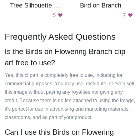
Tree Silhouette at Sunset
Bird on Branch
5
7
Frequently Asked Questions
Is the Birds on Flowering Branch clip
art free to use?
Yes, this clipart is completely free to use, including for
commercial purposes. You may use, distribute, or even sell
this image without paying any royalties nor giving any
credit. Because there is no fee attached to using the image,
it's perfect for use in advertising and marketing materials,
classrooms, and as part of your product.
Can I use this Birds on Flowering