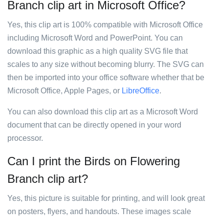
Branch clip art in Microsoft Office?
Yes, this clip art is 100% compatible with Microsoft Office
including Microsoft Word and PowerPoint. You can
download this graphic as a high quality SVG file that
scales to any size without becoming blurry. The SVG can
then be imported into your office software whether that be
Microsoft Office, Apple Pages, or
LibreOffice
.
You can also download this clip art as a Microsoft Word
document that can be directly opened in your word
processor.
Can I print the Birds on Flowering
Branch clip art?
Yes, this picture is suitable for printing, and will look great
on posters, flyers, and handouts. These images scale