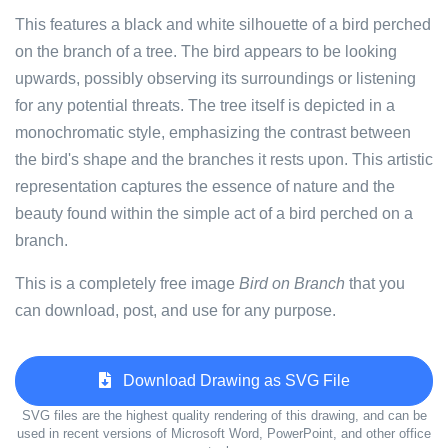
This features a black and white silhouette of a bird perched
on the branch of a tree. The bird appears to be looking
upwards, possibly observing its surroundings or listening
for any potential threats. The tree itself is depicted in a
monochromatic style, emphasizing the contrast between
the bird's shape and the branches it rests upon. This artistic
representation captures the essence of nature and the
beauty found within the simple act of a bird perched on a
branch.
This is a completely free image
Bird on Branch
that you
can download, post, and use for any purpose.
Download Drawing as SVG File
SVG files are the highest quality rendering of this drawing, and can be
used in recent versions of Microsoft Word, PowerPoint, and other office