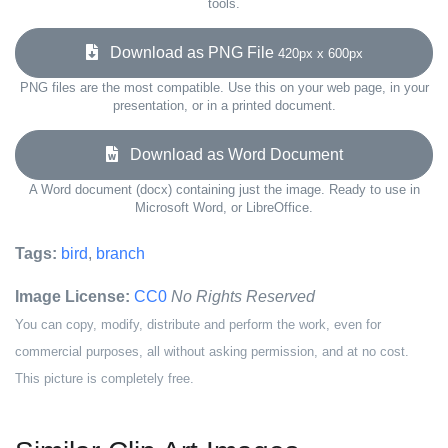
tools.
Download as PNG File
420px x 600px
PNG files are the most compatible. Use this on your web page, in your
presentation, or in a printed document.
Download as Word Document
A Word document (docx) containing just the image. Ready to use in
Microsoft Word, or LibreOffice.
Tags:
bird
,
branch
Image License:
CC0
No Rights Reserved
You can copy, modify, distribute and perform the work, even for
commercial purposes, all without asking permission, and at no cost.
This picture is completely free.