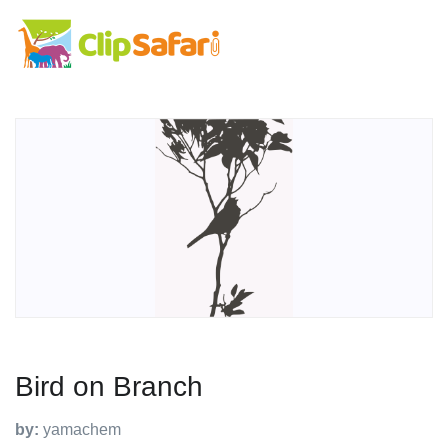
Bird on Branch
by:
yamachem