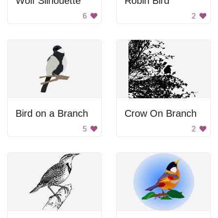
Wolf Silhouette
Robin Bird
6
2
Bird on a Branch
Crow On Branch
5
2