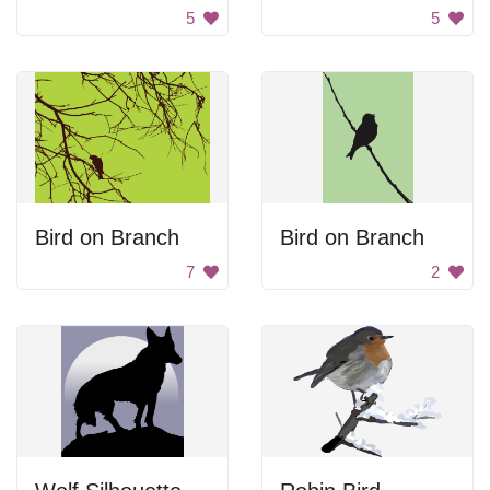
5
5
Bird on Branch
Bird on Branch
7
2