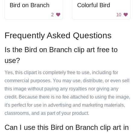
Bird on Branch
Colorful Bird
2
10
Frequently Asked Questions
Is the Bird on Branch clip art free to
use?
Yes, this clipart is completely free to use, including for
commercial purposes. You may use, distribute, or even sell
this image without paying any royalties nor giving any
credit. Because there is no fee attached to using the image,
it's perfect for use in advertising and marketing materials,
classrooms, and as part of your product.
Can I use this Bird on Branch clip art in