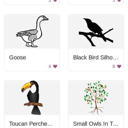
3
5
Goose
Black Bird Silhouette
4
8
Toucan Perched On Branch
Small Owls In Tree