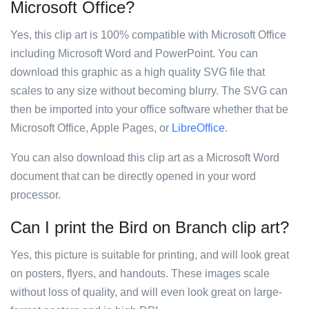
Microsoft Office?
Yes, this clip art is 100% compatible with Microsoft Office
including Microsoft Word and PowerPoint. You can
download this graphic as a high quality SVG file that
scales to any size without becoming blurry. The SVG can
then be imported into your office software whether that be
Microsoft Office, Apple Pages, or
LibreOffice
.
You can also download this clip art as a Microsoft Word
document that can be directly opened in your word
processor.
Can I print the Bird on Branch clip art?
Yes, this picture is suitable for printing, and will look great
on posters, flyers, and handouts. These images scale
without loss of quality, and will even look great on large-