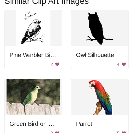
Similar Clip Art Images
Pine Warbler Bird Drawing
Owl Silhouette
2
4
Green Bird on Fence
Parrot