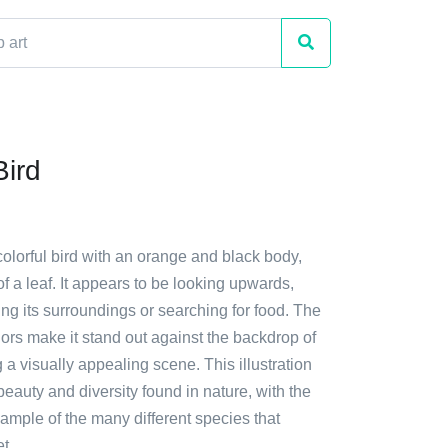
Bird
colorful bird with an orange and black body,
f a leaf. It appears to be looking upwards,
ng its surroundings or searching for food. The
olors make it stand out against the backdrop of
g a visually appealing scene. This illustration
auty and diversity found in nature, with the
ample of the many different species that
t.