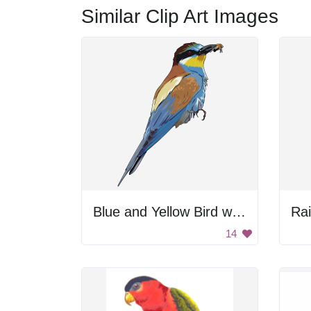
Similar Clip Art Images
Blue and Yellow Bird with Black Beak
Ra
14