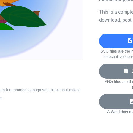
This is a compl
download, post,
SVG files are the h
in recent version
Do
PNG files are th
ven for commercial purposes, all without asking
e.
A Word documen