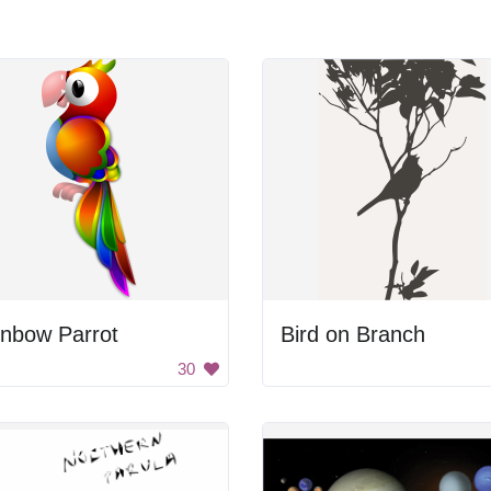
inbow Parrot
Bird on Branch
30