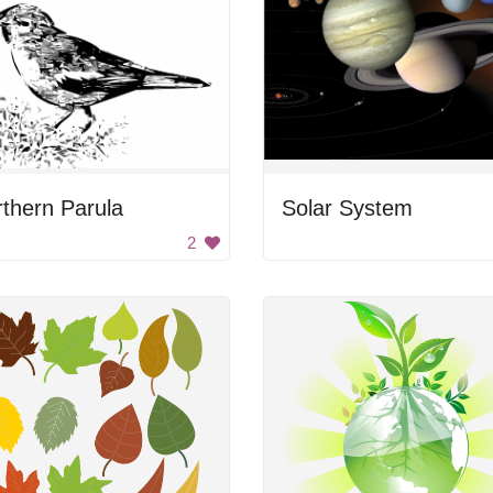
thern Parula
Solar System
2