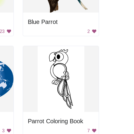
Blue Parrot
23
2
Parrot Coloring Book
3
7