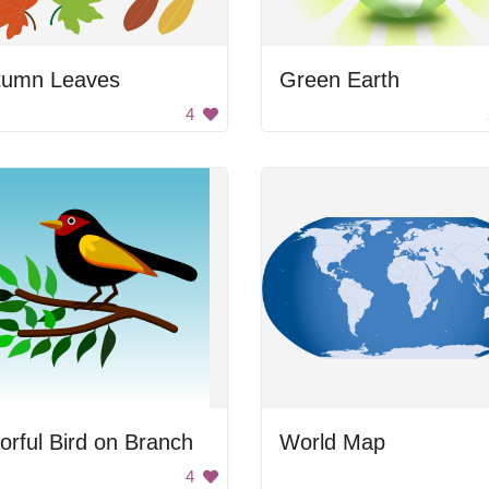
tumn Leaves
Green Earth
4
orful Bird on Branch
World Map
4