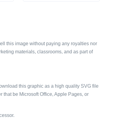
sell this image without paying any royalties nor
arketing materials, classrooms, and as part of
ownload this graphic as a high quality SVG file
 that be Microsoft Office, Apple Pages, or
cessor.