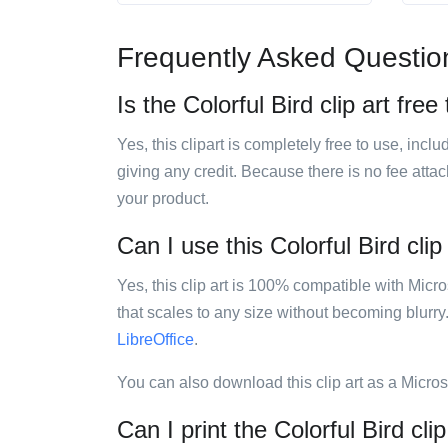
Frequently Asked Questio
Is the Colorful Bird clip art free
Yes, this clipart is completely free to use, inc
giving any credit. Because there is no fee attac
your product.
Can I use this Colorful Bird clip
Yes, this clip art is 100% compatible with Mic
that scales to any size without becoming blurry
LibreOffice
.
You can also download this clip art as a Micro
Can I print the Colorful Bird clip