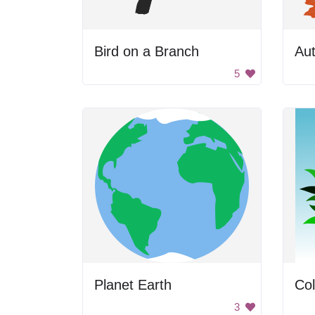
Bird on a Branch
Au
5
Planet Earth
Col
3