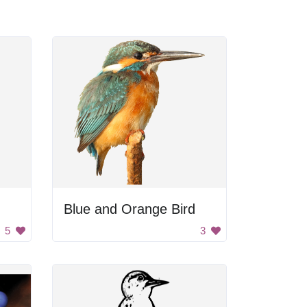
Blue and Orange Bird
5
3