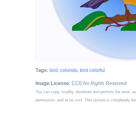
Tags:
bird
,
colorido
,
bird colorful
Image License:
CC0
No Rights Reserved
You can copy, modify, distribute and perform the work, e
permission, and at no cost. This picture is completely fre