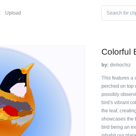
t
Upload
Colorful 
by:
dinhochiz
This features a 
perched on top o
possibly observi
bird's vibrant c
the leaf, creatin
showcases the be
bird being an ex
inhabit our plane