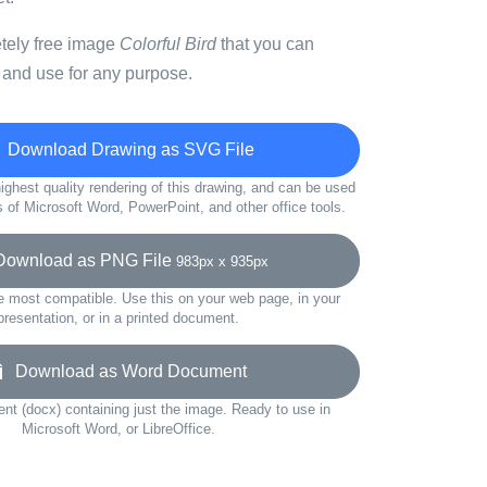
etely free image
Colorful Bird
that you can
 and use for any purpose.
Download Drawing as SVG File
ighest quality rendering of this drawing, and can be used
s of Microsoft Word, PowerPoint, and other office tools.
wnload as PNG File
983px x 935px
e most compatible. Use this on your web page, in your
presentation, or in a printed document.
Download as Word Document
t (docx) containing just the image. Ready to use in
Microsoft Word, or LibreOffice.