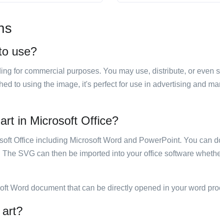
ns
 to use?
luding for commercial purposes. You may use, distribute, or even 
hed to using the image, it's perfect for use in advertising and m
 art in Microsoft Office?
rosoft Office including Microsoft Word and PowerPoint. You can d
. The SVG can then be imported into your office software whether
soft Word document that can be directly opened in your word pro
 art?