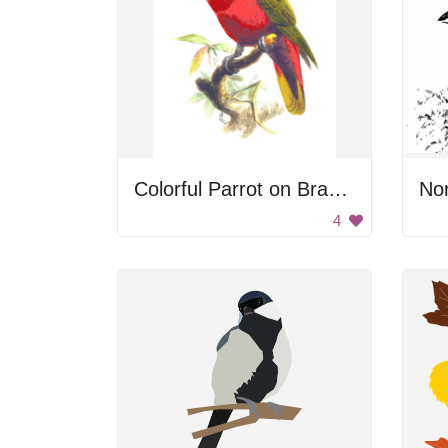
Colorful Parrot on Branch
Nor
4