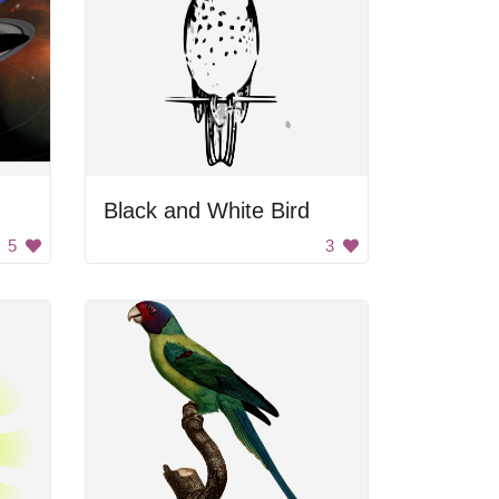
Black and White Bird
5
3