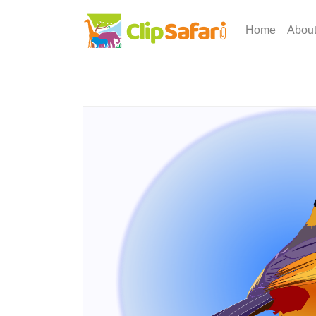
Home
Abou