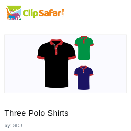
Three Polo Shirts
by:
GDJ