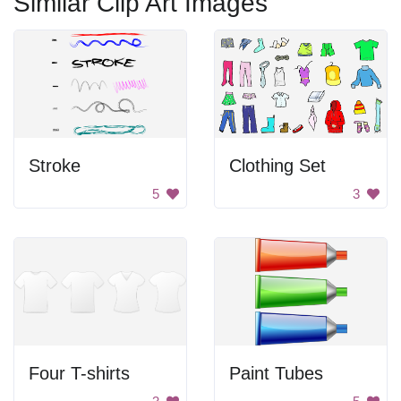
Similar Clip Art Images
Stroke
Clothing Set
5
3
Four T-shirts
Paint Tubes