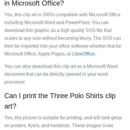
in Microsoft Office?
Yes, this clip art is 100% compatible with Microsoft Office
including Microsoft Word and PowerPoint. You can
download this graphic as a high quality SVG file that
scales to any size without becoming blurry. The SVG can
then be imported into your office software whether that be
Microsoft Office, Apple Pages, or
LibreOffice
.
You can also download this clip art as a Microsoft Word
document that can be directly opened in your word
processor.
Can I print the Three Polo Shirts clip
art?
Yes, this picture is suitable for printing, and will look great
on posters, flyers, and handouts. These images scale