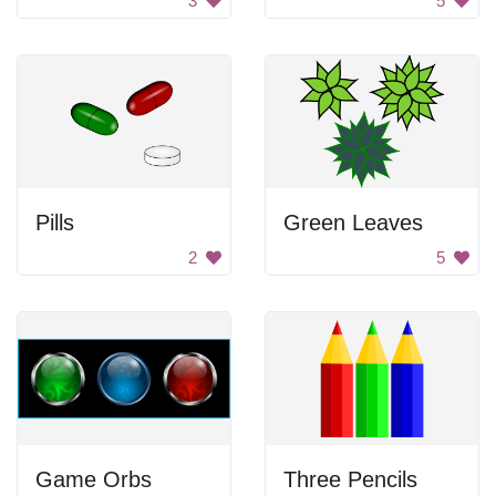
3
5
Pills
Green Leaves
2
5
Game Orbs
Three Pencils