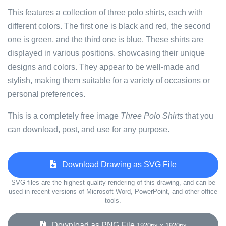
This features a collection of three polo shirts, each with
different colors. The first one is black and red, the second
one is green, and the third one is blue. These shirts are
displayed in various positions, showcasing their unique
designs and colors. They appear to be well-made and
stylish, making them suitable for a variety of occasions or
personal preferences.
This is a completely free image
Three Polo Shirts
that you
can download, post, and use for any purpose.
Download Drawing as SVG File
SVG files are the highest quality rendering of this drawing, and can be
used in recent versions of Microsoft Word, PowerPoint, and other office
tools.
Download as PNG File
1920px x 1920px