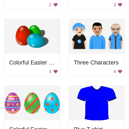
2
3
Colorful Easter Eggs
Three Characters
3
4