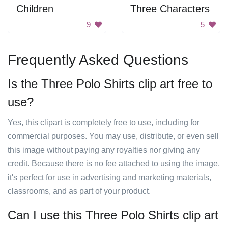
Children
Three Characters
9
5
Frequently Asked Questions
Is the Three Polo Shirts clip art free to
use?
Yes, this clipart is completely free to use, including for
commercial purposes. You may use, distribute, or even sell
this image without paying any royalties nor giving any
credit. Because there is no fee attached to using the image,
it's perfect for use in advertising and marketing materials,
classrooms, and as part of your product.
Can I use this Three Polo Shirts clip art