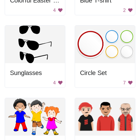
Colorful Easter Eggs
Blue T-shirt
4
2
Sunglasses
Circle Set
4
7