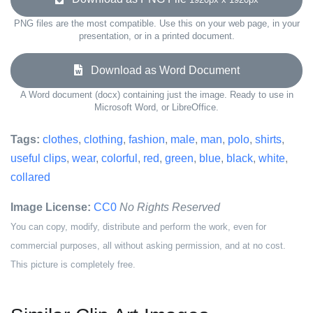
PNG files are the most compatible. Use this on your web page, in your
presentation, or in a printed document.
Download as Word Document
A Word document (docx) containing just the image. Ready to use in
Microsoft Word, or LibreOffice.
Tags:
clothes
,
clothing
,
fashion
,
male
,
man
,
polo
,
shirts
,
useful clips
,
wear
,
colorful
,
red
,
green
,
blue
,
black
,
white
,
collared
Image License:
CC0
No Rights Reserved
You can copy, modify, distribute and perform the work, even for
commercial purposes, all without asking permission, and at no cost.
This picture is completely free.