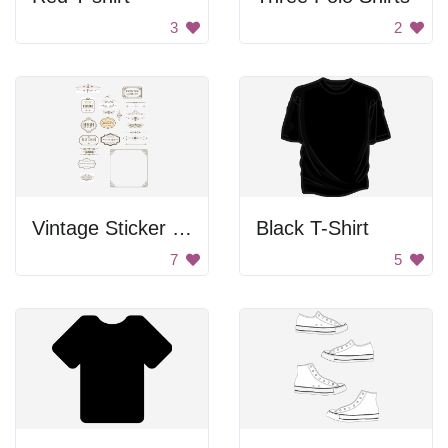
3
2
Vintage Sticker Set
Black T-Shirt
7
5