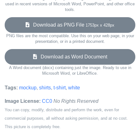
used in recent versions of Microsoft Word, PowerPoint, and other office
tools.
Download as PNG File
1753px x 428px
PNG files are the most compatible. Use this on your web page, in your
presentation, or in a printed document.
Download as Word Document
A Word document (docx) containing just the image. Ready to use in
Microsoft Word, or LibreOffice.
Tags:
mockup
,
shirts
,
t-shirt
,
white
Image License:
CC0
No Rights Reserved
You can copy, modify, distribute and perform the work, even for
commercial purposes, all without asking permission, and at no cost.
This picture is completely free.