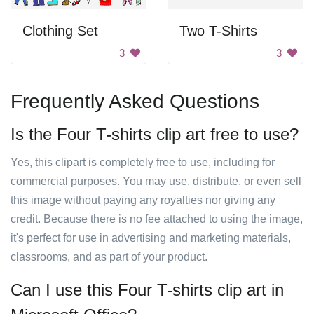
Clothing Set
Two T-Shirts
3
3
Frequently Asked Questions
Is the Four T-shirts clip art free to use?
Yes, this clipart is completely free to use, including for
commercial purposes. You may use, distribute, or even sell
this image without paying any royalties nor giving any
credit. Because there is no fee attached to using the image,
it's perfect for use in advertising and marketing materials,
classrooms, and as part of your product.
Can I use this Four T-shirts clip art in