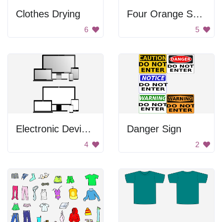
Clothes Drying
Four Orange Squares
6
5
Electronic Devices
Danger Sign
4
2