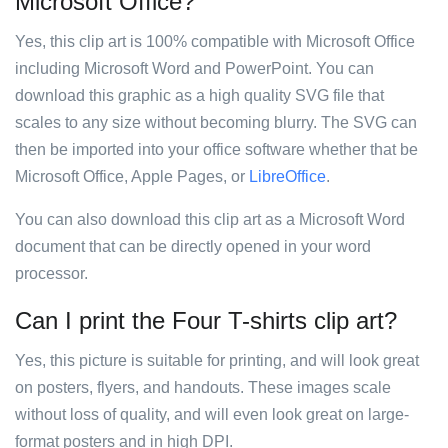
Microsoft Office?
Yes, this clip art is 100% compatible with Microsoft Office
including Microsoft Word and PowerPoint. You can
download this graphic as a high quality SVG file that
scales to any size without becoming blurry. The SVG can
then be imported into your office software whether that be
Microsoft Office, Apple Pages, or
LibreOffice
.
You can also download this clip art as a Microsoft Word
document that can be directly opened in your word
processor.
Can I print the Four T-shirts clip art?
Yes, this picture is suitable for printing, and will look great
on posters, flyers, and handouts. These images scale
without loss of quality, and will even look great on large-
format posters and in high DPI.