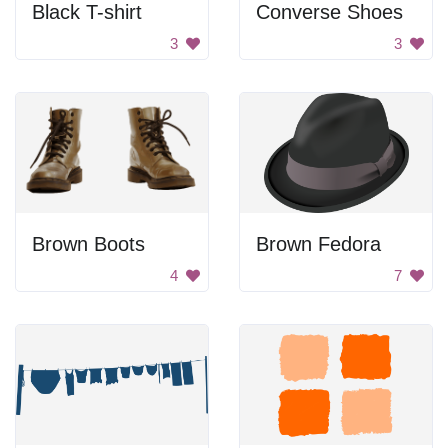
Black T-shirt
Converse Shoes
3
3
Brown Boots
Brown Fedora
4
7