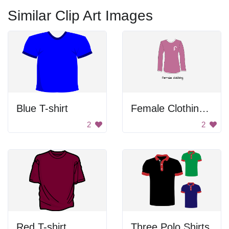
Similar Clip Art Images
Blue T-shirt
Female Clothing Shirt
2
2
Red T-shirt
Three Polo Shirts