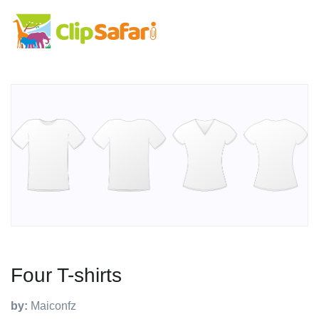
Four T-shirts
by:
Maiconfz