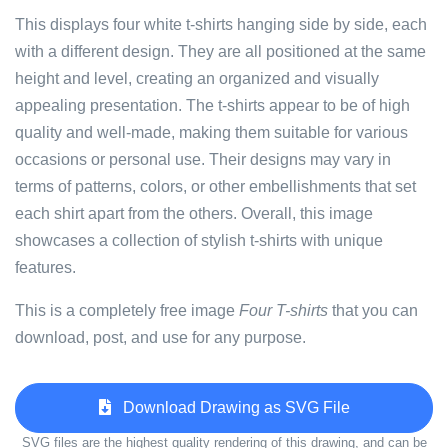
This displays four white t-shirts hanging side by side, each
with a different design. They are all positioned at the same
height and level, creating an organized and visually
appealing presentation. The t-shirts appear to be of high
quality and well-made, making them suitable for various
occasions or personal use. Their designs may vary in
terms of patterns, colors, or other embellishments that set
each shirt apart from the others. Overall, this image
showcases a collection of stylish t-shirts with unique
features.
This is a completely free image
Four T-shirts
that you can
download, post, and use for any purpose.
Download Drawing as SVG File
SVG files are the highest quality rendering of this drawing, and can be