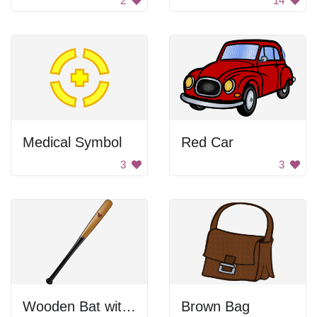
2
14
Medical Symbol
Red Car
3
3
Wooden Bat with a Logo
Brown Bag