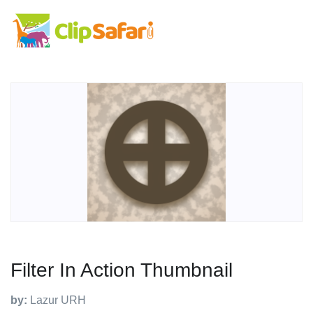
Filter In Action Thumbnail
by:
Lazur URH