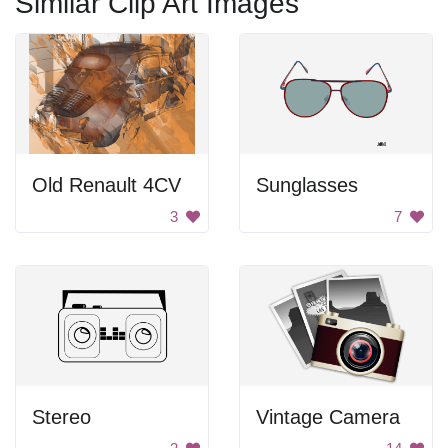
Similar Clip Art Images
Old Renault 4CV
Sunglasses
3
7
Stereo
Vintage Camera