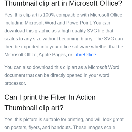
Thumbnail clip art in Microsoft Office?
Yes, this clip art is 100% compatible with Microsoft Office
including Microsoft Word and PowerPoint. You can
download this graphic as a high quality SVG file that
scales to any size without becoming blurry. The SVG can
then be imported into your office software whether that be
Microsoft Office, Apple Pages, or
LibreOffice
.
You can also download this clip art as a Microsoft Word
document that can be directly opened in your word
processor.
Can I print the Filter In Action
Thumbnail clip art?
Yes, this picture is suitable for printing, and will look great
on posters, flyers, and handouts. These images scale