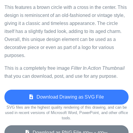
This features a brown circle with a cross in the center. This
design is reminiscent of an old-fashioned or vintage style,
giving it a classic and timeless appearance. The circle
itself has a slightly faded look, adding to its aged charm.
Overall, this unique design element can be used as a
decorative piece or even as part of a logo for various
purposes.
This is a completely free image
Filter In Action Thumbnail
that you can download, post, and use for any purpose.
Download Drawing as SVG File
SVG files are the highest quality rendering of this drawing, and can be
used in recent versions of Microsoft Word, PowerPoint, and other office
tools.
Download as PNG File
400px x 400px