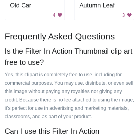
Old Car
Autumn Leaf
4
3
Frequently Asked Questions
Is the Filter In Action Thumbnail clip art
free to use?
Yes, this clipart is completely free to use, including for
commercial purposes. You may use, distribute, or even sell
this image without paying any royalties nor giving any
credit. Because there is no fee attached to using the image,
it's perfect for use in advertising and marketing materials,
classrooms, and as part of your product.
Can I use this Filter In Action