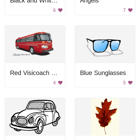
Black and White Floral Decoration
Angels
6
7
Red Visicoach Bus
Blue Sunglasses
4
5