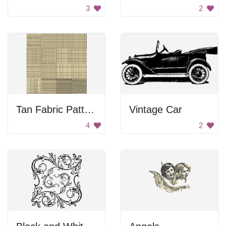
3
2
Tan Fabric Pattern
Vintage Car
4
2