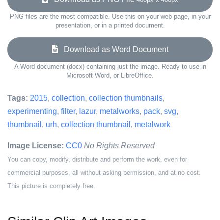
PNG files are the most compatible. Use this on your web page, in your
presentation, or in a printed document.
Download as Word Document
A Word document (docx) containing just the image. Ready to use in
Microsoft Word, or LibreOffice.
Tags:
2015
,
collection
,
collection thumbnails
,
experimenting
,
filter
,
lazur
,
metalworks
,
pack
,
svg
,
thumbnail
,
urh
,
collection thumbnail
,
metalwork
Image License:
CC0
No Rights Reserved
You can copy, modify, distribute and perform the work, even for
commercial purposes, all without asking permission, and at no cost.
This picture is completely free.