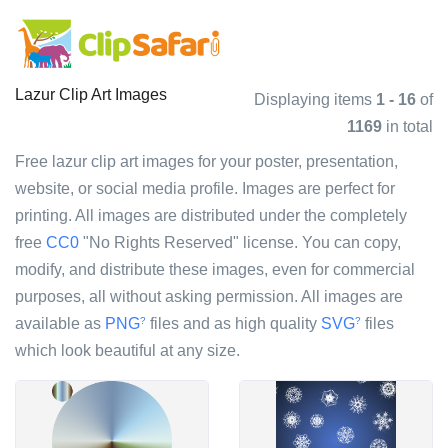
Lazur Clip Art Images
Displaying items
1 - 16
of
1169
in total
Free lazur clip art images for your poster, presentation,
website, or social media profile. Images are perfect for
printing. All images are distributed under the completely
free
CC0
"No Rights Reserved" license. You can copy,
modify, and distribute these images, even for commercial
purposes, all without asking permission. All images are
available as
PNG
files and as high quality
SVG
files
?
?
which look beautiful at any size.