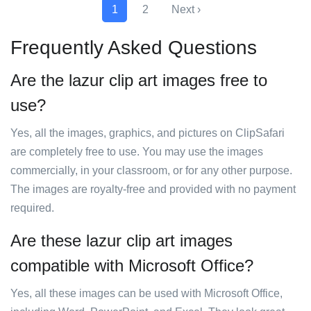
1
2
Next ›
Frequently Asked Questions
Are the lazur clip art images free to
use?
Yes, all the images, graphics, and pictures on ClipSafari
are completely free to use. You may use the images
commercially, in your classroom, or for any other purpose.
The images are royalty-free and provided with no payment
required.
Are these lazur clip art images
compatible with Microsoft Office?
Yes, all these images can be used with Microsoft Office,