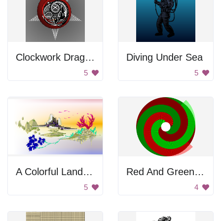
Clockwork Dragon
Diving Under Sea
5
5
A Colorful Landscape
Red And Green Involute Of Circle
5
4