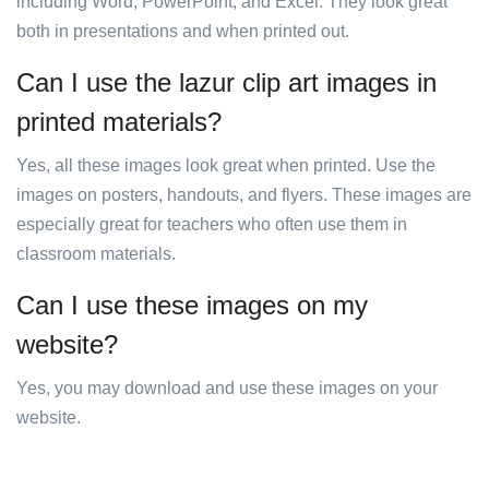
including Word, PowerPoint, and Excel. They look great
both in presentations and when printed out.
Can I use the lazur clip art images in
printed materials?
Yes, all these images look great when printed. Use the
images on posters, handouts, and flyers. These images are
especially great for teachers who often use them in
classroom materials.
Can I use these images on my
website?
Yes, you may download and use these images on your
website.