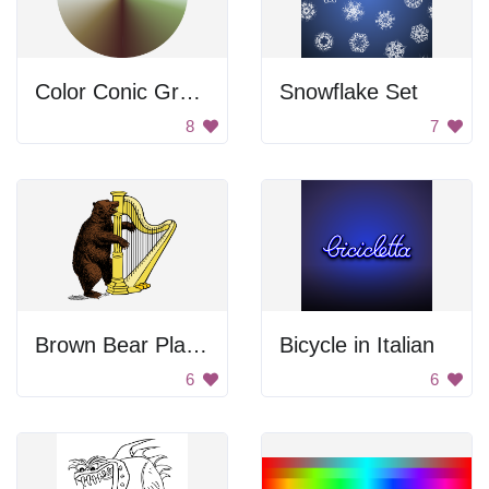
Color Conic Gradient
Snowflake Set
8
7
Brown Bear Playing Harp
Bicycle in Italian
6
6