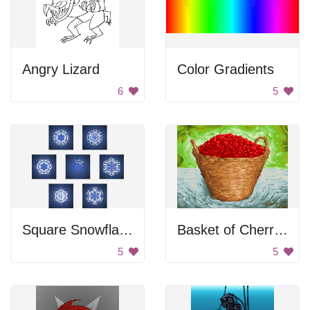
Angry Lizard
Color Gradients
6
5
Square Snowflake Icons
Basket of Cherries
5
5