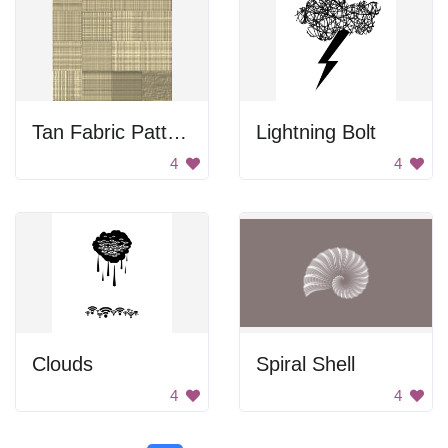
Tan Fabric Pattern
Lightning Bolt
4
4
Clouds
Spiral Shell
4
4