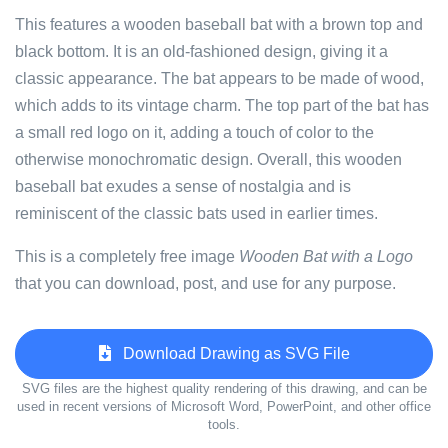
This features a wooden baseball bat with a brown top and
black bottom. It is an old-fashioned design, giving it a
classic appearance. The bat appears to be made of wood,
which adds to its vintage charm. The top part of the bat has
a small red logo on it, adding a touch of color to the
otherwise monochromatic design. Overall, this wooden
baseball bat exudes a sense of nostalgia and is
reminiscent of the classic bats used in earlier times.
This is a completely free image
Wooden Bat with a Logo
that you can download, post, and use for any purpose.
Download Drawing as SVG File
SVG files are the highest quality rendering of this drawing, and can be
used in recent versions of Microsoft Word, PowerPoint, and other office
tools.