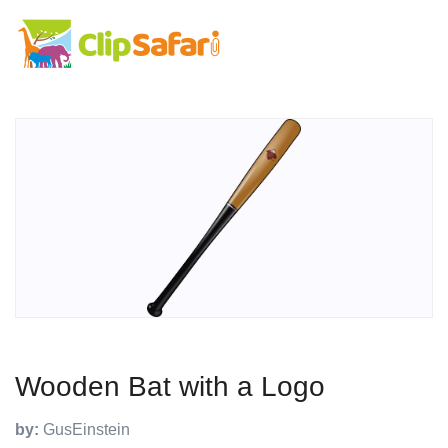
Wooden Bat with a Logo
by:
GusEinstein