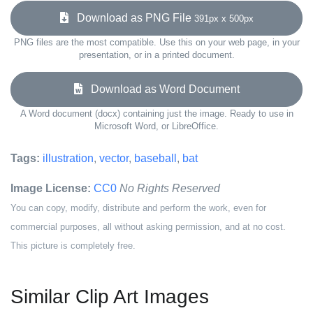
Download as PNG File
391px x 500px
PNG files are the most compatible. Use this on your web page, in your
presentation, or in a printed document.
Download as Word Document
A Word document (docx) containing just the image. Ready to use in
Microsoft Word, or LibreOffice.
Tags:
illustration
,
vector
,
baseball
,
bat
Image License:
CC0
No Rights Reserved
You can copy, modify, distribute and perform the work, even for
commercial purposes, all without asking permission, and at no cost.
This picture is completely free.
Similar Clip Art Images