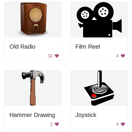
Old Radio
Film Reel
32
4
Hammer Drawing
Joystick
2
4