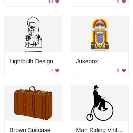
10
3
Lightbulb Design
Jukebox
2
9
Brown Suitcase
Man Riding Vintage Bicycle