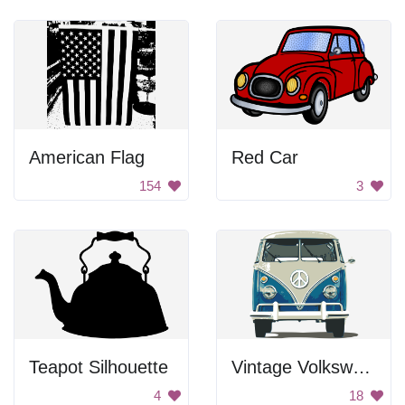
American Flag
Red Car
154
3
Teapot Silhouette
Vintage Volkswagen Van
4
18