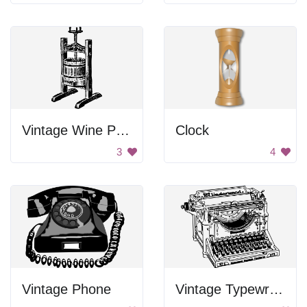
Vintage Wine Press
Clock
3
4
Vintage Phone
Vintage Typewriter