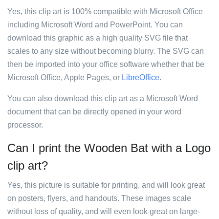
Yes, this clip art is 100% compatible with Microsoft Office
including Microsoft Word and PowerPoint. You can
download this graphic as a high quality SVG file that
scales to any size without becoming blurry. The SVG can
then be imported into your office software whether that be
Microsoft Office, Apple Pages, or
LibreOffice
.
You can also download this clip art as a Microsoft Word
document that can be directly opened in your word
processor.
Can I print the Wooden Bat with a Logo
clip art?
Yes, this picture is suitable for printing, and will look great
on posters, flyers, and handouts. These images scale
without loss of quality, and will even look great on large-