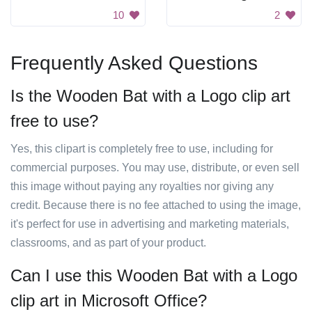
10
2
Frequently Asked Questions
Is the Wooden Bat with a Logo clip art
free to use?
Yes, this clipart is completely free to use, including for
commercial purposes. You may use, distribute, or even sell
this image without paying any royalties nor giving any
credit. Because there is no fee attached to using the image,
it's perfect for use in advertising and marketing materials,
classrooms, and as part of your product.
Can I use this Wooden Bat with a Logo
clip art in Microsoft Office?