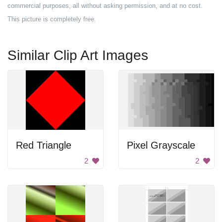
commercial purposes, all without asking permission, and at no cost.
This picture is completely free.
Similar Clip Art Images
Red Triangle
Pixel Grayscale
2
2