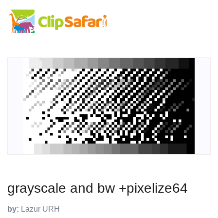
grayscale and bw +pixelize64
by:
Lazur URH