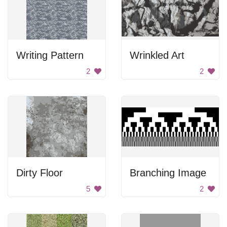
Writing Pattern
Wrinkled Art
2
2
Dirty Floor
Branching Image
5
2