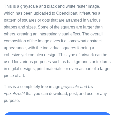
This is a grayscale and black and white raster image,
which has been uploaded to Openclipart. It features a
pattern of squares or dots that are arranged in various
shapes and sizes. Some of the squares are larger than
others, creating an interesting visual effect. The overall
composition of the image gives it a somewhat abstract
appearance, with the individual squares forming a
cohesive yet complex design. This type of artwork can be
used for various purposes such as backgrounds or textures
in digital designs, print materials, or even as part of a larger
piece of art.
This is a completely free image
grayscale and bw
+pixelize64
that you can download, post, and use for any
purpose.