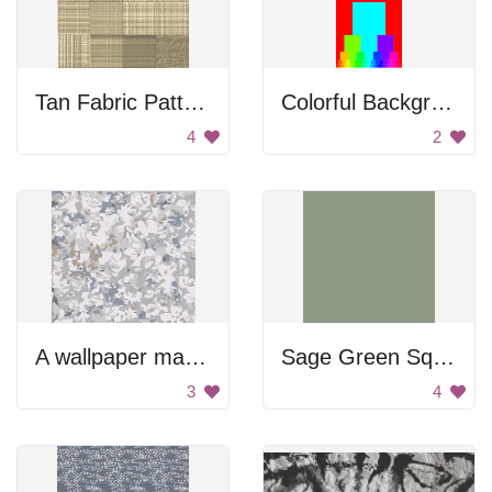
Tan Fabric Pattern
Colorful Background
4
2
A wallpaper made of Airflowers.
Sage Green Square
3
4