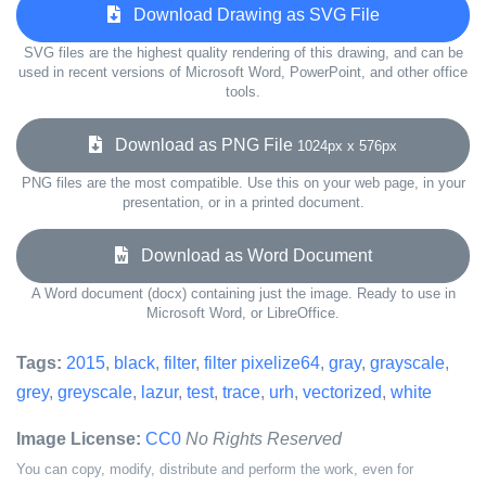
Download Drawing as SVG File
SVG files are the highest quality rendering of this drawing, and can be
used in recent versions of Microsoft Word, PowerPoint, and other office
tools.
Download as PNG File
1024px x 576px
PNG files are the most compatible. Use this on your web page, in your
presentation, or in a printed document.
Download as Word Document
A Word document (docx) containing just the image. Ready to use in
Microsoft Word, or LibreOffice.
Tags:
2015
,
black
,
filter
,
filter pixelize64
,
gray
,
grayscale
,
grey
,
greyscale
,
lazur
,
test
,
trace
,
urh
,
vectorized
,
white
Image License:
CC0
No Rights Reserved
You can copy, modify, distribute and perform the work, even for