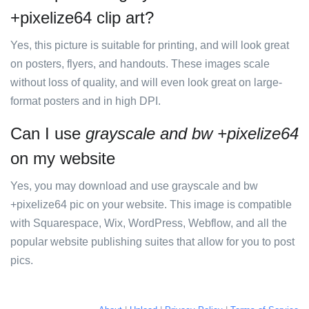
+pixelize64 clip art?
Yes, this picture is suitable for printing, and will look great
on posters, flyers, and handouts. These images scale
without loss of quality, and will even look great on large-
format posters and in high DPI.
Can I use
grayscale and bw +pixelize64
on my website
Yes, you may download and use grayscale and bw
+pixelize64 pic on your website. This image is compatible
with Squarespace, Wix, WordPress, Webflow, and all the
popular website publishing suites that allow for you to post
pics.