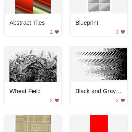
Abstract Tiles
Blueprint
2
3
Wheat Field
Black and Gray Background
2
2