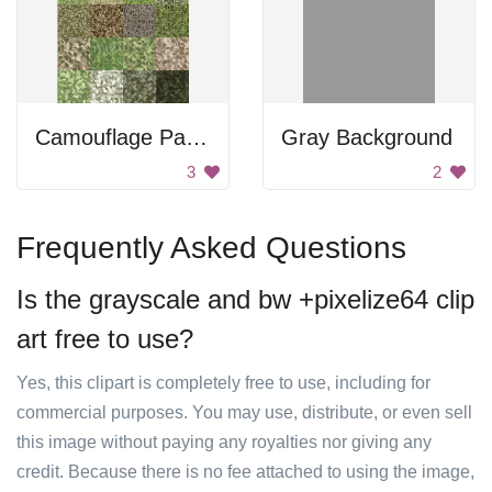
Camouflage Patterns
Gray Background
3
2
Frequently Asked Questions
Is the grayscale and bw +pixelize64 clip
art free to use?
Yes, this clipart is completely free to use, including for
commercial purposes. You may use, distribute, or even sell
this image without paying any royalties nor giving any
credit. Because there is no fee attached to using the image,