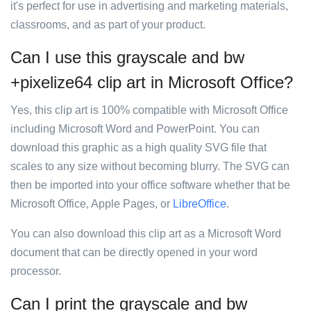
it's perfect for use in advertising and marketing materials,
classrooms, and as part of your product.
Can I use this grayscale and bw
+pixelize64 clip art in Microsoft Office?
Yes, this clip art is 100% compatible with Microsoft Office
including Microsoft Word and PowerPoint. You can
download this graphic as a high quality SVG file that
scales to any size without becoming blurry. The SVG can
then be imported into your office software whether that be
Microsoft Office, Apple Pages, or
LibreOffice
.
You can also download this clip art as a Microsoft Word
document that can be directly opened in your word
processor.
Can I print the grayscale and bw