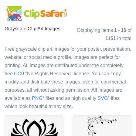
Grayscale Clip Art Images
Displaying items
1 - 16
of
1151
in total
Free grayscale clip art images for your poster, presentation,
website, or social media profile. Images are perfect for
printing. All images are distributed under the completely
free
CC0
"No Rights Reserved" license. You can copy,
modify, and distribute these images, even for commercial
purposes, all without asking permission. All images are
available as
PNG
files and as high quality
SVG
files
?
?
which look beautiful at any size.