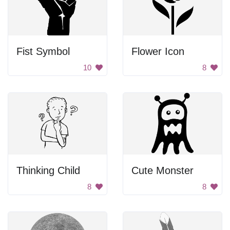
Fist Symbol
Flower Icon
10
8
Thinking Child
Cute Monster
8
8