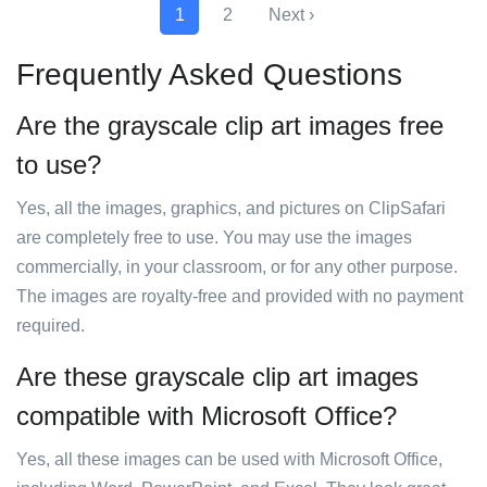
1
2
Next ›
Frequently Asked Questions
Are the grayscale clip art images free
to use?
Yes, all the images, graphics, and pictures on ClipSafari
are completely free to use. You may use the images
commercially, in your classroom, or for any other purpose.
The images are royalty-free and provided with no payment
required.
Are these grayscale clip art images
compatible with Microsoft Office?
Yes, all these images can be used with Microsoft Office,