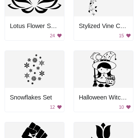
Lotus Flower Symbol
Stylized Vine Corner Border
24
15
Snowflakes Set
Halloween Witch Girl
12
10