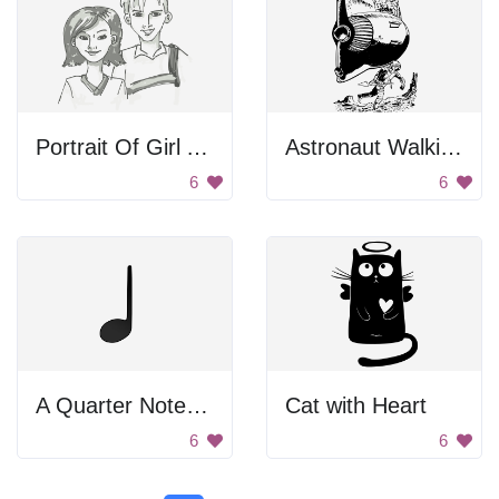
Portrait Of Girl And Boy
Astronaut Walking Below Spaceship
6
6
A Quarter Note With Stem
Cat with Heart
6
6