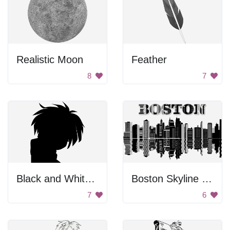
Realistic Moon
Feather
8
7
Black and White Background
Boston Skyline Reflection
7
6