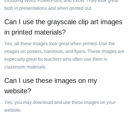
including Word, PowerPoint, and Excel. They look great
both in presentations and when printed out.
Can I use the grayscale clip art images
in printed materials?
Yes, all these images look great when printed. Use the
images on posters, handouts, and flyers. These images are
especially great for teachers who often use them in
classroom materials.
Can I use these images on my
website?
Yes, you may download and use these images on your
website.