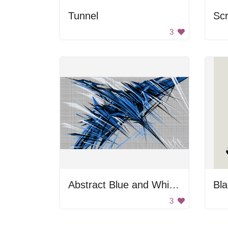
Tunnel
Sc
3
Abstract Blue and White Art
Bla
3