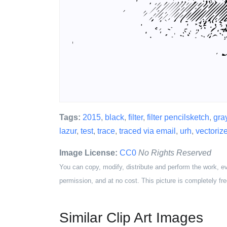
Tags:
2015
,
black
,
filter
,
filter pencilsketch
,
gra
lazur
,
test
,
trace
,
traced via email
,
urh
,
vectoriz
Image License:
CC0
No Rights Reserved
You can copy, modify, distribute and perform the work, e
permission, and at no cost. This picture is completely fre
Similar Clip Art Images