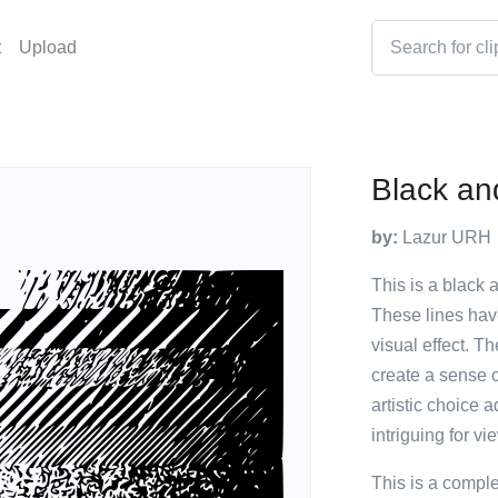
t
Upload
Black an
by:
Lazur URH
This is a black a
These lines have
visual effect. T
create a sense 
artistic choice 
intriguing for vi
This is a compl