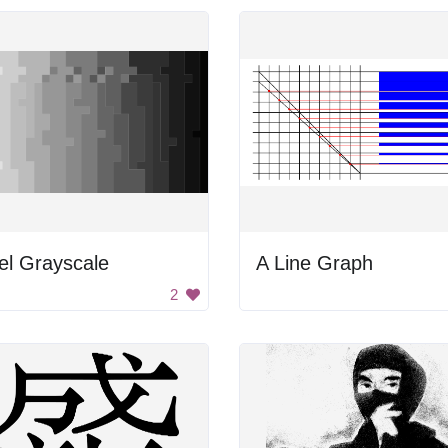
el Grayscale
A Line Graph
2