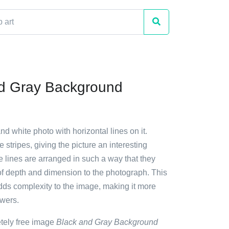
d Gray Background
nd white photo with horizontal lines on it.
 stripes, giving the picture an interesting
he lines are arranged in such a way that they
of depth and dimension to the photograph. This
adds complexity to the image, making it more
ewers.
etely free image
Black and Gray Background