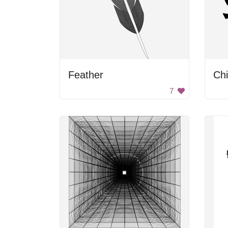
Feather
Chi
7