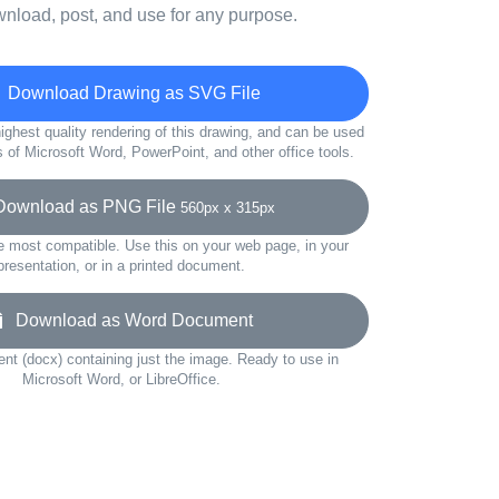
wnload, post, and use for any purpose.
Download Drawing as SVG File
ighest quality rendering of this drawing, and can be used
s of Microsoft Word, PowerPoint, and other office tools.
wnload as PNG File
560px x 315px
e most compatible. Use this on your web page, in your
presentation, or in a printed document.
Download as Word Document
t (docx) containing just the image. Ready to use in
Microsoft Word, or LibreOffice.