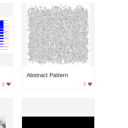
Abstract Pattern
2
2