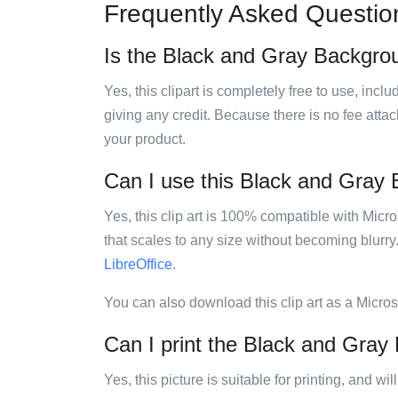
Frequently Asked Questio
Is the Black and Gray Backgroun
Yes, this clipart is completely free to use, inc
giving any credit. Because there is no fee attac
your product.
Can I use this Black and Gray B
Yes, this clip art is 100% compatible with Mic
that scales to any size without becoming blurry
LibreOffice
.
You can also download this clip art as a Micro
Can I print the Black and Gray 
Yes, this picture is suitable for printing, and w