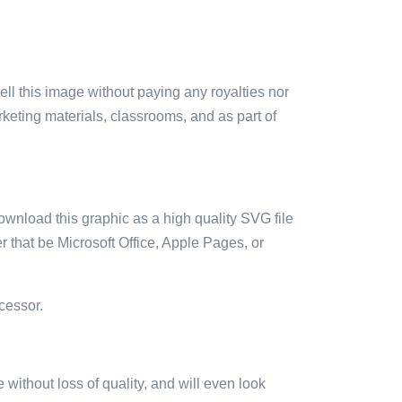
sell this image without paying any royalties nor
arketing materials, classrooms, and as part of
ownload this graphic as a high quality SVG file
 that be Microsoft Office, Apple Pages, or
cessor.
e without loss of quality, and will even look