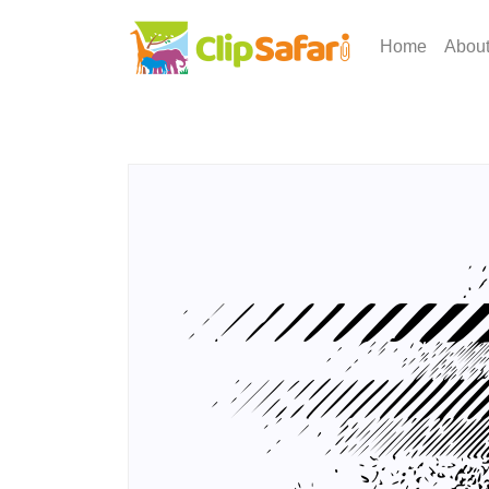
Home
Abou