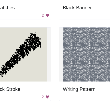
ratches
Black Banner
2
ck Stroke
Writing Pattern
2