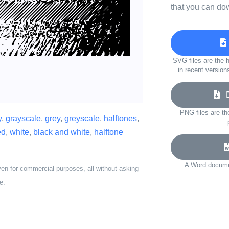
that you can do
SVG files are the h
in recent version
Do
PNG files are th
y
,
grayscale
,
grey
,
greyscale
,
halftones
,
ed
,
white
,
black and white
,
halftone
A Word documen
ven for commercial purposes, all without asking
e.