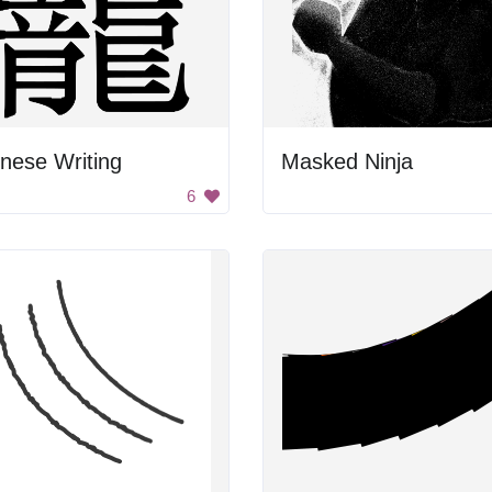
nese Writing
Masked Ninja
6