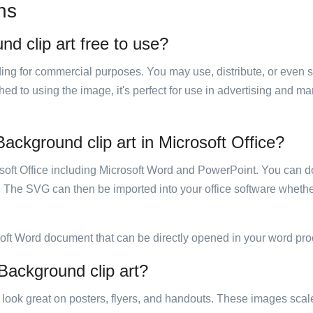
ns
d clip art free to use?
luding for commercial purposes. You may use, distribute, or even 
hed to using the image, it's perfect for use in advertising and m
ackground clip art in Microsoft Office?
rosoft Office including Microsoft Word and PowerPoint. You can d
. The SVG can then be imported into your office software whether
soft Word document that can be directly opened in your word pro
Background clip art?
ill look great on posters, flyers, and handouts. These images scal