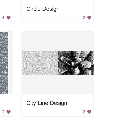
Circle Design
4
2
City Line Design
2
2