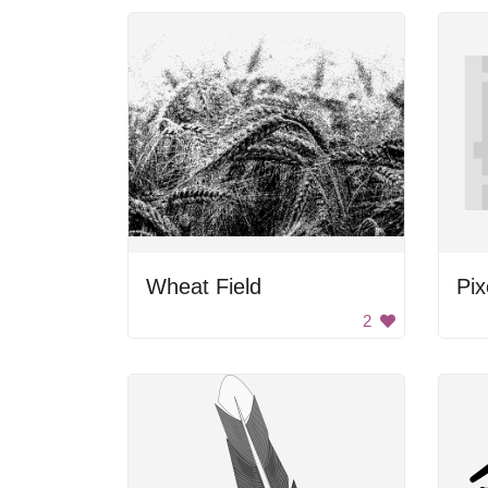
Wheat Field
Pix
2