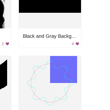
Black and Gray Background
2
4