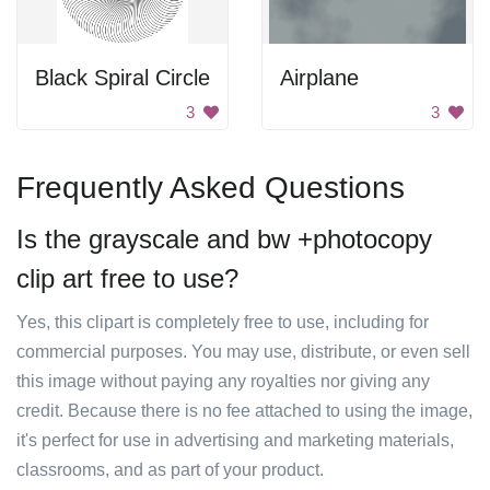
Black Spiral Circle
Airplane
3
3
Frequently Asked Questions
Is the grayscale and bw +photocopy
clip art free to use?
Yes, this clipart is completely free to use, including for
commercial purposes. You may use, distribute, or even sell
this image without paying any royalties nor giving any
credit. Because there is no fee attached to using the image,
it's perfect for use in advertising and marketing materials,
classrooms, and as part of your product.