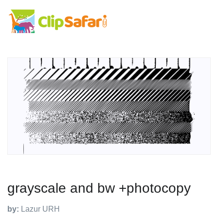
grayscale and bw +photocopy
by:
Lazur URH