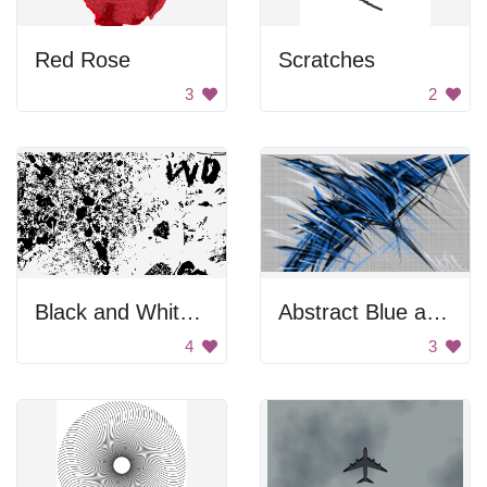
Red Rose
Scratches
3
2
Black and White Ink Splatter
Abstract Blue and White Art
4
3