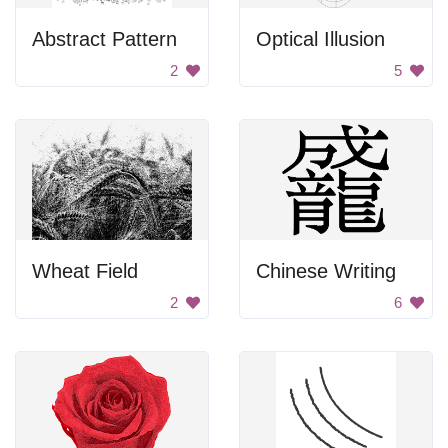
Abstract Pattern
Optical Illusion
2
5
Wheat Field
Chinese Writing
2
6