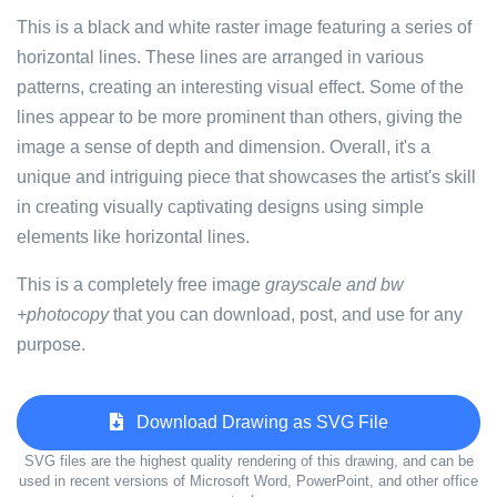
This is a black and white raster image featuring a series of
horizontal lines. These lines are arranged in various
patterns, creating an interesting visual effect. Some of the
lines appear to be more prominent than others, giving the
image a sense of depth and dimension. Overall, it's a
unique and intriguing piece that showcases the artist's skill
in creating visually captivating designs using simple
elements like horizontal lines.
This is a completely free image
grayscale and bw
+photocopy
that you can download, post, and use for any
purpose.
Download Drawing as SVG File
SVG files are the highest quality rendering of this drawing, and can be
used in recent versions of Microsoft Word, PowerPoint, and other office