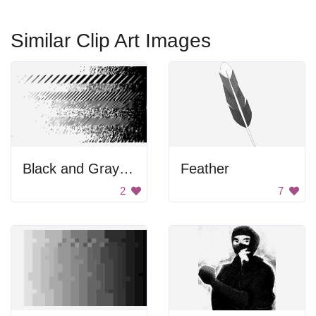
Similar Clip Art Images
Black and Gray Background
Feather
2
7