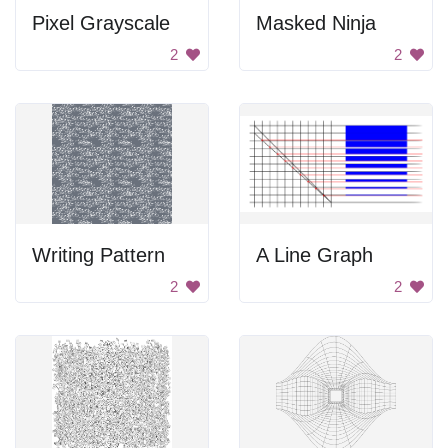
Pixel Grayscale
Masked Ninja
2
2
Writing Pattern
A Line Graph
2
2