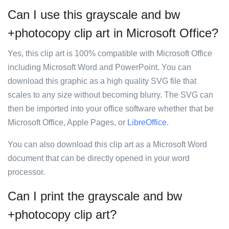
Can I use this grayscale and bw
+photocopy clip art in Microsoft Office?
Yes, this clip art is 100% compatible with Microsoft Office
including Microsoft Word and PowerPoint. You can
download this graphic as a high quality SVG file that
scales to any size without becoming blurry. The SVG can
then be imported into your office software whether that be
Microsoft Office, Apple Pages, or
LibreOffice
.
You can also download this clip art as a Microsoft Word
document that can be directly opened in your word
processor.
Can I print the grayscale and bw
+photocopy clip art?