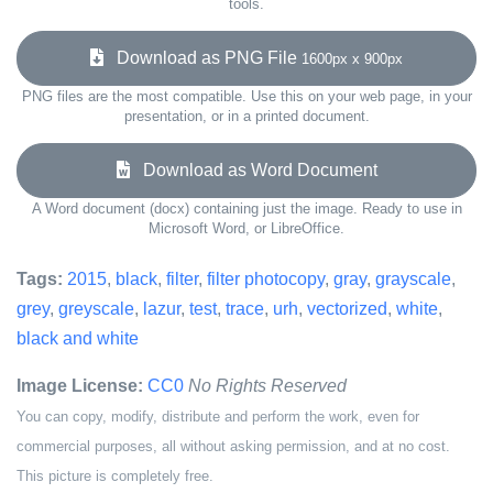
tools.
Download as PNG File
1600px x 900px
PNG files are the most compatible. Use this on your web page, in your
presentation, or in a printed document.
Download as Word Document
A Word document (docx) containing just the image. Ready to use in
Microsoft Word, or LibreOffice.
Tags:
2015
,
black
,
filter
,
filter photocopy
,
gray
,
grayscale
,
grey
,
greyscale
,
lazur
,
test
,
trace
,
urh
,
vectorized
,
white
,
black and white
Image License:
CC0
No Rights Reserved
You can copy, modify, distribute and perform the work, even for
commercial purposes, all without asking permission, and at no cost.
This picture is completely free.