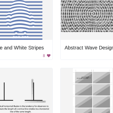
e and White Stripes
Abstract Wave Desig
8