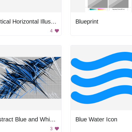
Vertical Horizontal Illusion
Blueprint
4
Abstract Blue and White Art
Blue Water Icon
3