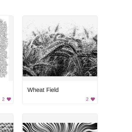
Wheat Field
2
2