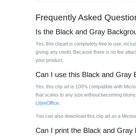
Frequently Asked Questio
Is the Black and Gray Backgroun
Yes, this clipart is completely free to use, inc
giving any credit. Because there is no fee attac
your product.
Can I use this Black and Gray B
Yes, this clip art is 100% compatible with Mic
that scales to any size without becoming blurry
LibreOffice
.
You can also download this clip art as a Micro
Can I print the Black and Gray 