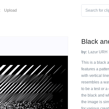
t
Upload
Black an
by:
Lazur URH
This is a black 
features a patte
with vertical lin
resembles a wav
to be a test or a
the black and wh
the image is sim
for various creat