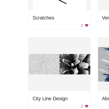
Scratches
2
City Line Design
2