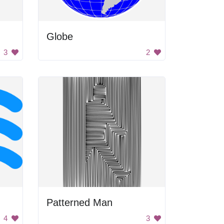
Globe
3
2
Patterned Man
4
3