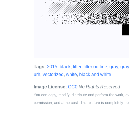
Tags:
2015
,
black
,
filter
,
filter outline
,
gray
,
gra
urh
,
vectorized
,
white
,
black and white
Image License:
CC0
No Rights Reserved
You can copy, modify, distribute and perform the work, e
permission, and at no cost. This picture is completely fre