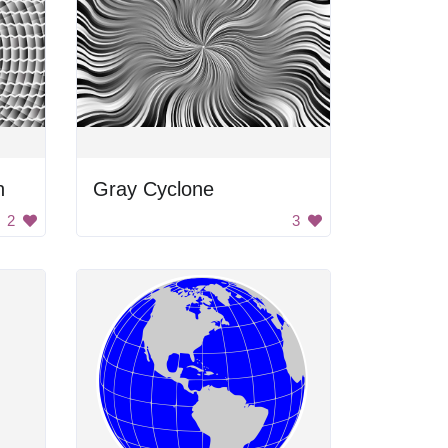
n
Gray Cyclone
2
3