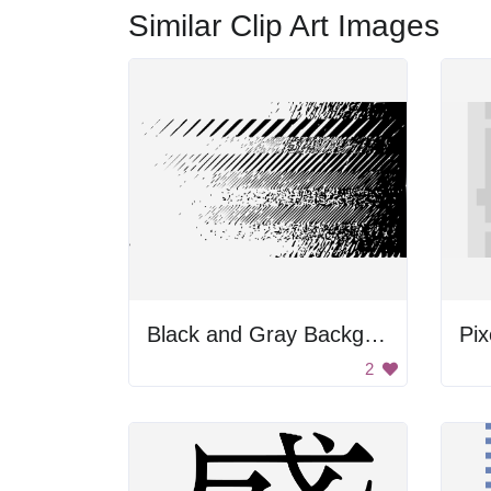
Similar Clip Art Images
Black and Gray Background
Pix
2