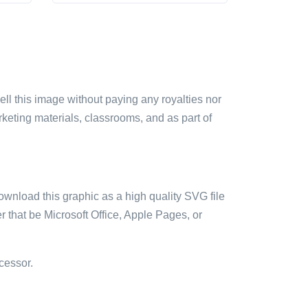
sell this image without paying any royalties nor
arketing materials, classrooms, and as part of
ownload this graphic as a high quality SVG file
 that be Microsoft Office, Apple Pages, or
cessor.