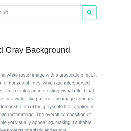
d Gray Background
and white raster image with a grayscale effect. It
rn of horizontal lines, which are interspersed
es. This creates an interesting visual effect that
e or a water-like pattern. The image appears
 demonstration of the grayscale filter applied to
ite raster image. The overall composition of
ple yet visually appealing, making it suitable
ive projects or artistic endeavors.