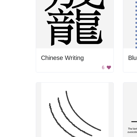
Chinese Writing
Blu
6