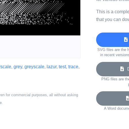
This is a compl
that you can do
SVG files are the h
in recent version
yscale
,
grey
,
greyscale
,
lazur
,
test
,
trace
,
Do
PNG files are th
ven for commercial purposes, all without asking
e.
A Word documen