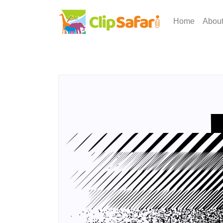
Home
Abou