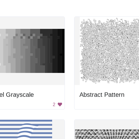
el Grayscale
Abstract Pattern
2