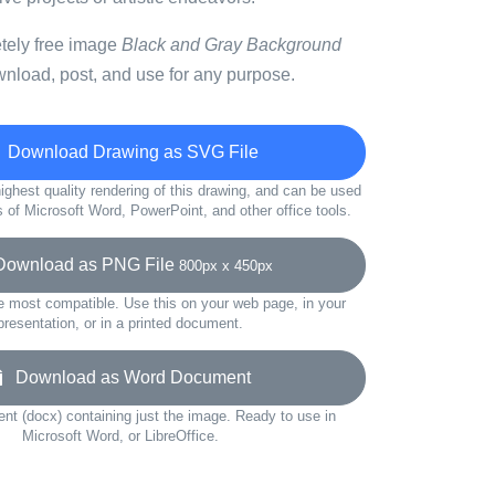
etely free image
Black and Gray Background
wnload, post, and use for any purpose.
Download Drawing as SVG File
ighest quality rendering of this drawing, and can be used
s of Microsoft Word, PowerPoint, and other office tools.
wnload as PNG File
800px x 450px
e most compatible. Use this on your web page, in your
presentation, or in a printed document.
Download as Word Document
t (docx) containing just the image. Ready to use in
Microsoft Word, or LibreOffice.