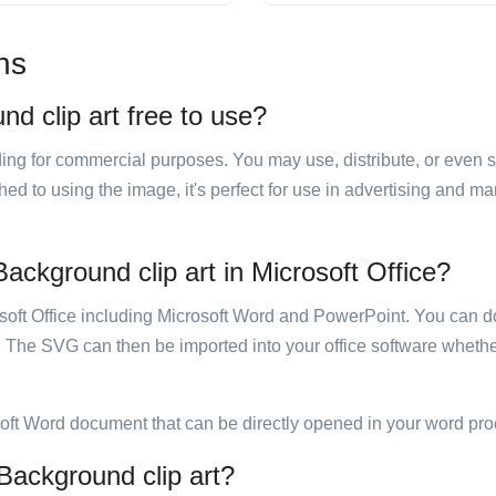
ns
d clip art free to use?
luding for commercial purposes. You may use, distribute, or even 
hed to using the image, it's perfect for use in advertising and m
ackground clip art in Microsoft Office?
rosoft Office including Microsoft Word and PowerPoint. You can d
. The SVG can then be imported into your office software whether
soft Word document that can be directly opened in your word pro
Background clip art?