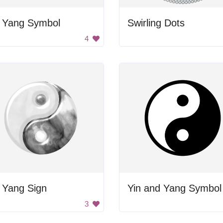
n Yang Symbol
Swirling Dots
4
 Yang Sign
Yin and Yang Symbol
3