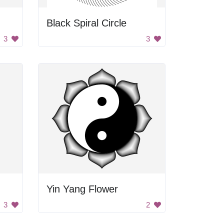
Black Spiral Circle
3
3
Yin Yang Flower
3
2