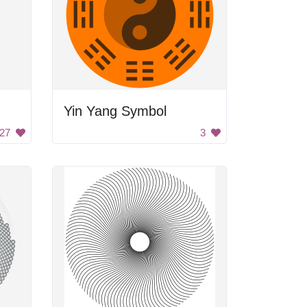
Yin Yang Symbol
27
3