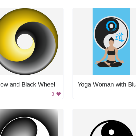
low and Black Wheel
3