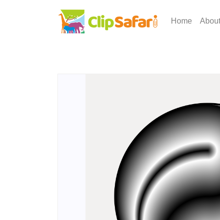
Home
Abou