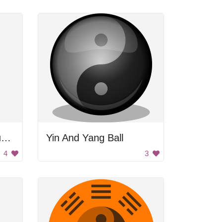
Yoga Woman with Blue Tank Top and Black Bikini Bottoms
Yin And Yang Ball
4
3