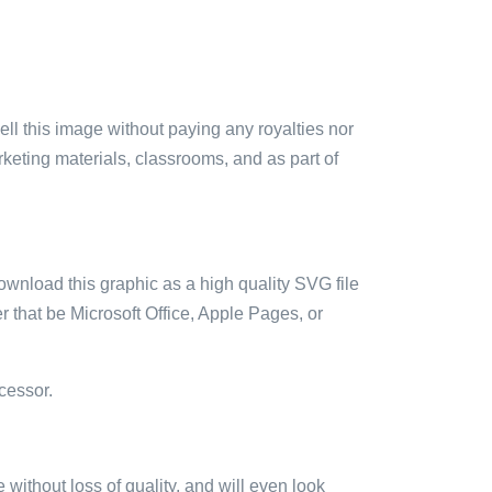
sell this image without paying any royalties nor
arketing materials, classrooms, and as part of
ownload this graphic as a high quality SVG file
 that be Microsoft Office, Apple Pages, or
cessor.
e without loss of quality, and will even look