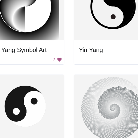
 Yang Symbol Art
Yin Yang
2