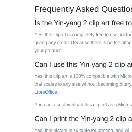
Frequently Asked Questio
Is the Yin-yang 2 clip art free t
Yes, this clipart is completely free to use, inc
giving any credit. Because there is no fee attac
your product.
Can I use this Yin-yang 2 clip a
Yes, this clip art is 100% compatible with Mic
that scales to any size without becoming blurry
LibreOffice
.
You can also download this clip art as a Micro
Can I print the Yin-yang 2 clip a
Yes, this picture is suitable for printing, and w