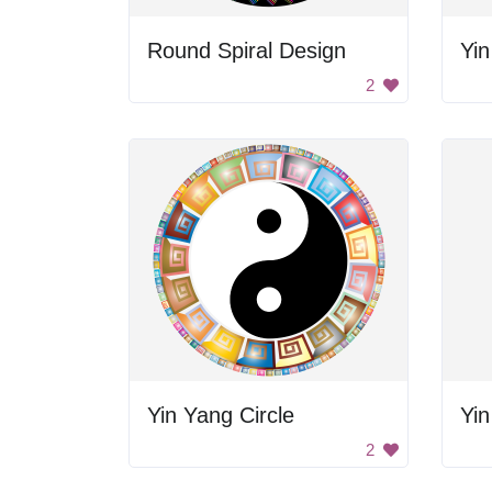
Round Spiral Design
Yi
2
Yin Yang Circle
Yin
2