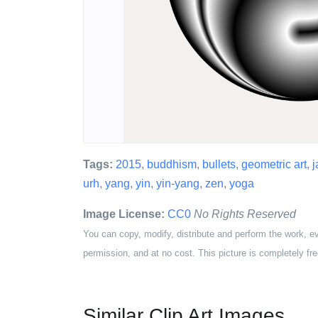
Tags:
2015
,
buddhism
,
bullets
,
geometric art
,
j
urh
,
yang
,
yin
,
yin-yang
,
zen
,
yoga
Image License:
CC0
No Rights Reserved
You can copy, modify, distribute and perform the work, e
permission, and at no cost. This picture is completely fre
Similar Clip Art Images