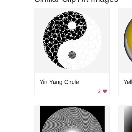
Yin Yang Circle
Yel
2