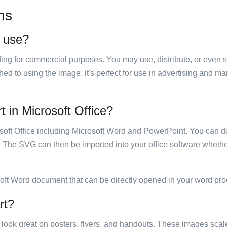
ns
o use?
luding for commercial purposes. You may use, distribute, or even 
hed to using the image, it's perfect for use in advertising and m
rt in Microsoft Office?
rosoft Office including Microsoft Word and PowerPoint. You can d
. The SVG can then be imported into your office software whether
soft Word document that can be directly opened in your word pro
rt?
ill look great on posters, flyers, and handouts. These images scal