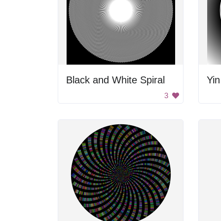
Black and White Spiral
Yin
3