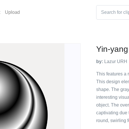
t
Upload
Yin-yang
by:
Lazur URH
This features a r
This design elem
shape. The gray 
interesting visua
object. The over
captivating due 
round, swirling 