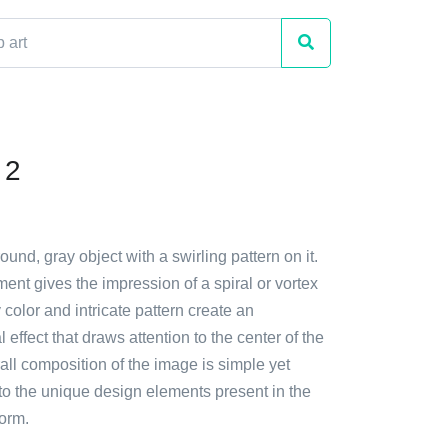
 2
ound, gray object with a swirling pattern on it.
ent gives the impression of a spiral or vortex
color and intricate pattern create an
l effect that draws attention to the center of the
all composition of the image is simple yet
to the unique design elements present in the
form.