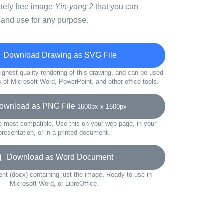
etely free image
Yin-yang 2
that you can
 and use for any purpose.
Download Drawing as SVG File
ighest quality rendering of this drawing, and can be used
s of Microsoft Word, PowerPoint, and other office tools.
wnload as PNG File
1600px x 1600px
e most compatible. Use this on your web page, in your
presentation, or in a printed document.
Download as Word Document
t (docx) containing just the image. Ready to use in
Microsoft Word, or LibreOffice.