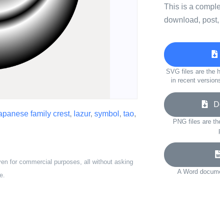
This is a compl
download, post,
SVG files are the h
in recent version
Do
apanese family crest
,
lazur
,
symbol
,
tao
,
PNG files are th
ven for commercial purposes, all without asking
A Word documen
e.